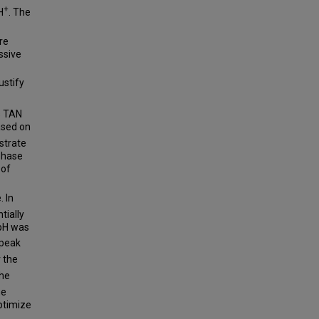
+
H
. The
re
ssive
ustify
s TAN
ased on
strate
 phase
 of
. In
tially
 pH was
 peak
r the
the
he
ptimize