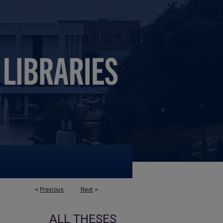
<
Previous
Next
>
ALL THESES