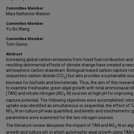
Committee Member
Mary Katherine Watson
Committee Member
Yu-Bo Wang
Committee Member
Tom Owino
Abstract
Increasing global carbon emissions from fossil fuel combustion and
resulting detrimental effects of climate change have created a need
atmospheric carbon drawdown. Biological-based carbon capture not
sequesters carbon dioxide (CO
) but also provides a sustainable so
2
biomass for biofuels and biomaterials. Thus, the aim of this resear
to examine freshwater green algal growth with total ammoniacal ni
(TAN) and nitrate nitrogen (NO
-N) sources at high pH for improving
3
capture potential. The following objectives were accomplished: nitr
uptake was identified as simultaneous or sequential, the effect of 
NO
-N on culture pH was quantified, and kinetic and stoichiometric 
3
parameters were examined for the two nitrogen sources.
The literature review discusses the impact of TAN and NO
-N on alg
3
growth and culture pH, in which autotrophic algal growth using TAN 