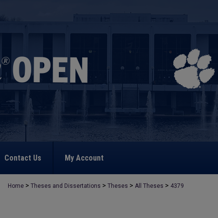
Contact Us
My Account
>
>
>
>
Home
Theses and Dissertations
Theses
All Theses
4379