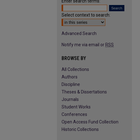
Enter search terms:
Select context to search:
Advanced Search
Notify me via email or
RSS
BROWSE BY
All Collections
Authors
Discipline
Theses & Dissertations
Journals
Student Works
Conferences
Open Access Fund Collection
Historic Collections