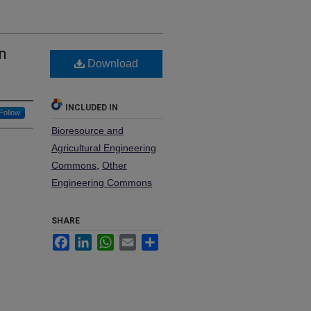
n
Download
INCLUDED IN
Follow
Bioresource and
Agricultural Engineering
Commons
,
Other
Engineering Commons
SHARE
Facebook
LinkedIn
WhatsApp
Email
Share