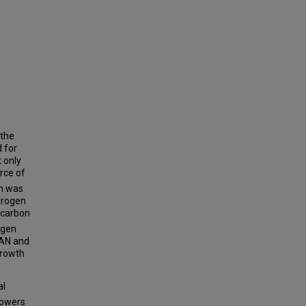
 the
 for
 only
urce of
ch was
trogen
 carbon
ogen
TAN and
growth
al
lowers