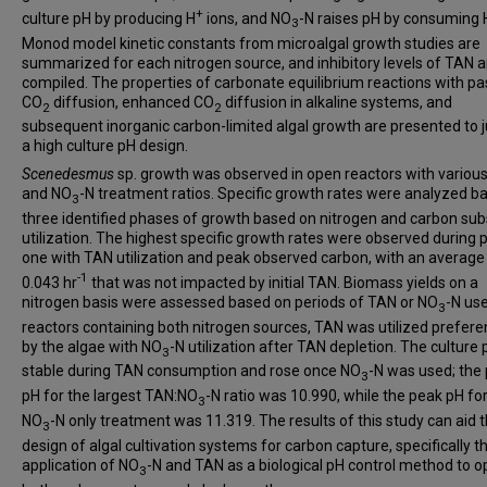
+
culture pH by producing H
ions, and NO
-N raises pH by consuming 
3
Monod model kinetic constants from microalgal growth studies are
summarized for each nitrogen source, and inhibitory levels of TAN a
compiled. The properties of carbonate equilibrium reactions with pa
CO­
diffusion, enhanced CO
diffusion in alkaline systems, and
2
2
subsequent inorganic carbon-limited algal growth are presented to j
a high culture pH design.
Scenedesmus
sp. growth was observed in open reactors with variou
and NO
-N treatment ratios. Specific growth rates were analyzed b
3
three identified phases of growth based on nitrogen and carbon sub
utilization. The highest specific growth rates were observed during
one with TAN utilization and peak observed carbon, with an average
-1
0.043 hr
that was not impacted by initial TAN. Biomass yields on a
nitrogen basis were assessed based on periods of TAN or NO
-N use
3
reactors containing both nitrogen sources, TAN was utilized preferen
by the algae with NO
-N utilization after TAN depletion. The culture
3
stable during TAN consumption and rose once NO
-N was used; the
3
pH for the largest TAN:NO
-N ratio was 10.990, while the peak pH fo
3
NO
-N only treatment was 11.319. The results of this study can aid 
3
design of algal cultivation systems for carbon capture, specifically t
application of NO
-N and TAN as a biological pH control method to o
3