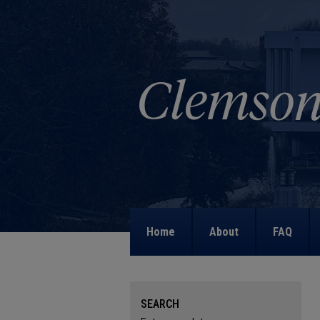
Home
About
FAQ
SEARCH