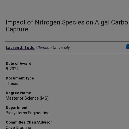
Impact of Nitrogen Species on Algal Carbo
Capture
Author
Lauren J. Todd
,
Clemson University
Date of Award
8-2024
Document Type
Thesis
Degree Name
Master of Science (MS)
Department
Biosystems Engineering
Committee Chair/Advisor
Caye Drapcho