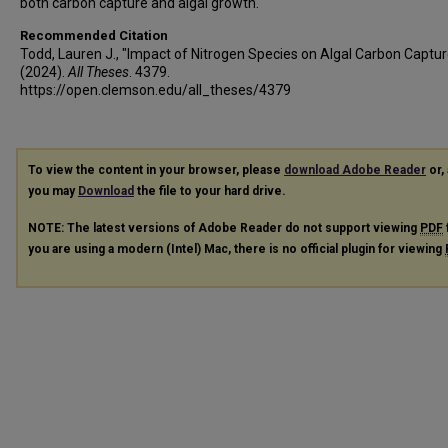
both carbon capture and algal growth.
Recommended Citation
Todd, Lauren J., "Impact of Nitrogen Species on Algal Carbon Captur
(2024).
All Theses
. 4379.
https://open.clemson.edu/all_theses/4379
To view the content in your browser, please
download Adobe Reader
or, 
you may
Download
the file to your hard drive.
NOTE: The latest versions of Adobe Reader do not support viewing
PDF
you are using a modern (Intel) Mac, there is no official plugin for viewing