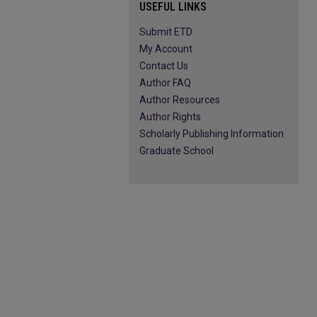
USEFUL LINKS
Submit ETD
My Account
Contact Us
Author FAQ
Author Resources
Author Rights
Scholarly Publishing Information
Graduate School