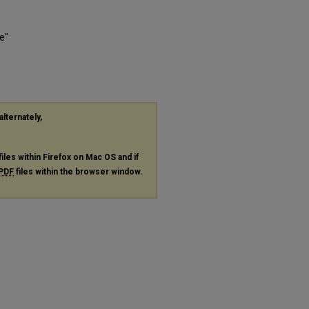
e"
alternately,
files within Firefox on Mac OS and if
PDF
files within the browser window.