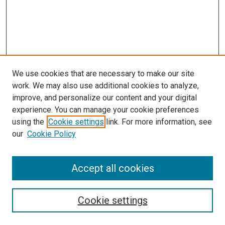
We use cookies that are necessary to make our site
work. We may also use additional cookies to analyze,
improve, and personalize our content and your digital
experience. You can manage your cookie preferences
using the
Cookie settings
link. For more information, see
SEARCH
our
Cookie Policy
Enter search terms:
Accept all cookies
Select context to search:
Cookie settings
Advanced Search