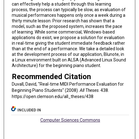
can effectively help a student through this learning
process, the process can typically be slow, as evaluation of
musical performances happens only once a week during a
thirty minute lesson. Prior research has shown that a
model, such as the proposed system, increases the pace
of learning. While some commercial, Windows-based
applications do exist, we propose a solution for evaluation
in real-time giving the student immediate feedback rather
than at the end of a performance. We take a detailed look
at the development process of our application, Blunote, in
a Linux environment built on ALSA (Advanced Linux Sound
Architecture) for the beginning piano student.
Recommended Citation
Duvall, David, "Real-time MIDI Performance Evaluation for
Beginning Piano Students" (2008).
All Theses
. 438.
https://open.clemson.edu/all_theses/438
INCLUDED IN
Computer Sciences Commons