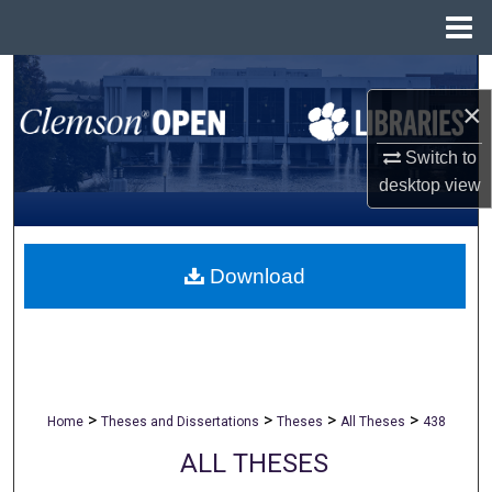
Menu
Home
Search
×
Browse All Collections
Switch to
desktop
view
My Account
About
Download
Digital Commons Network™
>
>
>
>
Home
Theses and Dissertations
Theses
All Theses
438
ALL THESES