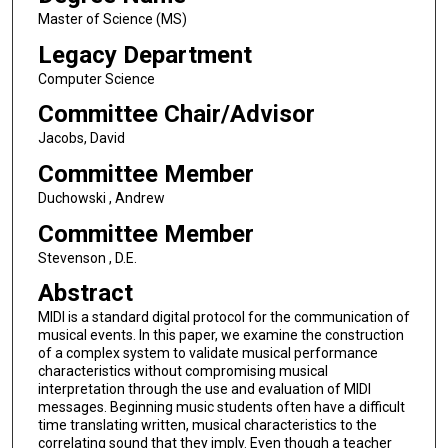
Master of Science (MS)
Legacy Department
Computer Science
Committee Chair/Advisor
Jacobs, David
Committee Member
Duchowski , Andrew
Committee Member
Stevenson , D.E.
Abstract
MIDI is a standard digital protocol for the communication of
musical events. In this paper, we examine the construction
of a complex system to validate musical performance
characteristics without compromising musical
interpretation through the use and evaluation of MIDI
messages. Beginning music students often have a difficult
time translating written, musical characteristics to the
correlating sound that they imply. Even though a teacher