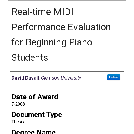
Real-time MIDI
Performance Evaluation
for Beginning Piano
Students
Author
David Duvall
,
Clemson University
Follow
Date of Award
7-2008
Document Type
Thesis
Degree Name