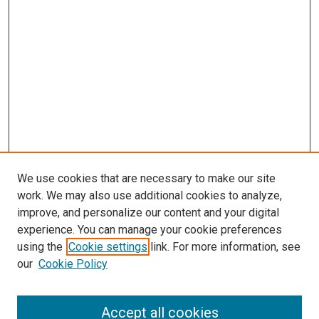
We use cookies that are necessary to make our site
work. We may also use additional cookies to analyze,
improve, and personalize our content and your digital
experience. You can manage your cookie preferences
using the
Cookie settings
link. For more information, see
SEARCH
our
Cookie Policy
Enter search terms:
Accept all cookies