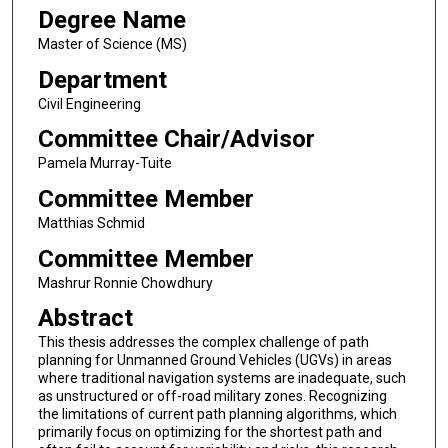
Degree Name
Master of Science (MS)
Department
Civil Engineering
Committee Chair/Advisor
Pamela Murray-Tuite
Committee Member
Matthias Schmid
Committee Member
Mashrur Ronnie Chowdhury
Abstract
This thesis addresses the complex challenge of path
planning for Unmanned Ground Vehicles (UGVs) in areas
where traditional navigation systems are inadequate, such
as unstructured or off-road military zones. Recognizing
the limitations of current path planning algorithms, which
primarily focus on optimizing for the shortest path and