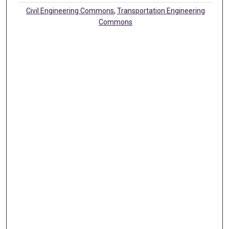
Civil Engineering Commons
,
Transportation Engineering
Commons