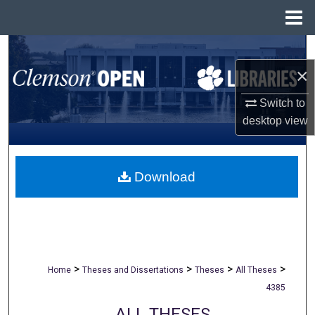
Menu
Home
Search
×
Browse All Collections
Switch to
My Account
desktop
view
About
Download
Digital Commons Network™
>
>
>
>
Home
Theses and Dissertations
Theses
All Theses
4385
ALL THESES