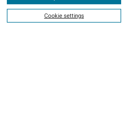
Select context to search:
Cookie settings
Advanced Search
Notify me via email or
RSS
BROWSE BY
All Collections
Authors
Discipline
Theses & Dissertations
Journals
Student Works
Conferences
Open Access Fund Collection
Historic Collections
USEFUL LINKS