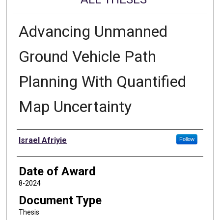
Advancing Unmanned
Ground Vehicle Path
Planning With Quantified
Map Uncertainty
Author
Israel Afriyie
Follow
Date of Award
8-2024
Document Type
Thesis