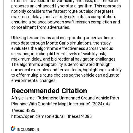
often fail to account for variability and risks, this research
proposes an enhanced Hyperstar algorithm. This approach
not only considers the fastest route but also integrates
maximum delays and visibility risks into its computation,
ensuring a balance between swift mission completion and
concealment from adversaries.
Utilizing terrain maps and incorporating uncertainties in
map data through Monte Carlo simulations, the study
evaluates the algorithm's effectiveness across various
scenarios, including different levels of visibility risk,
maximum delay, and bidirectional navigation challenges.
The algorithm's adaptability is demonstrated through
numerical examples and terrain tests, highlighting its ability
to offer multiple route choices so the vehicle can adjust to
environmental changes.
Recommended Citation
Afriyie, Israel, "Advancing Unmanned Ground Vehicle Path
Planning With Quantified Map Uncertainty" (2024).
All
Theses
. 4385.
https://open.clemson.edu/all_theses/4385
INCLUDED IN