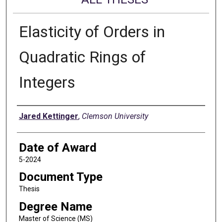
Elasticity of Orders in
Quadratic Rings of
Integers
Author
Jared Kettinger
,
Clemson University
Date of Award
5-2024
Document Type
Thesis
Degree Name
Master of Science (MS)