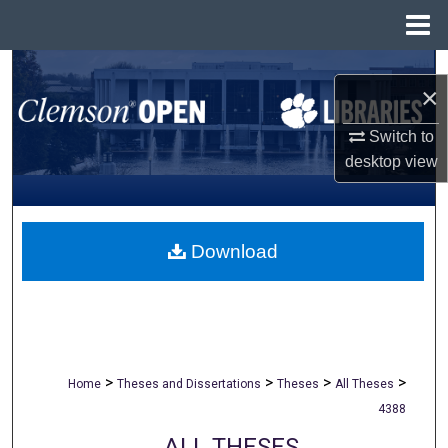
Menu
Home
Search
×
Browse All Collections
Switch to
desktop
view
My Account
About
Download
Digital Commons Network™
>
>
>
>
Home
Theses and Dissertations
Theses
All Theses
4388
ALL THESES