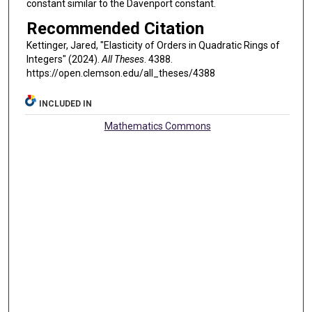
constant similar to the Davenport constant.
Recommended Citation
Kettinger, Jared, "Elasticity of Orders in Quadratic Rings of
Integers" (2024).
All Theses
. 4388.
https://open.clemson.edu/all_theses/4388
INCLUDED IN
Mathematics Commons