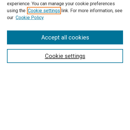
experience. You can manage your cookie preferences
using the
Cookie settings
link. For more information, see
SEARCH
our
Cookie Policy
Enter search terms:
Accept all cookies
Select context to search:
Cookie settings
Advanced Search
Notify me via email or
RSS
BROWSE BY
All Collections
Authors
Discipline
Theses & Dissertations
Journals