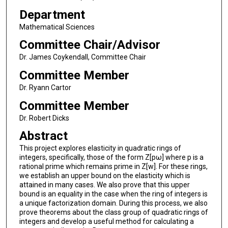
Department
Mathematical Sciences
Committee Chair/Advisor
Dr. James Coykendall, Committee Chair
Committee Member
Dr. Ryann Cartor
Committee Member
Dr. Robert Dicks
Abstract
This project explores elasticity in quadratic rings of
integers, specifically, those of the form Z[pω] where p is a
rational prime which remains prime in Z[w]. For these rings,
we establish an upper bound on the elasticity which is
attained in many cases. We also prove that this upper
bound is an equality in the case when the ring of integers is
a unique factorization domain. During this process, we also
prove theorems about the class group of quadratic rings of
integers and develop a useful method for calculating a