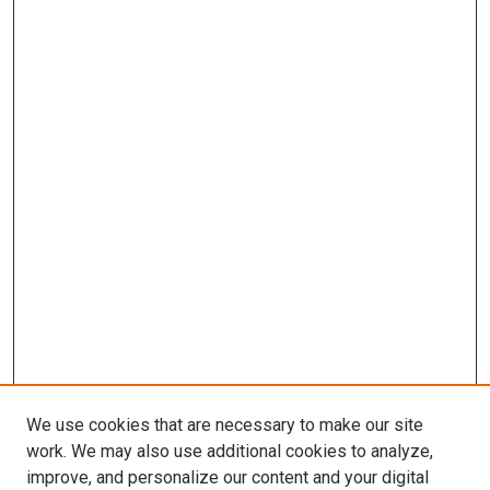
We use cookies that are necessary to make our site
work. We may also use additional cookies to analyze,
improve, and personalize our content and your digital