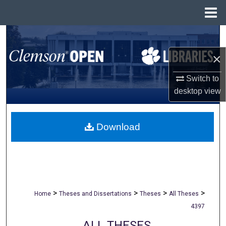
Menu
Home
Search
×
Browse All Collections
Switch to
My Account
desktop
view
About
Download
Digital Commons Network™
>
>
>
>
Home
Theses and Dissertations
Theses
All Theses
4397
ALL THESES