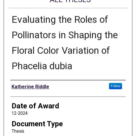
Evaluating the Roles of
Pollinators in Shaping the
Floral Color Variation of
Phacelia dubia
Author
Katherine Riddle
Follow
Date of Award
12-2024
Document Type
Thesis