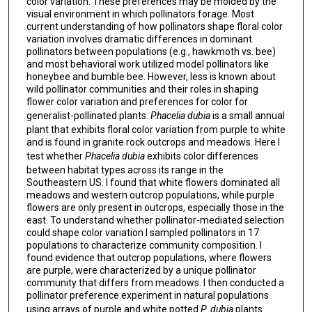
color variation. These preferences may be molded by the
visual environment in which pollinators forage. Most
current understanding of how pollinators shape floral color
variation involves dramatic differences in dominant
pollinators between populations (e.g., hawkmoth vs. bee)
and most behavioral work utilized model pollinators like
honeybee and bumble bee. However, less is known about
wild pollinator communities and their roles in shaping
flower color variation and preferences for color for
generalist-pollinated plants.
Phacelia dubia
is a small annual
plant that exhibits floral color variation from purple to white
and is found in granite rock outcrops and meadows. Here I
test whether
Phacelia dubia
exhibits color differences
between habitat types across its range in the
Southeastern US. I found that white flowers dominated all
meadows and western outcrop populations, while purple
flowers are only present in outcrops, especially those in the
east. To understand whether pollinator-mediated selection
could shape color variation I sampled pollinators in 17
populations to characterize community composition. I
found evidence that outcrop populations, where flowers
are purple, were characterized by a unique pollinator
community that differs from meadows. I then conducted a
pollinator preference experiment in natural populations
using arrays of purple and white potted
P. dubia
plants
.