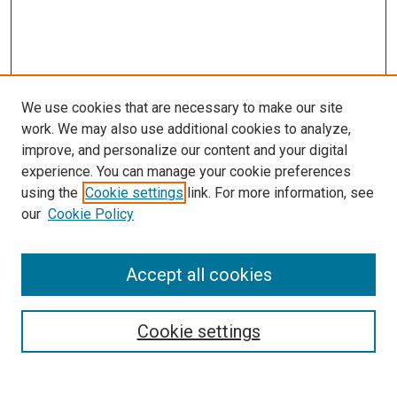
We use cookies that are necessary to make our site
work. We may also use additional cookies to analyze,
improve, and personalize our content and your digital
experience. You can manage your cookie preferences
using the
Cookie settings
link. For more information, see
SEARCH
our
Cookie Policy
Enter search terms:
Accept all cookies
Select context to search:
Cookie settings
Advanced Search