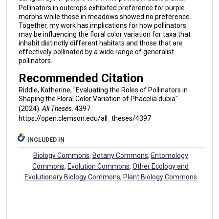
Pollinators in outcrops exhibited preference for purple
morphs while those in meadows showed no preference.
Together, my work has implications for how pollinators
may be influencing the floral color variation for taxa that
inhabit distinctly different habitats and those that are
effectively pollinated by a wide range of generalist
pollinators.
Recommended Citation
Riddle, Katherine, "Evaluating the Roles of Pollinators in
Shaping the Floral Color Variation of Phacelia dubia"
(2024).
All Theses
. 4397.
https://open.clemson.edu/all_theses/4397
INCLUDED IN
Biology Commons
,
Botany Commons
,
Entomology
Commons
,
Evolution Commons
,
Other Ecology and
Evolutionary Biology Commons
,
Plant Biology Commons