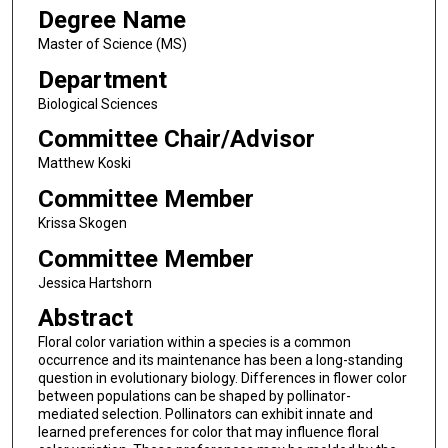
Degree Name
Master of Science (MS)
Department
Biological Sciences
Committee Chair/Advisor
Matthew Koski
Committee Member
Krissa Skogen
Committee Member
Jessica Hartshorn
Abstract
Floral color variation within a species is a common
occurrence and its maintenance has been a long-standing
question in evolutionary biology. Differences in flower color
between populations can be shaped by pollinator-
mediated selection. Pollinators can exhibit innate and
learned preferences for color that may influence floral