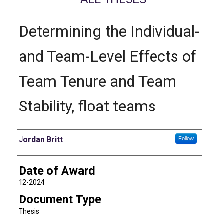
Determining the Individual-
and Team-Level Effects of
Team Tenure and Team
Stability, float teams
Author
Jordan Britt
Follow
Date of Award
12-2024
Document Type
Thesis