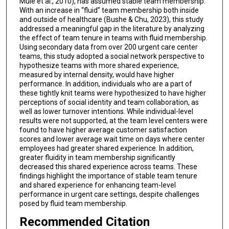
Mule et al., 2010), has assumed stable team membership.
With an increase in “fluid” team membership both inside
and outside of healthcare (Bushe & Chu, 2023), this study
addressed a meaningful gap in the literature by analyzing
the effect of team tenure in teams with fluid membership.
Using secondary data from over 200 urgent care center
teams, this study adopted a social network perspective to
hypothesize teams with more shared experience,
measured by internal density, would have higher
performance. In addition, individuals who are a part of
these tightly knit teams were hypothesized to have higher
perceptions of social identity and team collaboration, as
well as lower turnover intentions. While individual-level
results were not supported, at the team level centers were
found to have higher average customer satisfaction
scores and lower average wait time on days where center
employees had greater shared experience. In addition,
greater fluidity in team membership significantly
decreased this shared experience across teams. These
findings highlight the importance of stable team tenure
and shared experience for enhancing team-level
performance in urgent care settings, despite challenges
posed by fluid team membership.
Recommended Citation