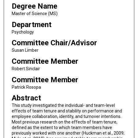
Degree Name
Master of Science (MS)
Department
Psychology
Committee Chair/Advisor
Susan Limber
Committee Member
Robert Sinclair
Committee Member
Patrick Rosopa
Abstract
This study investigated the individual- and team-level
effects of team tenure and stability on performance and
employee collaboration, identity, and turnover intentions.
Most previous research on the effects of team tenure,
defined as the extent to which team members have
previously worked with one another (Huckman et al., 2009;