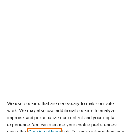
We use cookies that are necessary to make our site
work. We may also use additional cookies to analyze,
improve, and personalize our content and your digital
experience. You can manage your cookie preferences
using the
Cookie settings
link. For more information, see