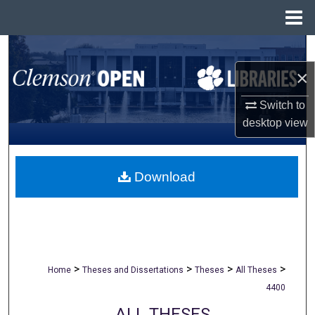
Menu
Home
Search
×
Browse All Collections
Switch to
My Account
desktop
view
About
Download
Digital Commons Network™
>
>
>
>
Home
Theses and Dissertations
Theses
All Theses
4400
ALL THESES