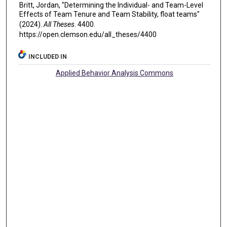
Britt, Jordan, "Determining the Individual- and Team-Level
Effects of Team Tenure and Team Stability, float teams"
(2024).
All Theses
. 4400.
https://open.clemson.edu/all_theses/4400
INCLUDED IN
Applied Behavior Analysis Commons