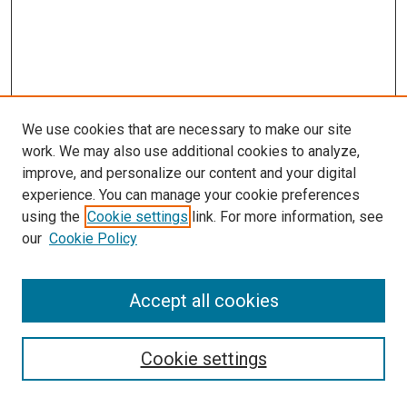
We use cookies that are necessary to make our site
work. We may also use additional cookies to analyze,
improve, and personalize our content and your digital
experience. You can manage your cookie preferences
using the
Cookie settings
link. For more information, see
SEARCH
our
Cookie Policy
Enter search terms:
Accept all cookies
Select context to search:
Cookie settings
Advanced Search