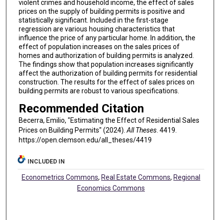
violent crimes and household income, the effect of sales
prices on the supply of building permits is positive and
statistically significant. Included in the first-stage
regression are various housing characteristics that
influence the price of any particular home. In addition, the
effect of population increases on the sales prices of
homes and authorization of building permits is analyzed.
The findings show that population increases significantly
affect the authorization of building permits for residential
construction. The results for the effect of sales prices on
building permits are robust to various specifications.
Recommended Citation
Becerra, Emilio, "Estimating the Effect of Residential Sales
Prices on Building Permits" (2024).
All Theses
. 4419.
https://open.clemson.edu/all_theses/4419
INCLUDED IN
Econometrics Commons
,
Real Estate Commons
,
Regional
Economics Commons