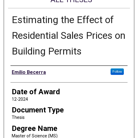
Estimating the Effect of
Residential Sales Prices on
Building Permits
Author
Emilio Becerra
Follow
Date of Award
12-2024
Document Type
Thesis
Degree Name
Master of Science (MS)