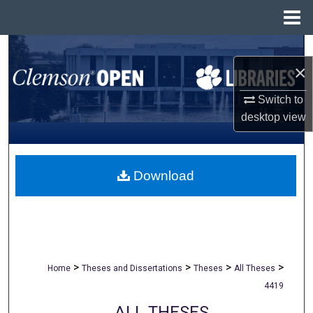
Menu
Home
Search
×
Browse All Collections
Switch to
desktop
view
My Account
About
Download
Digital Commons Network™
>
>
>
>
Home
Theses and Dissertations
Theses
All Theses
4419
ALL THESES