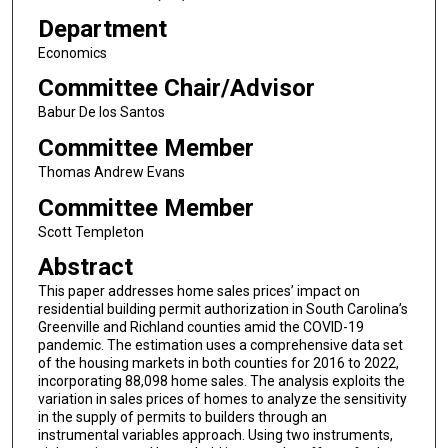
Department
Economics
Committee Chair/Advisor
Babur De los Santos
Committee Member
Thomas Andrew Evans
Committee Member
Scott Templeton
Abstract
This paper addresses home sales prices’ impact on
residential building permit authorization in South Carolina’s
Greenville and Richland counties amid the COVID-19
pandemic. The estimation uses a comprehensive data set
of the housing markets in both counties for 2016 to 2022,
incorporating 88,098 home sales. The analysis exploits the
variation in sales prices of homes to analyze the sensitivity
in the supply of permits to builders through an
instrumental variables approach. Using two instruments,