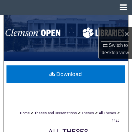
Menu
Home
Search
×
Browse All Collections
Switch to
My Account
desktop
view
About
Download
Digital Commons Network™
>
>
>
>
Home
Theses and Dissertations
Theses
All Theses
4425
ALL THESES