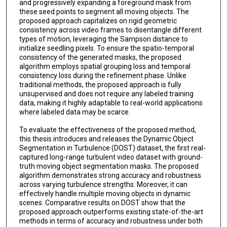
and progressively expanding a foreground mask from
these seed points to segment all moving objects. The
proposed approach capitalizes on rigid geometric
consistency across video frames to disentangle different
types of motion, leveraging the Sampson distance to
initialize seedling pixels. To ensure the spatio-temporal
consistency of the generated masks, the proposed
algorithm employs spatial grouping loss and temporal
consistency loss during the refinement phase. Unlike
traditional methods, the proposed approach is fully
unsupervised and does not require any labeled training
data, making it highly adaptable to real-world applications
where labeled data may be scarce.
To evaluate the effectiveness of the proposed method,
this thesis introduces and releases the Dynamic Object
Segmentation in Turbulence (DOST) dataset, the first real-
captured long-range turbulent video dataset with ground-
truth moving object segmentation masks. The proposed
algorithm demonstrates strong accuracy and robustness
across varying turbulence strengths. Moreover, it can
effectively handle multiple moving objects in dynamic
scenes. Comparative results on DOST show that the
proposed approach outperforms existing state-of-the-art
methods in terms of accuracy and robustness under both