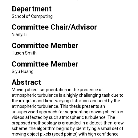
Department
School of Computing
Committee Chair/Advisor
Nianyi Li
Committee Member
Huson Smith
Committee Member
Siyu Huang
Abstract
Moving object segmentation in the presence of
atmospheric turbulence is a highly challenging task due to
the irregular and time-varying distortions induced by the
atmospheric turbulence. This thesis presents an
unsupervised approach for segmenting moving objects in
videos affected by such atmospheric turbulence. The
proposed methodology is grounded in a detect-then-grow
scheme: the algorithm begins by identifying a small set of
moving object pixels (seed points) with high confidence