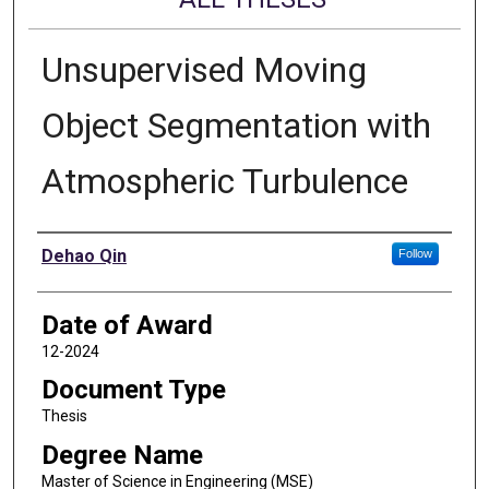
Unsupervised Moving
Object Segmentation with
Atmospheric Turbulence
Author
Dehao Qin
Follow
Date of Award
12-2024
Document Type
Thesis
Degree Name
Master of Science in Engineering (MSE)