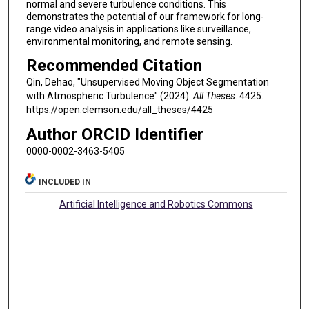
normal and severe turbulence conditions. This
demonstrates the potential of our framework for long-
range video analysis in applications like surveillance,
environmental monitoring, and remote sensing.
Recommended Citation
Qin, Dehao, "Unsupervised Moving Object Segmentation
with Atmospheric Turbulence" (2024).
All Theses
. 4425.
https://open.clemson.edu/all_theses/4425
Author ORCID Identifier
0000-0002-3463-5405
INCLUDED IN
Artificial Intelligence and Robotics Commons