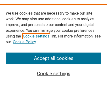
We use cookies that are necessary to make our site
work. We may also use additional cookies to analyze,
improve, and personalize our content and your digital
experience. You can manage your cookie preferences
using the
Cookie settings
link. For more information, see
SEARCH
our
Cookie Policy
Enter search terms:
Accept all cookies
Select context to search:
Cookie settings
Advanced Search
Notify me via email or
RSS
BROWSE BY