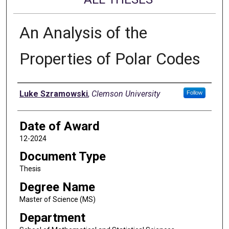
An Analysis of the
Properties of Polar Codes
Author
Luke Szramowski
,
Clemson University
Follow
Date of Award
12-2024
Document Type
Thesis
Degree Name
Master of Science (MS)
Department