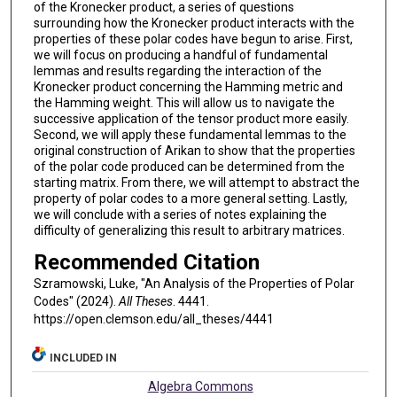
of the Kronecker product, a series of questions
surrounding how the Kronecker product interacts with the
properties of these polar codes have begun to arise. First,
we will focus on producing a handful of fundamental
lemmas and results regarding the interaction of the
Kronecker product concerning the Hamming metric and
the Hamming weight. This will allow us to navigate the
successive application of the tensor product more easily.
Second, we will apply these fundamental lemmas to the
original construction of Arikan to show that the properties
of the polar code produced can be determined from the
starting matrix. From there, we will attempt to abstract the
property of polar codes to a more general setting. Lastly,
we will conclude with a series of notes explaining the
difficulty of generalizing this result to arbitrary matrices.
Recommended Citation
Szramowski, Luke, "An Analysis of the Properties of Polar
Codes" (2024).
All Theses
. 4441.
https://open.clemson.edu/all_theses/4441
INCLUDED IN
Algebra Commons