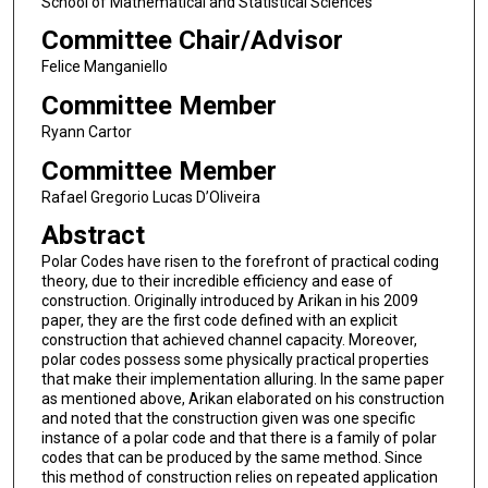
School of Mathematical and Statistical Sciences
Committee Chair/Advisor
Felice Manganiello
Committee Member
Ryann Cartor
Committee Member
Rafael Gregorio Lucas D’Oliveira
Abstract
Polar Codes have risen to the forefront of practical coding
theory, due to their incredible efficiency and ease of
construction. Originally introduced by Arikan in his 2009
paper, they are the first code defined with an explicit
construction that achieved channel capacity. Moreover,
polar codes possess some physically practical properties
that make their implementation alluring. In the same paper
as mentioned above, Arikan elaborated on his construction
and noted that the construction given was one specific
instance of a polar code and that there is a family of polar
codes that can be produced by the same method. Since
this method of construction relies on repeated application