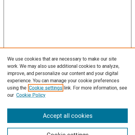
We use cookies that are necessary to make our site
work. We may also use additional cookies to analyze,
improve, and personalize our content and your digital
experience. You can manage your cookie preferences
using the
Cookie settings
link. For more information, see
SEARCH
our
Cookie Policy
Enter search terms:
Accept all cookies
Select context to search: