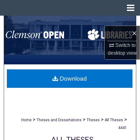
Menu
Home
Search
×
Browse All Collections
Switch to
desktop
view
My Account
About
Download
Digital Commons Network™
>
>
>
>
Home
Theses and Dissertations
Theses
All Theses
4441
ALL THESES