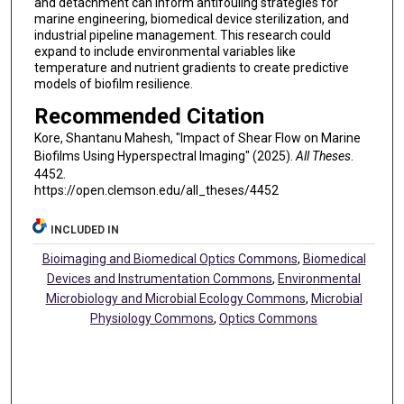
and detachment can inform antifouling strategies for
marine engineering, biomedical device sterilization, and
industrial pipeline management. This research could
expand to include environmental variables like
temperature and nutrient gradients to create predictive
models of biofilm resilience.
Recommended Citation
Kore, Shantanu Mahesh, "Impact of Shear Flow on Marine
Biofilms Using Hyperspectral Imaging" (2025).
All Theses
.
4452.
https://open.clemson.edu/all_theses/4452
INCLUDED IN
Bioimaging and Biomedical Optics Commons
,
Biomedical
Devices and Instrumentation Commons
,
Environmental
Microbiology and Microbial Ecology Commons
,
Microbial
Physiology Commons
,
Optics Commons