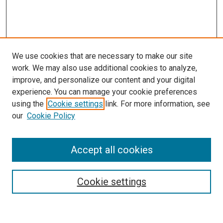
We use cookies that are necessary to make our site
work. We may also use additional cookies to analyze,
improve, and personalize our content and your digital
experience. You can manage your cookie preferences
using the
Cookie settings
link. For more information, see
SEARCH
our
Cookie Policy
Enter search terms:
Accept all cookies
Select context to search:
Cookie settings
Advanced Search
Notify me via email or
RSS