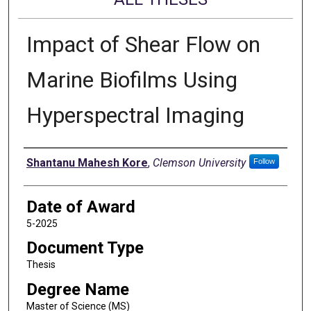
Impact of Shear Flow on
Marine Biofilms Using
Hyperspectral Imaging
Author
Shantanu Mahesh Kore
,
Clemson University
Follow
Date of Award
5-2025
Document Type
Thesis
Degree Name
Master of Science (MS)