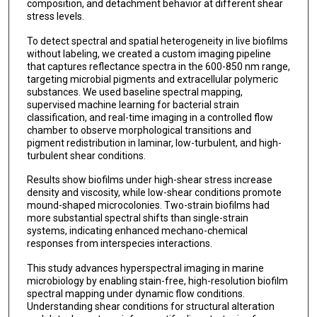
composition, and detachment behavior at different shear
stress levels.
To detect spectral and spatial heterogeneity in live biofilms
without labeling, we created a custom imaging pipeline
that captures reflectance spectra in the 600-850 nm range,
targeting microbial pigments and extracellular polymeric
substances. We used baseline spectral mapping,
supervised machine learning for bacterial strain
classification, and real-time imaging in a controlled flow
chamber to observe morphological transitions and
pigment redistribution in laminar, low-turbulent, and high-
turbulent shear conditions.
Results show biofilms under high-shear stress increase
density and viscosity, while low-shear conditions promote
mound-shaped microcolonies. Two-strain biofilms had
more substantial spectral shifts than single-strain
systems, indicating enhanced mechano-chemical
responses from interspecies interactions.
This study advances hyperspectral imaging in marine
microbiology by enabling stain-free, high-resolution biofilm
spectral mapping under dynamic flow conditions.
Understanding shear conditions for structural alteration