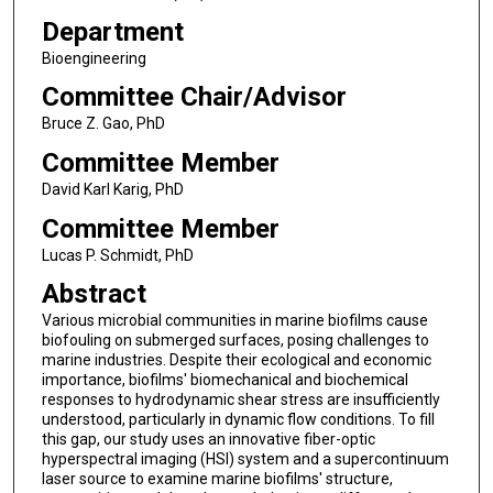
Department
Bioengineering
Committee Chair/Advisor
Bruce Z. Gao, PhD
Committee Member
David Karl Karig, PhD
Committee Member
Lucas P. Schmidt, PhD
Abstract
Various microbial communities in marine biofilms cause
biofouling on submerged surfaces, posing challenges to
marine industries. Despite their ecological and economic
importance, biofilms' biomechanical and biochemical
responses to hydrodynamic shear stress are insufficiently
understood, particularly in dynamic flow conditions. To fill
this gap, our study uses an innovative fiber-optic
hyperspectral imaging (HSI) system and a supercontinuum
laser source to examine marine biofilms' structure,