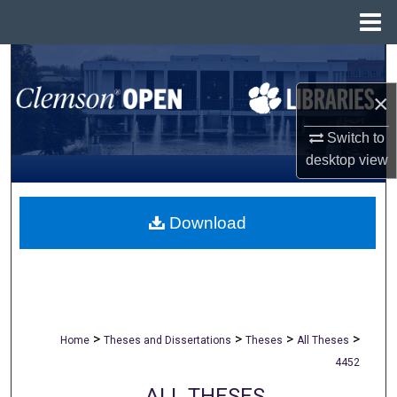
Menu
Home
Search
×
Browse All Collections
Switch to
My Account
desktop
view
About
Download
Digital Commons Network™
>
>
>
>
Home
Theses and Dissertations
Theses
All Theses
4452
ALL THESES