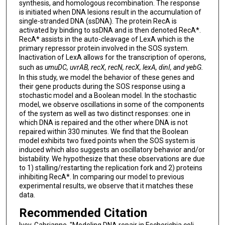
synthesis, and homologous recombination. The response
is initiated when DNA lesions result in the accumulation of
single-stranded DNA (ssDNA). The protein RecA is
activated by binding to ssDNA and is then denoted RecA*.
RecA* assists in the auto-cleavage of LexA which is the
primary repressor protein involved in the SOS system.
Inactivation of LexA allows for the transcription of operons,
such as
umuDC, uvrAB, recX, recN, recX, lexA, dinI, and yebG.
In this study, we model the behavior of these genes and
their gene products during the SOS response using a
stochastic model and a Boolean model. In the stochastic
model, we observe oscillations in some of the components
of the system as well as two distinct responses: one in
which DNA is repaired and the other where DNA is not
repaired within 330 minutes. We find that the Boolean
model exhibits two fixed points when the SOS system is
induced which also suggests an oscillatory behavior and/or
bistability. We hypothesize that these observations are due
to 1) stalling/restarting the replication fork and 2) proteins
inhibiting RecA*. In comparing our model to previous
experimental results, we observe that it matches these
data.
Recommended Citation
Ivey, Gabrianne, "Modeling DNA repair in Escherichia coli