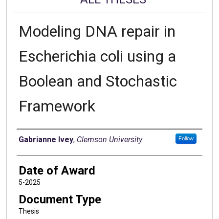
Modeling DNA repair in
Escherichia coli using a
Boolean and Stochastic
Framework
Author
Gabrianne Ivey
,
Clemson University
Follow
Date of Award
5-2025
Document Type
Thesis