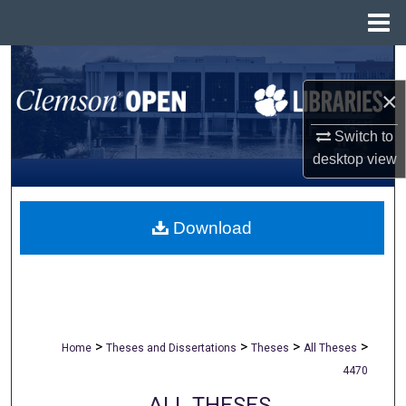
Menu
Home
Search
×
Browse All Collections
Switch to
My Account
desktop
view
About
Download
Digital Commons Network™
>
>
>
>
Home
Theses and Dissertations
Theses
All Theses
4470
ALL THESES