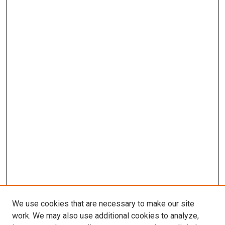
We use cookies that are necessary to make our site
work. We may also use additional cookies to analyze,