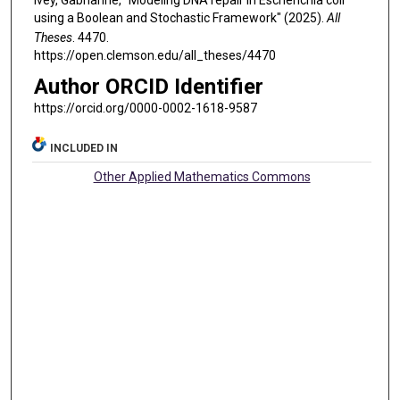
using a Boolean and Stochastic Framework" (2025).
All
Theses
. 4470.
https://open.clemson.edu/all_theses/4470
Author ORCID Identifier
https://orcid.org/0000-0002-1618-9587
INCLUDED IN
Other Applied Mathematics Commons