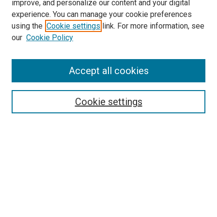
improve, and personalize our content and your digital
experience. You can manage your cookie preferences
using the
Cookie settings
link. For more information, see
SEARCH
our
Cookie Policy
Enter search terms:
Accept all cookies
Select context to search:
Cookie settings
Advanced Search
Notify me via email or
RSS
BROWSE BY
All Collections
Authors
Discipline
Theses & Dissertations