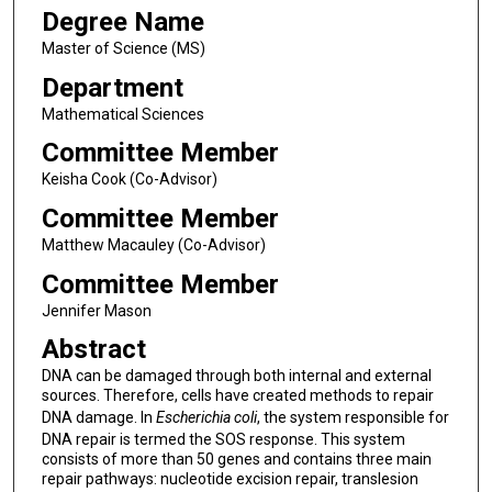
Degree Name
Master of Science (MS)
Department
Mathematical Sciences
Committee Member
Keisha Cook (Co-Advisor)
Committee Member
Matthew Macauley (Co-Advisor)
Committee Member
Jennifer Mason
Abstract
DNA can be damaged through both internal and external
sources. Therefore, cells have created methods to repair
DNA damage. In
Escherichia coli
, the system responsible for
DNA repair is termed the SOS response. This system
consists of more than 50 genes and contains three main
repair pathways: nucleotide excision repair, translesion