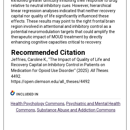
exhibited greater difficulty inhibiting their response to drug
relative to neutral inhibitory cues. However, hierarchical
linear regression analyses indicated that neither recovery
capital nor quality of life significantly influenced these
effects. These results may point to the right frontal brain
region involved in attentional and inhibitory control as a
potential neuromodulation targets that could amplify the
therapeutic impact of MOUD treatment by directly
enhancing cognitive capacities critical to recovery.
Recommended Citation
Jeffries, Caroline K., "The Impact of Quality of Life and
Recovery Capital on Inhibitory Control in Patients on
Medication for Opioid Use Disorder" (2025).
All Theses
.
4492.
https://open.clemson.edu/all_theses/4492
INCLUDED IN
Health Psychology Commons
,
Psychiatric and Mental Health
Commons
,
Substance Abuse and Addiction Commons