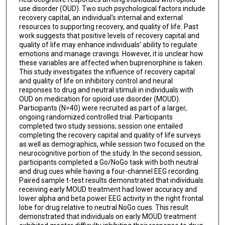
use disorder (OUD). Two such psychological factors include
recovery capital, an individual's internal and external
resources to supporting recovery, and quality of life. Past
work suggests that positive levels of recovery capital and
quality of life may enhance individuals’ ability to regulate
emotions and manage cravings. However, it is unclear how
these variables are affected when buprenorphine is taken.
This study investigates the influence of recovery capital
and quality of life on inhibitory control and neural
responses to drug and neutral stimuli in individuals with
OUD on medication for opioid use disorder (MOUD).
Participants (N=40) were recruited as part of a larger,
ongoing randomized controlled trial. Participants
completed two study sessions; session one entailed
completing the recovery capital and quality of life surveys
as well as demographics, while session two focused on the
neurocognitive portion of the study. In the second session,
participants completed a Go/NoGo task with both neutral
and drug cues while having a four-channel EEG recording.
Paired sample t-test results demonstrated that individuals
receiving early MOUD treatment had lower accuracy and
lower alpha and beta power EEG activity in the right frontal
lobe for drug relative to neutral NoGo cues. This result
demonstrated that individuals on early MOUD treatment