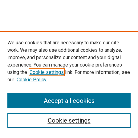
We use cookies that are necessary to make our site
work. We may also use additional cookies to analyze,
improve, and personalize our content and your digital
experience. You can manage your cookie preferences
using the
Cookie settings
link. For more information, see
SEARCH
our
Cookie Policy
Enter search terms:
Accept all cookies
Select context to search:
Cookie settings
Advanced Search