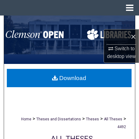
Menu
Home
Search
×
Browse All Collections
Switch to
My Account
desktop
view
About
Download
Digital Commons Network™
>
>
>
>
Home
Theses and Dissertations
Theses
All Theses
4492
ALL THESES