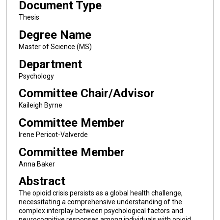
Document Type
Thesis
Degree Name
Master of Science (MS)
Department
Psychology
Committee Chair/Advisor
Kaileigh Byrne
Committee Member
Irene Pericot-Valverde
Committee Member
Anna Baker
Abstract
The opioid crisis persists as a global health challenge,
necessitating a comprehensive understanding of the
complex interplay between psychological factors and
neurocognitive responses among individuals with opioid