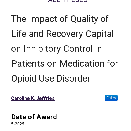
The Impact of Quality of
Life and Recovery Capital
on Inhibitory Control in
Patients on Medication for
Opioid Use Disorder
Author
Caroline K. Jeffries
Follow
Date of Award
5-2025