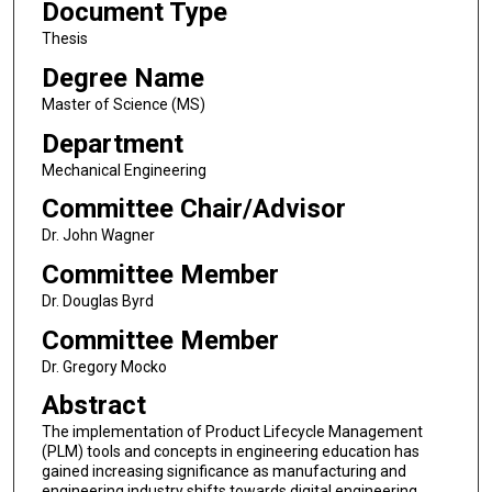
Document Type
Thesis
Degree Name
Master of Science (MS)
Department
Mechanical Engineering
Committee Chair/Advisor
Dr. John Wagner
Committee Member
Dr. Douglas Byrd
Committee Member
Dr. Gregory Mocko
Abstract
The implementation of Product Lifecycle Management
(PLM) tools and concepts in engineering education has
gained increasing significance as manufacturing and
engineering industry shifts towards digital engineering