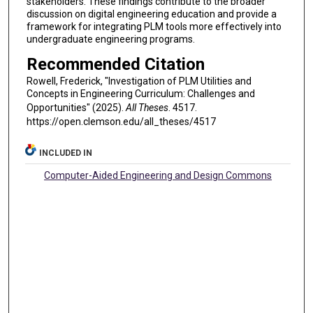
stakeholders. These findings contribute to the broader
discussion on digital engineering education and provide a
framework for integrating PLM tools more effectively into
undergraduate engineering programs.
Recommended Citation
Rowell, Frederick, "Investigation of PLM Utilities and
Concepts in Engineering Curriculum: Challenges and
Opportunities" (2025).
All Theses
. 4517.
https://open.clemson.edu/all_theses/4517
INCLUDED IN
Computer-Aided Engineering and Design Commons