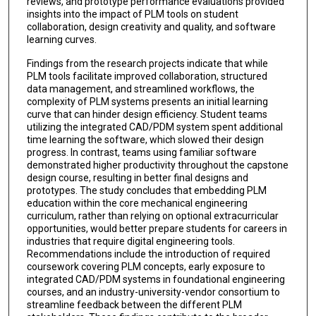
reviews, and prototype performance evaluations provided
insights into the impact of PLM tools on student
collaboration, design creativity and quality, and software
learning curves.
Findings from the research projects indicate that while
PLM tools facilitate improved collaboration, structured
data management, and streamlined workflows, the
complexity of PLM systems presents an initial learning
curve that can hinder design efficiency. Student teams
utilizing the integrated CAD/PDM system spent additional
time learning the software, which slowed their design
progress. In contrast, teams using familiar software
demonstrated higher productivity throughout the capstone
design course, resulting in better final designs and
prototypes. The study concludes that embedding PLM
education within the core mechanical engineering
curriculum, rather than relying on optional extracurricular
opportunities, would better prepare students for careers in
industries that require digital engineering tools.
Recommendations include the introduction of required
coursework covering PLM concepts, early exposure to
integrated CAD/PDM systems in foundational engineering
courses, and an industry-university-vendor consortium to
streamline feedback between the different PLM