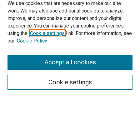
We use cookies that are necessary to make our site
work. We may also use additional cookies to analyze,
improve, and personalize our content and your digital
experience. You can manage your cookie preferences
using the
Cookie settings
link. For more information, see
SEARCH
our
Cookie Policy
Enter search terms:
Accept all cookies
Select context to search:
Cookie settings
Advanced Search
Notify me via email or
RSS
BROWSE BY
All Collections
Authors