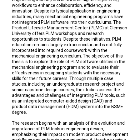
workflows to enhance collaboration, efficiency, and
innovation. Despite its typical application in engineering
industries, many mechanical engineering programs have
not integrated PLM software into their curriculums. The
Product Lifecycle Management Center (PLMC) at Clemson
University offers PLM workshops and research
opportunities to students. Despite these initiatives, PLM
education remains largely extracurricular and is not fully
incorporated into required coursework within the
mechanical engineering curriculum. The objective of this
thesis is to explore the role of PLM software utilities in the
mechanical engineering program and to evaluate their
effectiveness in equipping students with the necessary
skills for their future careers. Through multiple case
studies, including an undergraduate research project and
senior capstone design courses, the studies assess the
advantages and challenges of integrating PLM tools, such
as an integrated computer-aided design (CAD) and
product data management (PDM) system into the BSME
degree.
The research begins with an analysis of the evolution and
importance of PLM tools in engineering design,
emphasizing their impact on modern product development
workflows and enterprise organization. A literature review