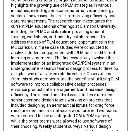
highlights the growing use of PLM strategies in various
industries, including aerospace, automotive, and energy
sectors, showcasing their role in improving efficiency and
data management. The research then investigates the
current PLM educational offerings at Clemson University,
including the PLMC and its role in providing student
training, workshops, and industry collaborations. To
address the gap of PLM educational opportunities in the
ME curriculum, three case studies were conducted to
analyze student engagement with PLM tools in different
learning environments. The first case study involved the
implementation of an integrated CAD/PDM system in an
undergraduate research team's design process to develop
a digital twin of a tracked robotic vehicle. Observations
from this study demonstrated the benefits of utilizing PLM
software to improve collaborative design processes,
enhance product data management, and increase design
efficiency. The second and third case studies examined
senior capstone design teams working on projects that
included designing an aeronautical fixture for drag force
measurement and a small-scale wind turbine. Two teams
were required to use an integrated CAD/PDM system,
while the other teams were allowed to use software of
their choosing. Weekly student surveys, various design