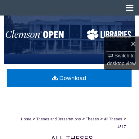
Menu
Home
Search
Browse All Collections
×
My Account
Switch to
desktop
view
About
Download
Digital Commons Network™
>
>
>
>
Home
Theses and Dissertations
Theses
All Theses
4517
ALL THESES