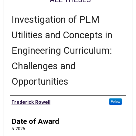
Investigation of PLM
Utilities and Concepts in
Engineering Curriculum:
Challenges and
Opportunities
Author
Frederick Rowell
Follow
Date of Award
5-2025