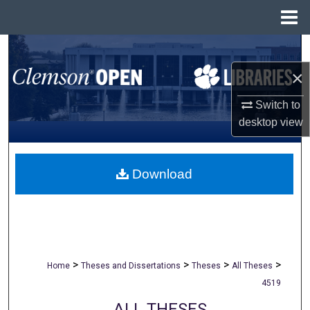
Menu
Home
Search
×
Browse All Collections
Switch to
My Account
desktop
view
About
Download
Digital Commons Network™
>
>
>
>
Home
Theses and Dissertations
Theses
All Theses
4519
ALL THESES