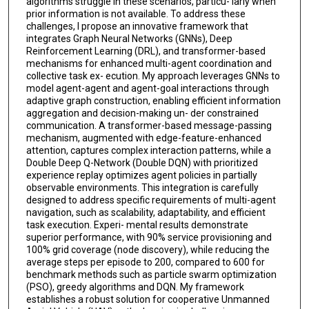
algorithms struggle in these scenarios, particu- larly when
prior information is not available. To address these
challenges, I propose an innovative framework that
integrates Graph Neural Networks (GNNs), Deep
Reinforcement Learning (DRL), and transformer-based
mechanisms for enhanced multi-agent coordination and
collective task ex- ecution. My approach leverages GNNs to
model agent-agent and agent-goal interactions through
adaptive graph construction, enabling efficient information
aggregation and decision-making un- der constrained
communication. A transformer-based message-passing
mechanism, augmented with edge-feature-enhanced
attention, captures complex interaction patterns, while a
Double Deep Q-Network (Double DQN) with prioritized
experience replay optimizes agent policies in partially
observable environments. This integration is carefully
designed to address specific requirements of multi-agent
navigation, such as scalability, adaptability, and efficient
task execution. Experi- mental results demonstrate
superior performance, with 90% service provisioning and
100% grid coverage (node discovery), while reducing the
average steps per episode to 200, compared to 600 for
benchmark methods such as particle swarm optimization
(PSO), greedy algorithms and DQN. My framework
establishes a robust solution for cooperative Unmanned