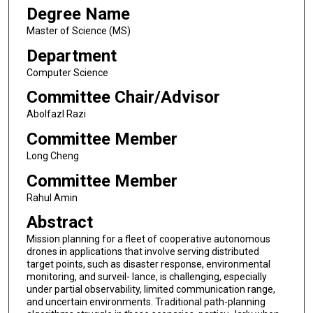
Degree Name
Master of Science (MS)
Department
Computer Science
Committee Chair/Advisor
Abolfazl Razi
Committee Member
Long Cheng
Committee Member
Rahul Amin
Abstract
Mission planning for a fleet of cooperative autonomous
drones in applications that involve serving distributed
target points, such as disaster response, environmental
monitoring, and surveil- lance, is challenging, especially
under partial observability, limited communication range,
and uncertain environments. Traditional path-planning