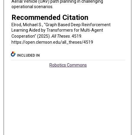
Aerial Vehicle (UAV) path planning in challenging
operational scenarios.
Recommended Citation
Elrod, Michael S., "Graph Based Deep Reinforcement
Learning Aided by Transformers for Multi-Agent
Cooperation" (2025).
All Theses
. 4519.
https://open.clemson.edu/all_theses/4519
INCLUDED IN
Robotics Commons