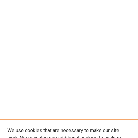
We use cookies that are necessary to make our site
work. We may also use additional cookies to analyze,