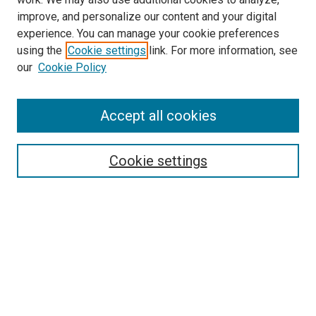
improve, and personalize our content and your digital
experience. You can manage your cookie preferences
using the
Cookie settings
link. For more information, see
SEARCH
our
Cookie Policy
Enter search terms:
Accept all cookies
Select context to search:
Cookie settings
Advanced Search
Notify me via email or
RSS
BROWSE BY
All Collections
Authors
Discipline
Theses & Dissertations