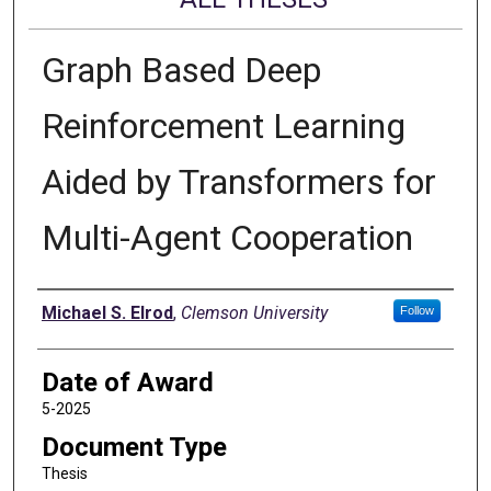
Graph Based Deep
Reinforcement Learning
Aided by Transformers for
Multi-Agent Cooperation
Author
Michael S. Elrod
,
Clemson University
Follow
Date of Award
5-2025
Document Type
Thesis