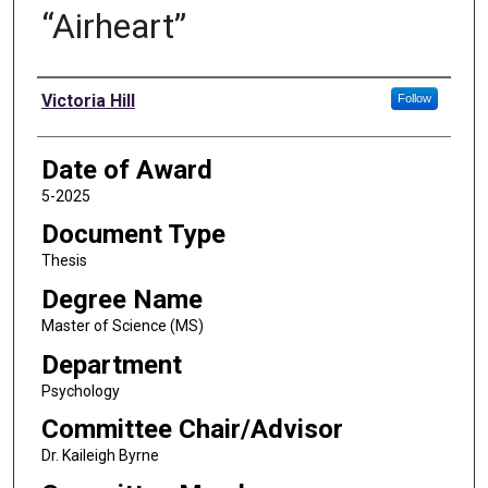
“Airheart”
Author
Victoria Hill
Follow
Date of Award
5-2025
Document Type
Thesis
Degree Name
Master of Science (MS)
Department
Psychology
Committee Chair/Advisor
Dr. Kaileigh Byrne