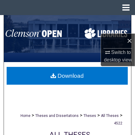
Menu
Home
Search
Browse All Collections
×
My Account
Switch to
desktop
view
About
Download
Digital Commons Network™
>
>
>
>
Home
Theses and Dissertations
Theses
All Theses
4522
ALL THESES