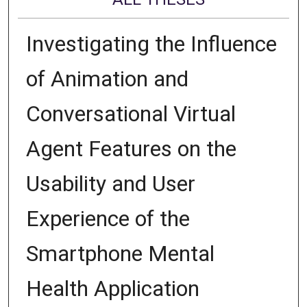
Investigating the Influence
of Animation and
Conversational Virtual
Agent Features on the
Usability and User
Experience of the
Smartphone Mental
Health Application