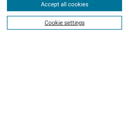
Accept all cookies
Select context to search:
Cookie settings
Advanced Search
Notify me via email or
RSS
BROWSE BY
All Collections
Authors
Discipline
Theses & Dissertations
Journals
Student Works
Conferences
Open Access Fund Collection
Historic Collections