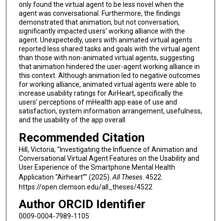
only found the virtual agent to be less novel when the
agent was conversational. Furthermore, the findings
demonstrated that animation, but not conversation,
significantly impacted users’ working alliance with the
agent. Unexpectedly, users with animated virtual agents
reported less shared tasks and goals with the virtual agent
than those with non-animated virtual agents, suggesting
that animation hindered the user-agent working alliance in
this context. Although animation led to negative outcomes
for working alliance, animated virtual agents were able to
increase usability ratings for AirHeart, specifically the
users’ perceptions of mHealth app ease of use and
satisfaction, system information arrangement, usefulness,
and the usability of the app overall.
Recommended Citation
Hill, Victoria, "Investigating the Influence of Animation and
Conversational Virtual Agent Features on the Usability and
User Experience of the Smartphone Mental Health
Application “Airheart”" (2025).
All Theses
. 4522.
https://open.clemson.edu/all_theses/4522
Author ORCID Identifier
0009-0004-7989-1105