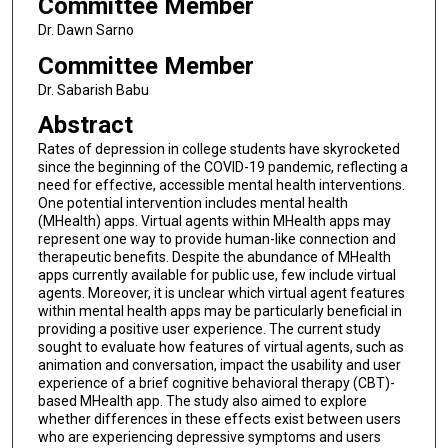
Committee Member
Dr. Dawn Sarno
Committee Member
Dr. Sabarish Babu
Abstract
Rates of depression in college students have skyrocketed
since the beginning of the COVID-19 pandemic, reflecting a
need for effective, accessible mental health interventions.
One potential intervention includes mental health
(MHealth) apps. Virtual agents within MHealth apps may
represent one way to provide human-like connection and
therapeutic benefits. Despite the abundance of MHealth
apps currently available for public use, few include virtual
agents. Moreover, it is unclear which virtual agent features
within mental health apps may be particularly beneficial in
providing a positive user experience. The current study
sought to evaluate how features of virtual agents, such as
animation and conversation, impact the usability and user
experience of a brief cognitive behavioral therapy (CBT)-
based MHealth app. The study also aimed to explore
whether differences in these effects exist between users
who are experiencing depressive symptoms and users