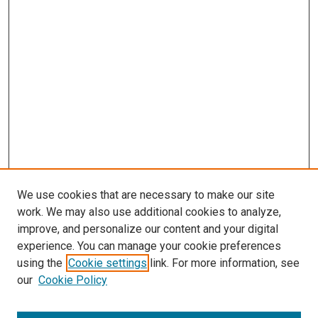
We use cookies that are necessary to make our site
work. We may also use additional cookies to analyze,
improve, and personalize our content and your digital
experience. You can manage your cookie preferences
using the
Cookie settings
link. For more information, see
SEARCH
our
Cookie Policy
Enter search terms: