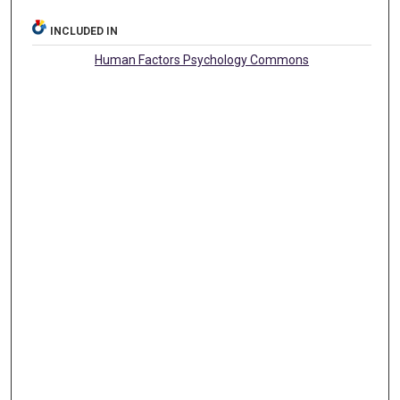
INCLUDED IN
Human Factors Psychology Commons