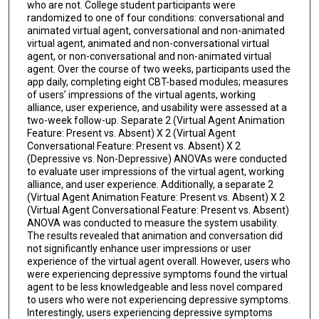
who are not. College student participants were
randomized to one of four conditions: conversational and
animated virtual agent, conversational and non-animated
virtual agent, animated and non-conversational virtual
agent, or non-conversational and non-animated virtual
agent. Over the course of two weeks, participants used the
app daily, completing eight CBT-based modules; measures
of users’ impressions of the virtual agents, working
alliance, user experience, and usability were assessed at a
two-week follow-up. Separate 2 (Virtual Agent Animation
Feature: Present vs. Absent) X 2 (Virtual Agent
Conversational Feature: Present vs. Absent) X 2
(Depressive vs. Non-Depressive) ANOVAs were conducted
to evaluate user impressions of the virtual agent, working
alliance, and user experience. Additionally, a separate 2
(Virtual Agent Animation Feature: Present vs. Absent) X 2
(Virtual Agent Conversational Feature: Present vs. Absent)
ANOVA was conducted to measure the system usability.
The results revealed that animation and conversation did
not significantly enhance user impressions or user
experience of the virtual agent overall. However, users who
were experiencing depressive symptoms found the virtual
agent to be less knowledgeable and less novel compared
to users who were not experiencing depressive symptoms.
Interestingly, users experiencing depressive symptoms