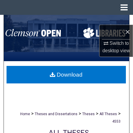
Menu
Home
Search
×
Browse All Collections
Switch to
My Account
desktop
view
About
Download
Digital Commons Network™
>
>
>
>
Home
Theses and Dissertations
Theses
All Theses
4553
ALL THESES