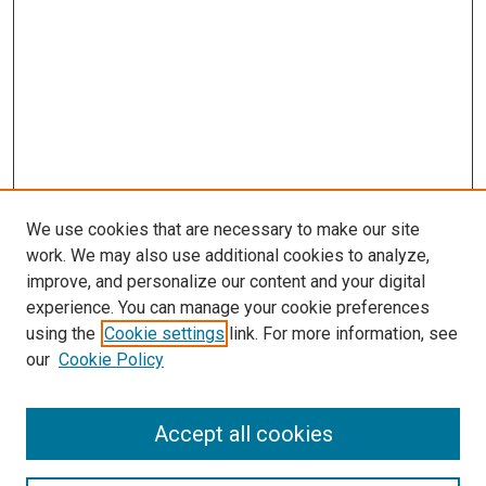
We use cookies that are necessary to make our site
work. We may also use additional cookies to analyze,
improve, and personalize our content and your digital
experience. You can manage your cookie preferences
using the
Cookie settings
link. For more information, see
SEARCH
our
Cookie Policy
Enter search terms:
Accept all cookies