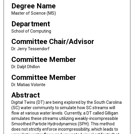
Degree Name
Master of Science (MS)
Department
School of Computing
Committee Chair/Advisor
Dr. Jerry Tessendorf
Committee Member
Dr. Daljit Dhillon
Committee Member
Dr. Matias Volonte
Abstract
Digital Twins (DT) are being explored by the South Carolina
(SC) water community to simulate how SC streams will
flow at various water levels. Currently, a DT called Gilligan
simulates these streams utilizing weakly-incompressible
Smoothed Particle Hydrodynamics (SPH). This method
does not strictly enforce incompressibility, which leads to