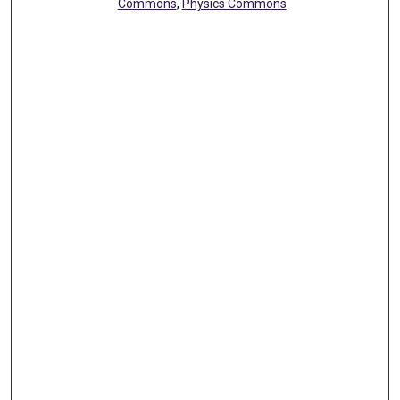
Commons
,
Physics Commons