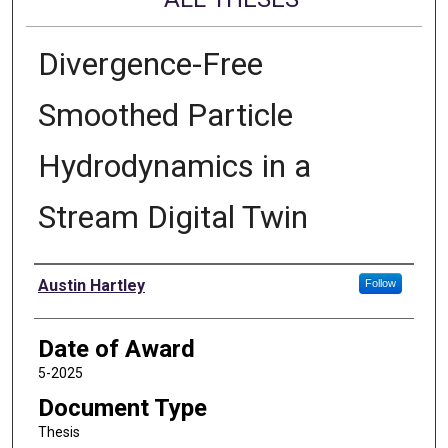
Divergence-Free
Smoothed Particle
Hydrodynamics in a
Stream Digital Twin
Author
Austin Hartley
Follow
Date of Award
5-2025
Document Type
Thesis