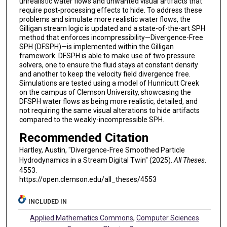
unrealistic water flows and unwanted visual artifacts that
require post-processing effects to hide. To address these
problems and simulate more realistic water flows, the
Gilligan stream logic is updated and a state-of-the-art SPH
method that enforces incompressibility—Divergence-Free
SPH (DFSPH)—is implemented within the Gilligan
framework. DFSPH is able to make use of two pressure
solvers, one to ensure the fluid stays at constant density
and another to keep the velocity field divergence free.
Simulations are tested using a model of Hunnicutt Creek
on the campus of Clemson University, showcasing the
DFSPH water flows as being more realistic, detailed, and
not requiring the same visual alterations to hide artifacts
compared to the weakly-incompressible SPH.
Recommended Citation
Hartley, Austin, "Divergence-Free Smoothed Particle
Hydrodynamics in a Stream Digital Twin" (2025).
All Theses
.
4553.
https://open.clemson.edu/all_theses/4553
INCLUDED IN
Applied Mathematics Commons
,
Computer Sciences