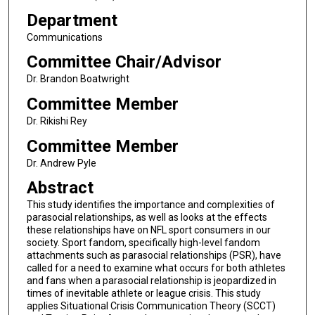
Department
Communications
Committee Chair/Advisor
Dr. Brandon Boatwright
Committee Member
Dr. Rikishi Rey
Committee Member
Dr. Andrew Pyle
Abstract
This study identifies the importance and complexities of
parasocial relationships, as well as looks at the effects
these relationships have on NFL sport consumers in our
society. Sport fandom, specifically high-level fandom
attachments such as parasocial relationships (PSR), have
called for a need to examine what occurs for both athletes
and fans when a parasocial relationship is jeopardized in
times of inevitable athlete or league crisis. This study
applies Situational Crisis Communication Theory (SCCT)