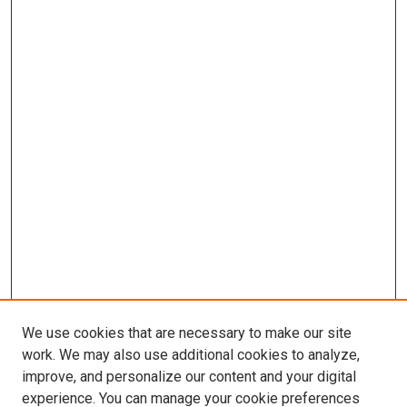
We use cookies that are necessary to make our site
work. We may also use additional cookies to analyze,
improve, and personalize our content and your digital
experience. You can manage your cookie preferences