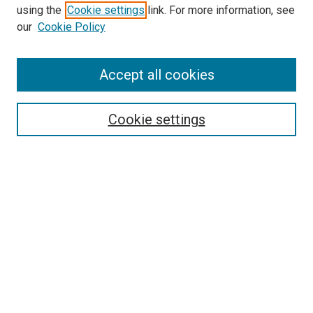
using the
Cookie settings
link. For more information, see
SEARCH
our
Cookie Policy
Enter search terms:
Accept all cookies
Select context to search:
Cookie settings
Advanced Search
Notify me via email or
RSS
BROWSE BY
All Collections
Authors
Discipline
Theses & Dissertations
Journals
Student Works