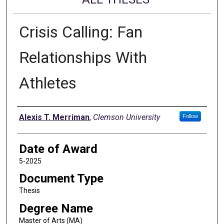
Crisis Calling: Fan
Relationships With
Athletes
Author
Alexis T. Merriman
,
Clemson University
Follow
Date of Award
5-2025
Document Type
Thesis
Degree Name
Master of Arts (MA)