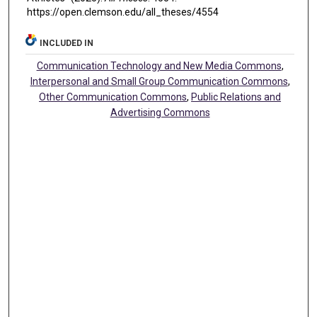
https://open.clemson.edu/all_theses/4554
INCLUDED IN
Communication Technology and New Media Commons
,
Interpersonal and Small Group Communication Commons
,
Other Communication Commons
,
Public Relations and
Advertising Commons