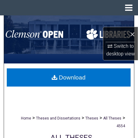
Menu
Home
Search
×
Browse All Collections
Switch to
My Account
desktop
view
About
Download
Digital Commons Network™
>
>
>
>
Home
Theses and Dissertations
Theses
All Theses
4554
ALL THESES