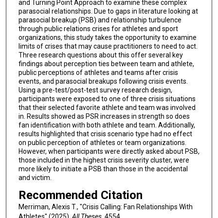
and Turning Point Approach to examine these complex
parasocial relationships. Due to gaps in literature looking at
parasocial breakup (PSB) and relationship turbulence
through public relations crises for athletes and sport
organizations, this study takes the opportunity to examine
limits of crises that may cause practitioners to need to act.
Three research questions about this offer several key
findings about perception ties between team and athlete,
public perceptions of athletes and teams after crisis
events, and parasocial breakups following crisis events.
Using a pre-test/post-test survey research design,
participants were exposed to one of three crisis situations
that their selected favorite athlete and team was involved
in. Results showed as PSR increases in strength so does
fan identification with both athlete and team. Additionally,
results highlighted that crisis scenario type had no effect
on public perception of athletes or team organizations.
However, when participants were directly asked about PSB,
those included in the highest crisis severity cluster, were
more likely to initiate a PSB than those in the accidental
and victim.
Recommended Citation
Merriman, Alexis T., "Crisis Calling: Fan Relationships With
Athletes" (2025).
All Theses
. 4554.