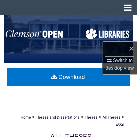
Menu
Home
Search
Browse All Collections
×
My Account
Switch to
About
desktop
view
Download
Digital Commons Network™
>
>
>
>
Home
Theses and Dissertations
Theses
All Theses
4556
ALL THESES