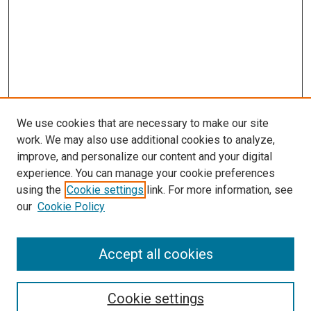
We use cookies that are necessary to make our site
work. We may also use additional cookies to analyze,
improve, and personalize our content and your digital
experience. You can manage your cookie preferences
using the
Cookie settings
link. For more information, see
SEARCH
our
Cookie Policy
Enter search terms:
Accept all cookies
Select context to search:
Cookie settings