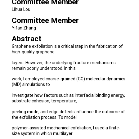
Committee Member
Lihua Lou
Committee Member
Yifan Zhang
Abstract
Graphene exfoliation is a critical step in the fabrication of
high-quality graphene
layers. However, the underlying fracture mechanisms
remain poorly understood. In this
work, I employed coarse-grained (CG) molecular dynamics
(MD) simulations to
investigate how factors such as interfacial binding energy,
substrate cohesion, temperature,
peeling mode, and edge defects influence the outcome of
the exfoliation process. To model
polymer-assisted mechanical exfoliation, I used a finite-
size system in which multilayer