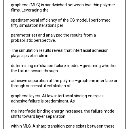
graphene (MLG) is sandwiched between two thin polymer
films. Leveraging the
spatiotemporal efficiency of the CG model, I performed
fifty simulation iterations per
parameter set and analyzed the results from a
probabilistic perspective.
The simulation results reveal that interfacial adhesion
plays a pivotal role in
determining exfoliation failure modes—governing whether
the failure occurs through
adhesive separation at the polymer–graphene interface or
through successful exfoliation of
graphene layers. At low interfacial binding energies,
adhesive failure is predominant. As
the interfacial binding energy increases, the failure mode
shifts toward layer separation
within MLG. A sharp transition zone exists between these