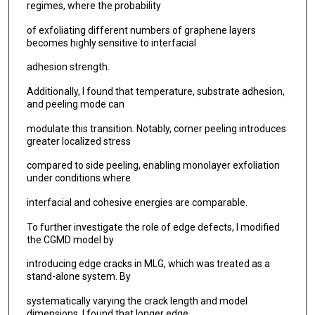
regimes, where the probability
of exfoliating different numbers of graphene layers
becomes highly sensitive to interfacial
adhesion strength.
Additionally, I found that temperature, substrate adhesion,
and peeling mode can
modulate this transition. Notably, corner peeling introduces
greater localized stress
compared to side peeling, enabling monolayer exfoliation
under conditions where
interfacial and cohesive energies are comparable.
To further investigate the role of edge defects, I modified
the CGMD model by
introducing edge cracks in MLG, which was treated as a
stand-alone system. By
systematically varying the crack length and model
dimensions, I found that longer edge