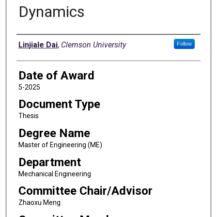
Dynamics
Author
Linjiale Dai
,
Clemson University
Follow
Date of Award
5-2025
Document Type
Thesis
Degree Name
Master of Engineering (ME)
Department
Mechanical Engineering
Committee Chair/Advisor
Zhaoxu Meng