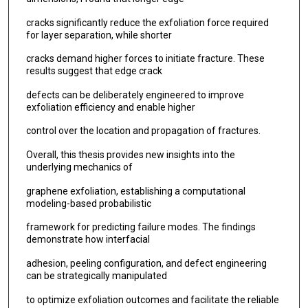
cracks significantly reduce the exfoliation force required
for layer separation, while shorter
cracks demand higher forces to initiate fracture. These
results suggest that edge crack
defects can be deliberately engineered to improve
exfoliation efficiency and enable higher
control over the location and propagation of fractures.
Overall, this thesis provides new insights into the
underlying mechanics of
graphene exfoliation, establishing a computational
modeling-based probabilistic
framework for predicting failure modes. The findings
demonstrate how interfacial
adhesion, peeling configuration, and defect engineering
can be strategically manipulated
to optimize exfoliation outcomes and facilitate the reliable