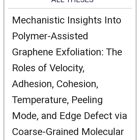
Mechanistic Insights Into
Polymer-Assisted
Graphene Exfoliation: The
Roles of Velocity,
Adhesion, Cohesion,
Temperature, Peeling
Mode, and Edge Defect via
Coarse-Grained Molecular