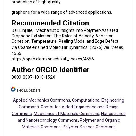
production of high-quality
graphene for a wide range of advanced applications.
Recommended Citation
Dai, Linjiale, "Mechanistic Insights Into Polymer-Assisted
Graphene Exfoliation: The Roles of Velocity, Adhesion,
Cohesion, Temperature, Peeling Mode, and Edge Defect
via Coarse-Grained Molecular Dynamics" (2025).
All Theses
.
4556.
https://open.clemson.edu/all_theses/4556
Author ORCID Identifier
0009-0007-1810-152X
INCLUDED IN
Applied Mechanics Commons
,
Computational Engineering
Commons
,
Computer-Aided Engineering and Design
Commons
,
Mechanics of Materials Commons
,
Nanoscience
and Nanotechnology Commons
,
Polymer and Organic
Materials Commons
,
Polymer Science Commons