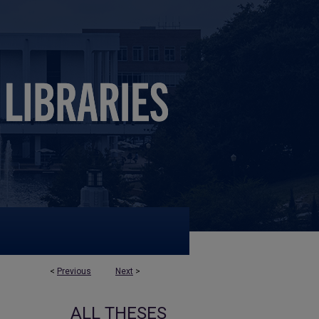
<
Previous
Next
>
ALL THESES