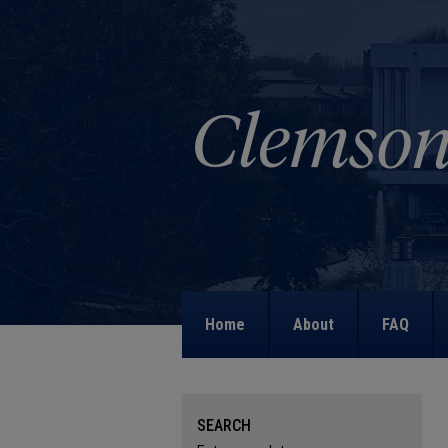
Home
About
FAQ
SEARCH