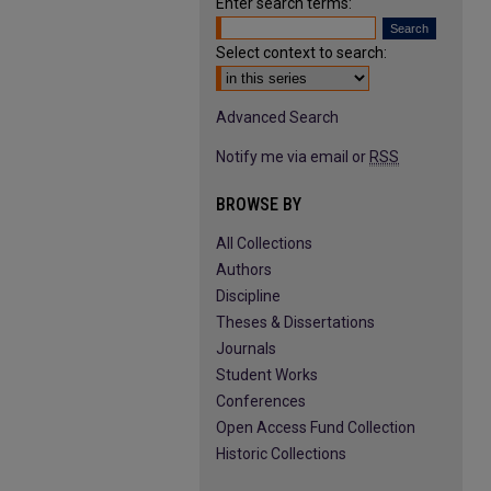
Enter search terms:
Select context to search:
Advanced Search
Notify me via email or
RSS
BROWSE BY
All Collections
Authors
Discipline
Theses & Dissertations
Journals
Student Works
Conferences
Open Access Fund Collection
Historic Collections