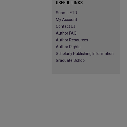
USEFUL LINKS
Submit ETD
My Account
Contact Us
Author FAQ
Author Resources
Author Rights
Scholarly Publishing Information
Graduate School