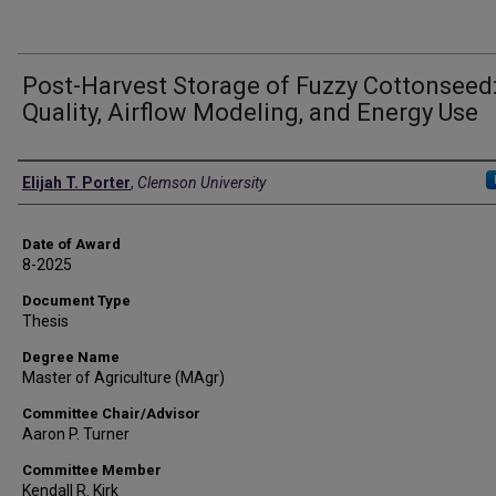
Post-Harvest Storage of Fuzzy Cottonseed
Quality, Airflow Modeling, and Energy Use
Author
Elijah T. Porter
,
Clemson University
Date of Award
8-2025
Document Type
Thesis
Degree Name
Master of Agriculture (MAgr)
Committee Chair/Advisor
Aaron P. Turner
Committee Member
Kendall R. Kirk