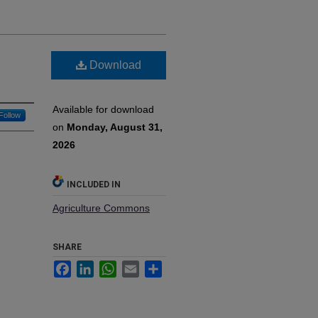
:
Download
Available for download
Follow
on
Monday, August 31,
2026
INCLUDED IN
Agriculture Commons
SHARE
Facebook
LinkedIn
WhatsApp
Email
Share