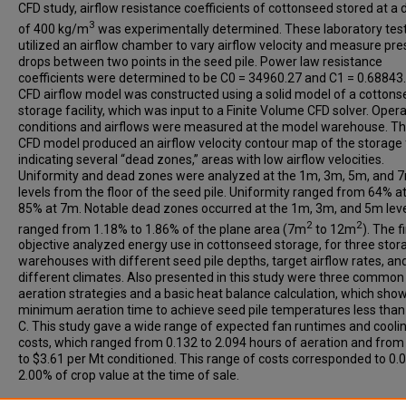
CFD study, airflow resistance coefficients of cottonseed stored at a 
3
of 400 kg/m
was experimentally determined. These laboratory tes
utilized an airflow chamber to vary airflow velocity and measure pr
drops between two points in the seed pile. Power law resistance
coefficients were determined to be C0 = 34960.27 and C1 = 0.68843
CFD airflow model was constructed using a solid model of a cotton
storage facility, which was input to a Finite Volume CFD solver. Oper
conditions and airflows were measured at the model warehouse. The
CFD model produced an airflow velocity contour map of the storage fa
indicating several “dead zones,” areas with low airflow velocities.
Uniformity and dead zones were analyzed at the 1m, 3m, 5m, and 
levels from the floor of the seed pile. Uniformity ranged from 64% a
85% at 7m. Notable dead zones occurred at the 1m, 3m, and 5m lev
2
2
ranged from 1.18% to 1.86% of the plane area (7m
to 12m
). The f
objective analyzed energy use in cottonseed storage, for three stor
warehouses with different seed pile depths, target airflow rates, an
different climates. Also presented in this study were three common
aeration strategies and a basic heat balance calculation, which sho
minimum aeration time to achieve seed pile temperatures less than
C. This study gave a wide range of expected fan runtimes and cooli
costs, which ranged from 0.132 to 2.094 hours of aeration and from
to $3.61 per Mt conditioned. This range of costs corresponded to 0.
2.00% of crop value at the time of sale.
Recommended Citation