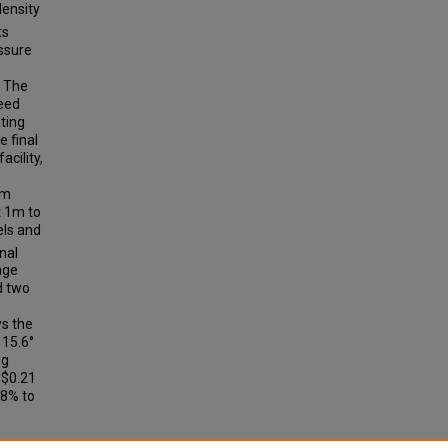
density
ts
essure
. The
seed
ating
 final
cility,
7m
t 1m to
els and
inal
age
d two
ws the
 15.6°
ng
 $0.21
08% to