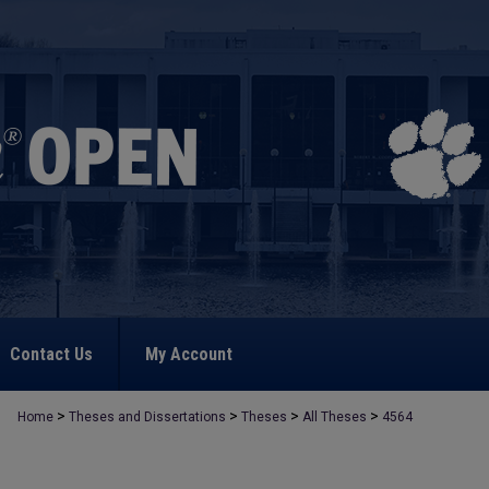
Contact Us
My Account
>
>
>
>
Home
Theses and Dissertations
Theses
All Theses
4564