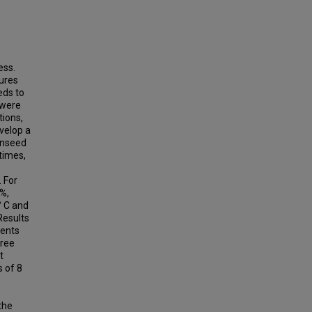
ess.
tures
eds to
 were
tions,
velop a
onseed
times,
 For
8%,
° C and
Results
tents
free
t
s of 8
the