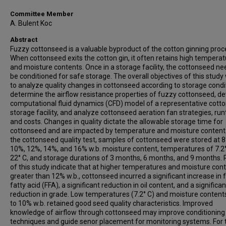
Committee Member
A. Bulent Koc
Abstract
Fuzzy cottonseed is a valuable byproduct of the cotton ginning proc
When cottonseed exits the cotton gin, it often retains high tempera
and moisture contents. Once in a storage facility, the cottonseed ne
be conditioned for safe storage. The overall objectives of this study
to analyze quality changes in cottonseed according to storage condi
determine the airflow resistance properties of fuzzy cottonseed, de
computational fluid dynamics (CFD) model of a representative cott
storage facility, and analyze cottonseed aeration fan strategies, run
and costs. Changes in quality dictate the allowable storage time for
cottonseed and are impacted by temperature and moisture content.
the cottonseed quality test, samples of cottonseed were stored at 
10%, 12%, 14%, and 16% w.b. moisture content, temperatures of 7.2
22° C, and storage durations of 3 months, 6 months, and 9 months. 
of this study indicate that at higher temperatures and moisture con
greater than 12% w.b., cottonseed incurred a significant increase in 
fatty acid (FFA), a significant reduction in oil content, and a significan
reduction in grade. Low temperatures (7.2° C) and moisture content
to 10% w.b. retained good seed quality characteristics. Improved
knowledge of airflow through cottonseed may improve conditioning
techniques and guide senor placement for monitoring systems. For 