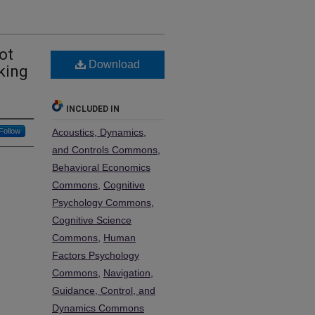
ot
Download
king
INCLUDED IN
Follow
Acoustics, Dynamics,
and Controls Commons
,
Behavioral Economics
Commons
,
Cognitive
Psychology Commons
,
Cognitive Science
Commons
,
Human
Factors Psychology
Commons
,
Navigation,
Guidance, Control, and
Dynamics Commons