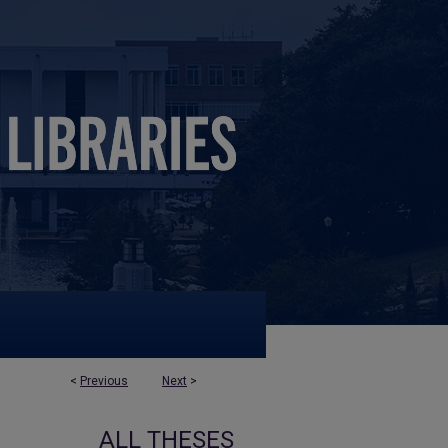
<
Previous
Next
>
ALL THESES