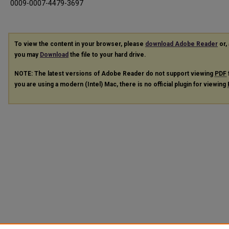
0009-0007-4479-3697
To view the content in your browser, please
download Adobe Reader
or, 
you may
Download
the file to your hard drive.
NOTE: The latest versions of Adobe Reader do not support viewing
PDF
you are using a modern (Intel) Mac, there is no official plugin for viewing