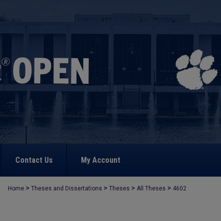
Contact Us
My Account
>
>
>
>
Home
Theses and Dissertations
Theses
All Theses
4602