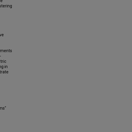
he
stering
ive
riments
-
tric
ng in
trate
ems"