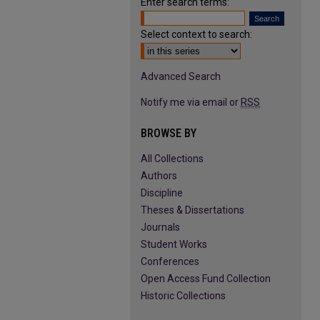
Enter search terms:
Select context to search:
Advanced Search
Notify me via email or
RSS
BROWSE BY
All Collections
Authors
Discipline
Theses & Dissertations
Journals
Student Works
Conferences
Open Access Fund Collection
Historic Collections