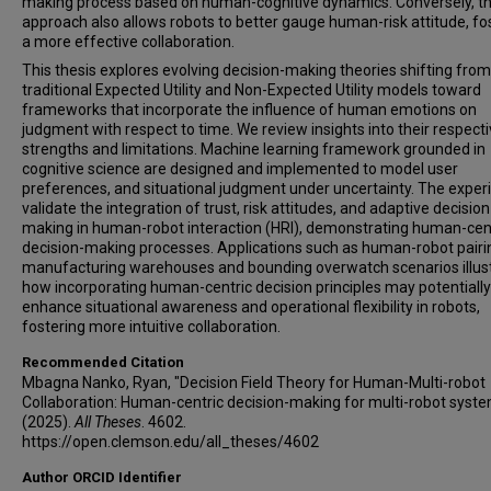
making process based on human-cognitive dynamics. Conversely, t
approach also allows robots to better gauge human-risk attitude, fo
a more effective collaboration.
This thesis explores evolving decision-making theories shifting from
traditional Expected Utility and Non-Expected Utility models toward
frameworks that incorporate the influence of human emotions on
judgment with respect to time. We review insights into their respect
strengths and limitations. Machine learning framework grounded in
cognitive science are designed and implemented to model user
preferences, and situational judgment under uncertainty. The expe
validate the integration of trust, risk attitudes, and adaptive decision
making in human-robot interaction (HRI), demonstrating human-cen
decision-making processes. Applications such as human-robot pairi
manufacturing warehouses and bounding overwatch scenarios illus
how incorporating human-centric decision principles may potentially
enhance situational awareness and operational flexibility in robots,
fostering more intuitive collaboration.
Recommended Citation
Mbagna Nanko, Ryan, "Decision Field Theory for Human-Multi-robot
Collaboration: Human-centric decision-making for multi-robot syst
(2025).
All Theses
. 4602.
https://open.clemson.edu/all_theses/4602
Author ORCID Identifier