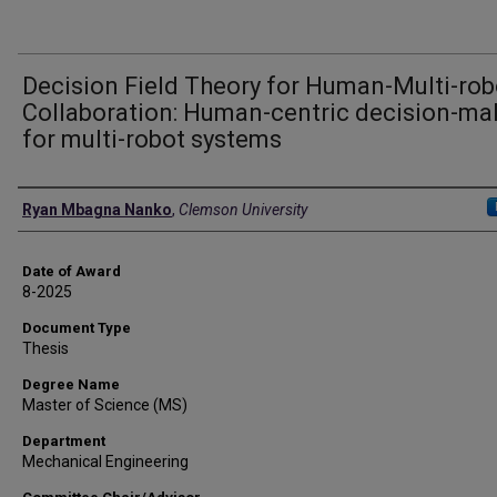
Decision Field Theory for Human-Multi-rob
Collaboration: Human-centric decision-ma
for multi-robot systems
Author
Ryan Mbagna Nanko
,
Clemson University
Date of Award
8-2025
Document Type
Thesis
Degree Name
Master of Science (MS)
Department
Mechanical Engineering