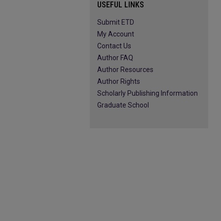
USEFUL LINKS
Submit ETD
My Account
Contact Us
Author FAQ
Author Resources
Author Rights
Scholarly Publishing Information
Graduate School