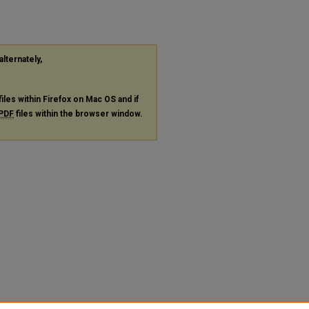
alternately,
files within Firefox on Mac OS and if
PDF
files within the browser window.