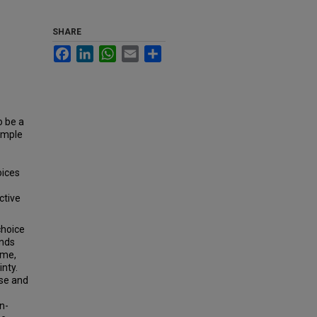
SHARE
Facebook
LinkedIn
WhatsApp
Email
Share
o be a
simple
oices
ctive
choice
ands
ime,
nty.
se and
n-