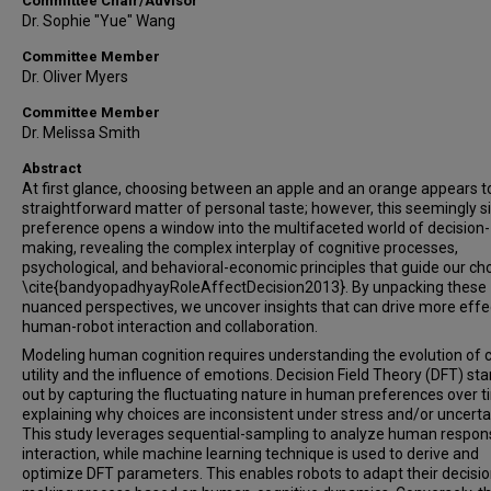
Committee Chair/Advisor
Dr. Sophie "Yue" Wang
Committee Member
Dr. Oliver Myers
Committee Member
Dr. Melissa Smith
Abstract
At first glance, choosing between an apple and an orange appears t
straightforward matter of personal taste; however, this seemingly 
preference opens a window into the multifaceted world of decision-
making, revealing the complex interplay of cognitive processes,
psychological, and behavioral-economic principles that guide our ch
\cite{bandyopadhyayRoleAffectDecision2013}. By unpacking these
nuanced perspectives, we uncover insights that can drive more effe
human-robot interaction and collaboration.
Modeling human cognition requires understanding the evolution of 
utility and the influence of emotions. Decision Field Theory (DFT) st
out by capturing the fluctuating nature in human preferences over t
explaining why choices are inconsistent under stress and/or uncertai
This study leverages sequential-sampling to analyze human respon
interaction, while machine learning technique is used to derive and
optimize DFT parameters. This enables robots to adapt their decisio