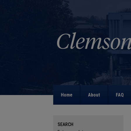
Home
About
FAQ
SEARCH