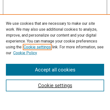
We use cookies that are necessary to make our site
work. We may also use additional cookies to analyze,
improve, and personalize our content and your digital
experience. You can manage your cookie preferences
using the
Cookie settings
link. For more information, see
SEARCH
our
Cookie Policy
Enter search terms:
Accept all cookies
Select context to search:
Cookie settings
Advanced Search
Notify me via email or
RSS