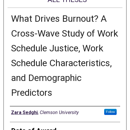
What Drives Burnout? A
Cross-Wave Study of Work
Schedule Justice, Work
Schedule Characteristics,
and Demographic
Predictors
Author
Zara Sedghi
,
Clemson University
Follow