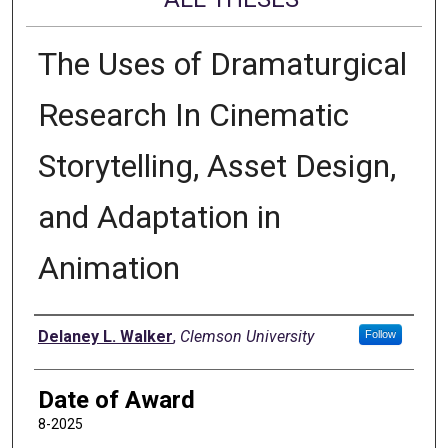
The Uses of Dramaturgical
Research In Cinematic
Storytelling, Asset Design,
and Adaptation in
Animation
Author
Delaney L. Walker
,
Clemson University
Follow
Date of Award
8-2025