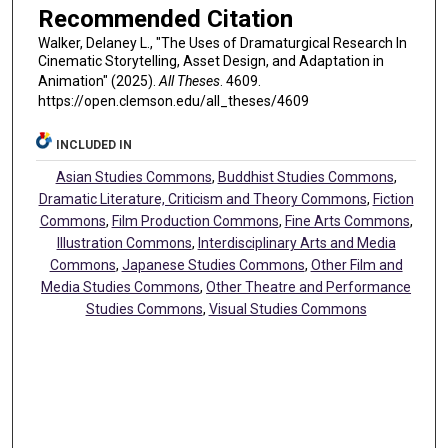
Recommended Citation
Walker, Delaney L., "The Uses of Dramaturgical Research In
Cinematic Storytelling, Asset Design, and Adaptation in
Animation" (2025).
All Theses
. 4609.
https://open.clemson.edu/all_theses/4609
INCLUDED IN
Asian Studies Commons
,
Buddhist Studies Commons
,
Dramatic Literature, Criticism and Theory Commons
,
Fiction
Commons
,
Film Production Commons
,
Fine Arts Commons
,
Illustration Commons
,
Interdisciplinary Arts and Media
Commons
,
Japanese Studies Commons
,
Other Film and
Media Studies Commons
,
Other Theatre and Performance
Studies Commons
,
Visual Studies Commons