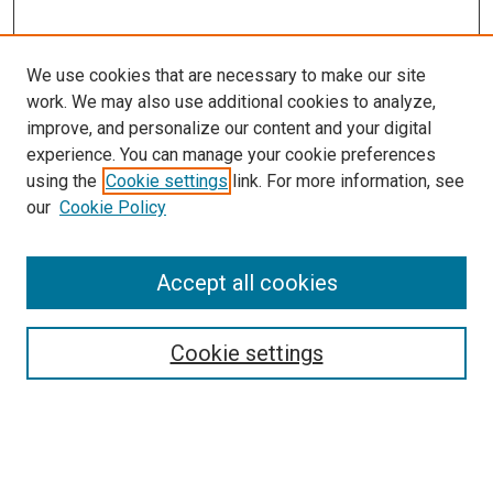
We use cookies that are necessary to make our site
work. We may also use additional cookies to analyze,
improve, and personalize our content and your digital
experience. You can manage your cookie preferences
using the
Cookie settings
link. For more information, see
SEARCH
our
Cookie Policy
Enter search terms:
Accept all cookies
Select context to search:
Cookie settings
Advanced Search
Notify me via email or
RSS
BROWSE BY