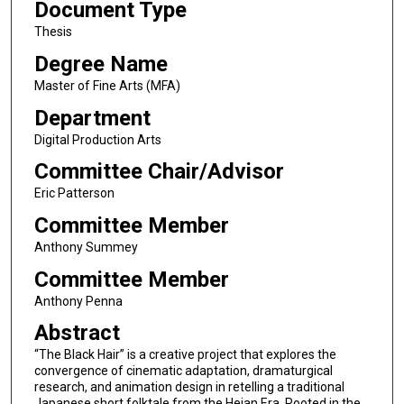
Document Type
Thesis
Degree Name
Master of Fine Arts (MFA)
Department
Digital Production Arts
Committee Chair/Advisor
Eric Patterson
Committee Member
Anthony Summey
Committee Member
Anthony Penna
Abstract
“The Black Hair” is a creative project that explores the
convergence of cinematic adaptation, dramaturgical
research, and animation design in retelling a traditional
Japanese short folktale from the Heian Era. Rooted in the