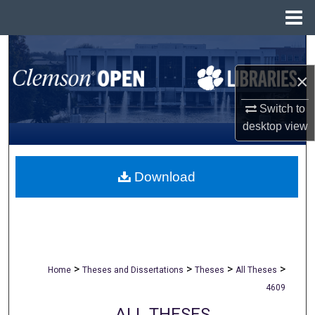
Menu
Home
Search
×
Browse All Collections
Switch to
My Account
desktop
view
About
Download
Digital Commons Network™
>
>
>
>
Home
Theses and Dissertations
Theses
All Theses
4609
ALL THESES