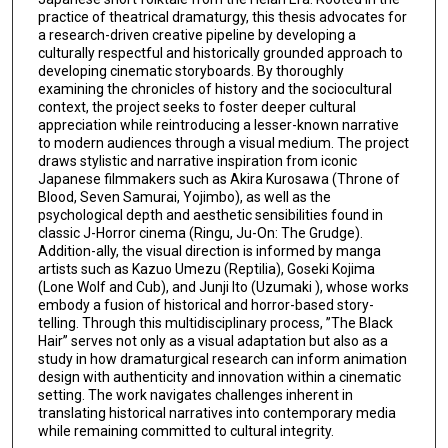
practice of theatrical dramaturgy, this thesis advocates for
a research-driven creative pipeline by developing a
culturally respectful and historically grounded approach to
developing cinematic storyboards. By thoroughly
examining the chronicles of history and the sociocultural
context, the project seeks to foster deeper cultural
appreciation while reintroducing a lesser-known narrative
to modern audiences through a visual medium. The project
draws stylistic and narrative inspiration from iconic
Japanese filmmakers such as Akira Kurosawa (Throne of
Blood, Seven Samurai, Yojimbo), as well as the
psychological depth and aesthetic sensibilities found in
classic J-Horror cinema (Ringu, Ju-On: The Grudge).
Addition-ally, the visual direction is informed by manga
artists such as Kazuo Umezu (Reptilia), Goseki Kojima
(Lone Wolf and Cub), and Junji Ito (Uzumaki ), whose works
embody a fusion of historical and horror-based story-
telling. Through this multidisciplinary process, ”The Black
Hair” serves not only as a visual adaptation but also as a
study in how dramaturgical research can inform animation
design with authenticity and innovation within a cinematic
setting. The work navigates challenges inherent in
translating historical narratives into contemporary media
while remaining committed to cultural integrity.