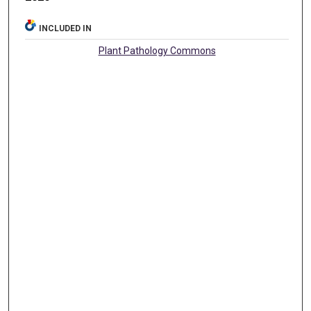
INCLUDED IN
Plant Pathology Commons