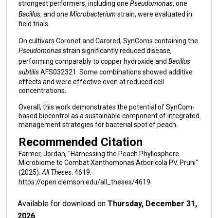
strongest performers, including one
Pseudomonas
, one
Bacillus
, and one
Microbacterium
strain, were evaluated in
field trials.
On cultivars Coronet and Carored, SynComs containing the
Pseudomonas
strain significantly reduced disease,
performing comparably to copper hydroxide and
Bacillus
subtilis
AFS032321. Some combinations showed additive
effects and were effective even at reduced cell
concentrations.
Overall, this work demonstrates the potential of SynCom-
based biocontrol as a sustainable component of integrated
management strategies for bacterial spot of peach.
Recommended Citation
Farmer, Jordan, "Harnessing the Peach Phyllosphere
Microbiome to Combat Xanthomonas Arboricola PV. Pruni"
(2025).
All Theses
. 4619.
https://open.clemson.edu/all_theses/4619
Available for download on
Thursday, December 31,
2026