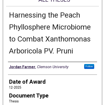
Harnessing the Peach
Phyllosphere Microbiome
to Combat Xanthomonas
Arboricola PV. Pruni
Author
Jordan Farmer
,
Clemson University
Follow
Date of Award
12-2025
Document Type
Thesis