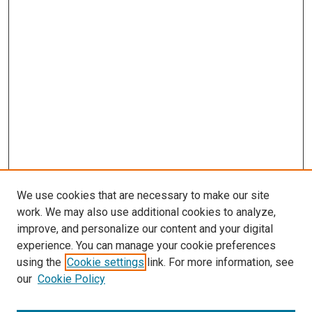
We use cookies that are necessary to make our site
work. We may also use additional cookies to analyze,
improve, and personalize our content and your digital
experience. You can manage your cookie preferences
using the
Cookie settings
link. For more information, see
SEARCH
our
Cookie Policy
Enter search terms: