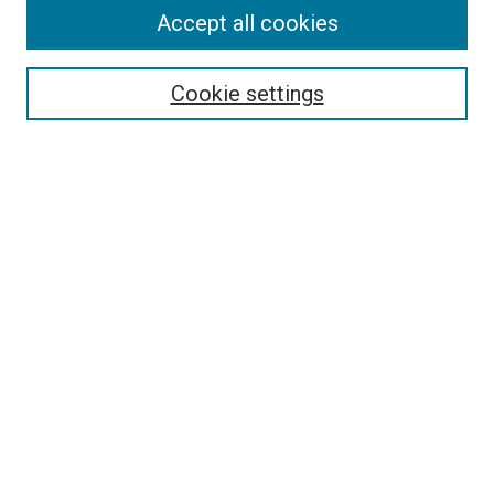
Accept all cookies
Select context to search:
Cookie settings
Advanced Search
Notify me via email or
RSS
BROWSE BY
All Collections
Authors
Discipline
Theses & Dissertations
Journals
Student Works
Conferences
Open Access Fund Collection
Historic Collections