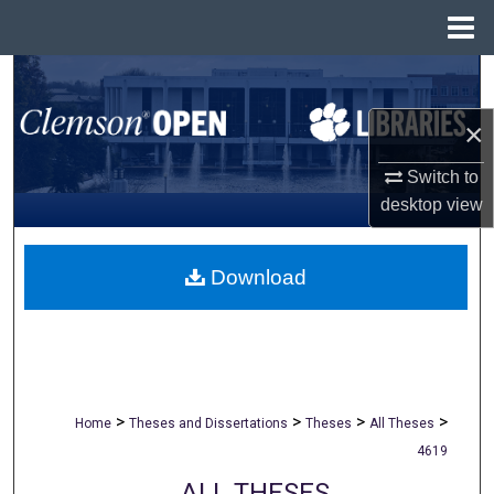
Menu
Home
Search
×
Browse All Collections
Switch to
My Account
desktop
view
About
Download
Digital Commons Network™
>
>
>
>
Home
Theses and Dissertations
Theses
All Theses
4619
ALL THESES