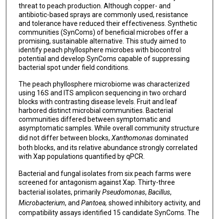
threat to peach production. Although copper- and
antibiotic-based sprays are commonly used, resistance
and tolerance have reduced their effectiveness. Synthetic
communities (SynComs) of beneficial microbes offer a
promising, sustainable alternative. This study aimed to
identify peach phyllosphere microbes with biocontrol
potential and develop SynComs capable of suppressing
bacterial spot under field conditions.
The peach phyllosphere microbiome was characterized
using 16S and ITS amplicon sequencing in two orchard
blocks with contrasting disease levels. Fruit and leaf
harbored distinct microbial communities. Bacterial
communities differed between symptomatic and
asymptomatic samples. While overall community structure
did not differ between blocks,
Xanthomonas
dominated
both blocks, and its relative abundance strongly correlated
with Xap populations quantified by qPCR.
Bacterial and fungal isolates from six peach farms were
screened for antagonism against Xap. Thirty-three
bacterial isolates, primarily
Pseudomonas
,
Bacillus
,
Microbacterium
, and
Pantoea,
showed inhibitory activity, and
compatibility assays identified 15 candidate SynComs. The