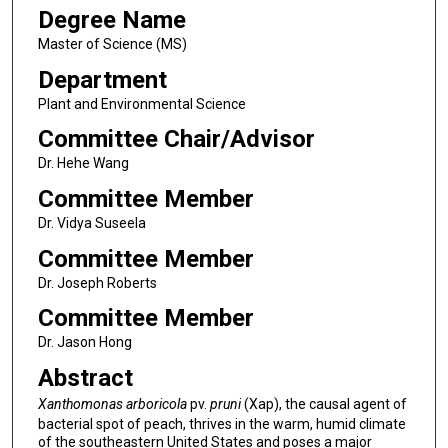
Degree Name
Master of Science (MS)
Department
Plant and Environmental Science
Committee Chair/Advisor
Dr. Hehe Wang
Committee Member
Dr. Vidya Suseela
Committee Member
Dr. Joseph Roberts
Committee Member
Dr. Jason Hong
Abstract
Xanthomonas arboricola
pv.
pruni
(Xap), the causal agent of
bacterial spot of peach, thrives in the warm, humid climate
of the southeastern United States and poses a major