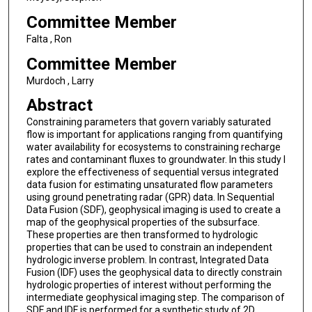
Committee Member
Falta , Ron
Committee Member
Murdoch , Larry
Abstract
Constraining parameters that govern variably saturated
flow is important for applications ranging from quantifying
water availability for ecosystems to constraining recharge
rates and contaminant fluxes to groundwater. In this study I
explore the effectiveness of sequential versus integrated
data fusion for estimating unsaturated flow parameters
using ground penetrating radar (GPR) data. In Sequential
Data Fusion (SDF), geophysical imaging is used to create a
map of the geophysical properties of the subsurface.
These properties are then transformed to hydrologic
properties that can be used to constrain an independent
hydrologic inverse problem. In contrast, Integrated Data
Fusion (IDF) uses the geophysical data to directly constrain
hydrologic properties of interest without performing the
intermediate geophysical imaging step. The comparison of
SDF and IDF is performed for a synthetic study of 2D