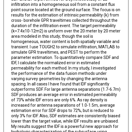
infiltration into a homogeneous soil from a constant flux
point source located at the ground surface. The focus is on
results for the estimation of intrinsic permeability (k) from
cross- borehole GPR traveltimes collected throughout the
duration of the infiltration event. The target permeability
(k=7.4x10-12m2) is uniform over the 20 meter by 20 meter
area modeled in this study; though the soil is
homogeneous, water content is both spatially variable and
transient. I use TOUGH2 to simulate infiltration, MATLAB to
simulate GPR traveltimes, and PEST to perform the
parameter estimation. To quantitatively compare SDF and
IDF, I calculate the normalized error in estimated
permeability for each method. In my study, I investigated
the performance of the data fusion methods under
varying survey geometries by changing the antenna
spacing. In all cases I have found that IDF significantly
outperforms SDF. For large antenna separations (1.7-6.7m)
SDF produces an average error in estimated permeability
of 73% while IDF errors are only 6%. As ray density is
increased for antenna separations of 1.0-1.5m, average
estimation error for SDF drops to 72%, but is reduced to
only 3% for IDF. Also, SDF estimates are consistently biased
lower than the target value, while IDF results are unbiased.
My results suggest the IDF is a powerful new approach for
hydrologic characterization of the subsurface using