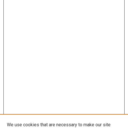
We use cookies that are necessary to make our site