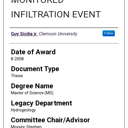
INFILTRATION EVENT
Author
Guy Sicilia jr
,
Clemson University
Follow
Date of Award
8-2008
Document Type
Thesis
Degree Name
Master of Science (MS)
Legacy Department
Hydrogeology
Committee Chair/Advisor
Moysey, Stephen