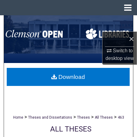
Menu
Home
Search
×
Browse All Collections
Switch to
My Account
desktop
view
About
Download
Digital Commons Network™
>
>
>
>
Home
Theses and Dissertations
Theses
All Theses
463
ALL THESES