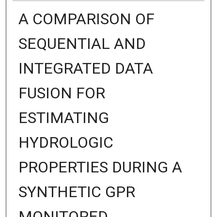
A COMPARISON OF
SEQUENTIAL AND
INTEGRATED DATA
FUSION FOR
ESTIMATING
HYDROLOGIC
PROPERTIES DURING A
SYNTHETIC GPR
MONITORED