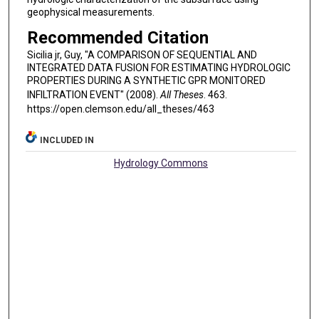
geophysical measurements.
Recommended Citation
Sicilia jr, Guy, "A COMPARISON OF SEQUENTIAL AND
INTEGRATED DATA FUSION FOR ESTIMATING HYDROLOGIC
PROPERTIES DURING A SYNTHETIC GPR MONITORED
INFILTRATION EVENT" (2008).
All Theses
. 463.
https://open.clemson.edu/all_theses/463
INCLUDED IN
Hydrology Commons