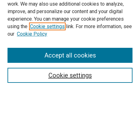
work. We may also use additional cookies to analyze,
improve, and personalize our content and your digital
experience. You can manage your cookie preferences
using the
Cookie settings
link. For more information, see
SEARCH
our
Cookie Policy
Enter search terms:
Accept all cookies
Select context to search:
Cookie settings
Advanced Search
Notify me via email or
RSS
BROWSE BY
All Collections
Authors
Discipline