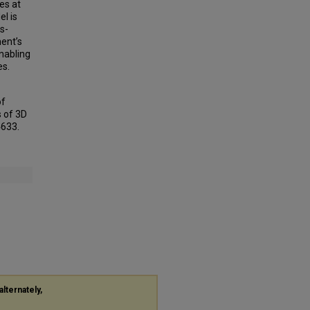
es at
l is
s-
ment’s
nabling
es.
of
 of 3D
4633.
alternately,