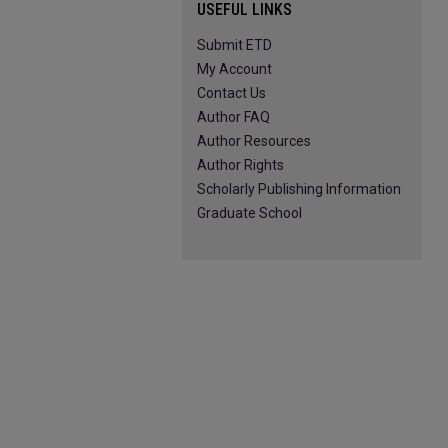
USEFUL LINKS
Submit ETD
My Account
Contact Us
Author FAQ
Author Resources
Author Rights
Scholarly Publishing Information
Graduate School