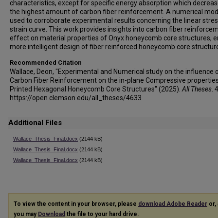
characteristics, except for specific energy absorption which decreas
the highest amount of carbon fiber reinforcement. A numerical mode
used to corroborate experimental results concerning the linear stres
strain curve. This work provides insights into carbon fiber reinforce
effect on material properties of Onyx honeycomb core structures, e
more intelligent design of fiber reinforced honeycomb core structur
Recommended Citation
Wallace, Deon, "Experimental and Numerical study on the influence 
Carbon Fiber Reinforcement on the in-plane Compressive properties
Printed Hexagonal Honeycomb Core Structures" (2025).
All Theses
. 
https://open.clemson.edu/all_theses/4633
Additional Files
Wallace_Thesis_Final.docx
(2144 kB)
Wallace_Thesis_Final.docx
(2144 kB)
Wallace_Thesis_Final.docx
(2144 kB)
To view the content in your browser, please
download Adobe Reader
or, 
you may
Download
the file to your hard drive.