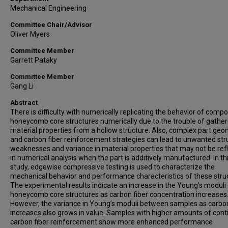
Mechanical Engineering
Committee Chair/Advisor
Oliver Myers
Committee Member
Garrett Pataky
Committee Member
Gang Li
Abstract
There is difficulty with numerically replicating the behavior of compo
honeycomb core structures numerically due to the trouble of gather
material properties from a hollow structure. Also, complex part geo
and carbon fiber reinforcement strategies can lead to unwanted str
weaknesses and variance in material properties that may not be ref
in numerical analysis when the part is additively manufactured. In th
study, edgewise compressive testing is used to characterize the
mechanical behavior and performance characteristics of these stru
The experimental results indicate an increase in the Young’s moduli 
honeycomb core structures as carbon fiber concentration increases
However, the variance in Young’s moduli between samples as carbon
increases also grows in value. Samples with higher amounts of con
carbon fiber reinforcement show more enhanced performance