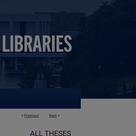
<
Previous
Next
>
ALL THESES