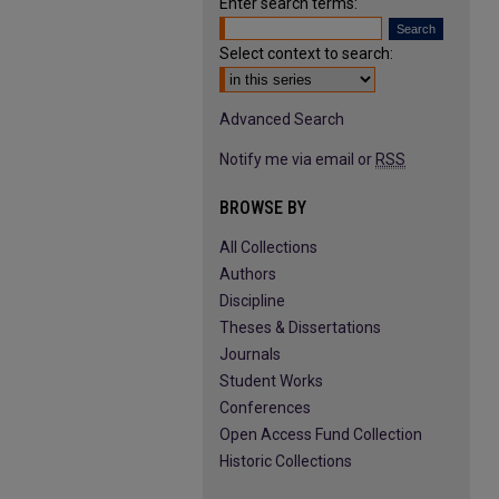
Enter search terms:
Select context to search:
Advanced Search
Notify me via email or
RSS
BROWSE BY
All Collections
Authors
Discipline
Theses & Dissertations
Journals
Student Works
Conferences
Open Access Fund Collection
Historic Collections