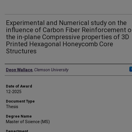
Experimental and Numerical study on the
influence of Carbon Fiber Reinforcement 
the in-plane Compressive properties of 3D
Printed Hexagonal Honeycomb Core
Structures
Author
Deon Wallace
,
Clemson University
Date of Award
12-2025
Document Type
Thesis
Degree Name
Master of Science (MS)
Department