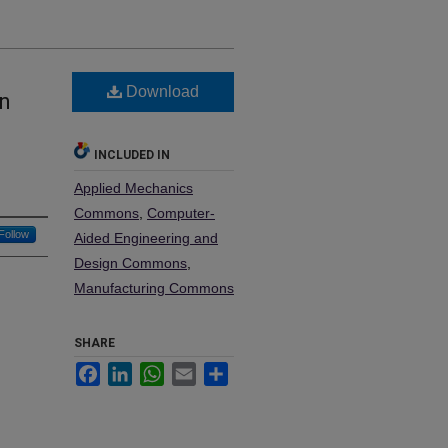
Download
on
INCLUDED IN
Applied Mechanics
Commons
,
Computer-
Follow
Aided Engineering and
Design Commons
,
Manufacturing Commons
SHARE
Facebook
LinkedIn
WhatsApp
Email
Share