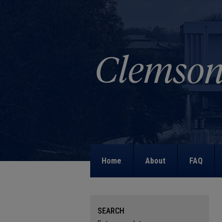
Home
About
FAQ
SEARCH