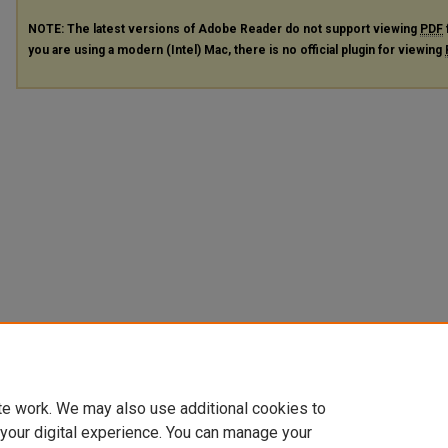
NOTE: The latest versions of Adobe Reader do not support viewing
PDF
you are using a modern (Intel) Mac, there is no official plugin for viewing
te work. We may also use additional cookies to
 your digital experience. You can manage your