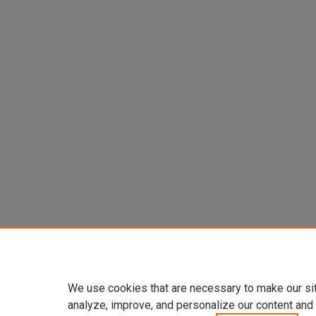
We use cookies that are necessary to make our si
analyze, improve, and personalize our content and