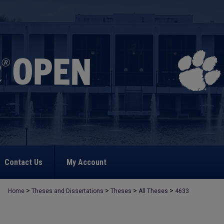
Contact Us
My Account
>
>
>
>
Home
Theses and Dissertations
Theses
All Theses
4633