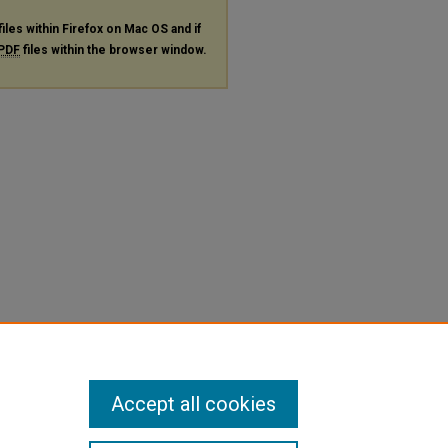
files within Firefox on Mac OS and if
PDF
files within the browser window.
Accept all cookies