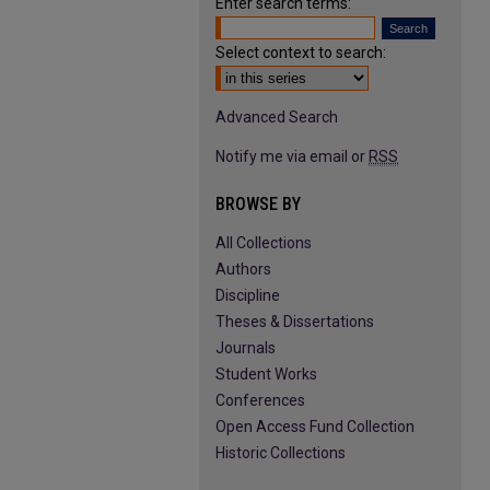
Enter search terms:
Select context to search:
Advanced Search
Notify me via email or
RSS
BROWSE BY
All Collections
Authors
Discipline
Theses & Dissertations
Journals
Student Works
Conferences
Open Access Fund Collection
Historic Collections