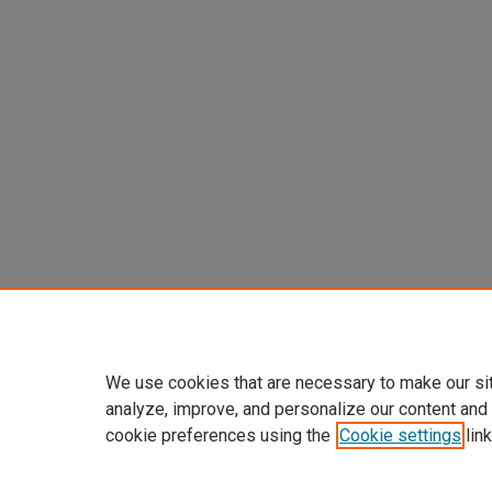
We use cookies that are necessary to make our si
analyze, improve, and personalize our content and
cookie preferences using the
Cookie settings
link