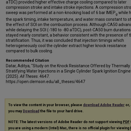
aTDC) provided higher effective charge cooling compared to later
compression stroke and intake stroke injections. A compression str
sweep was performed at a non-knocking load of 6 bar IMEP
while h
g
the spark timing, intake temperature, and water mass constant to s
the effect of SOI on the combustion process. Although CA50 advan
while delaying the SOI (-180 to -80 aTDC), post-CA50 burn durations
stayed nearly constant, a behavior consistent with the presence of 
stratification. Thus, it was concluded that injection timings which
heterogeneously cool the cylinder extract higher knock resistance
compared to bulk cooling.
Recommended Citation
Datar, Aditya, "Study on the Knock Resistance Offered by Thermally
Stratifying Water Injections in a Single Cylinder Spark Ignition Engine
(2025).
All Theses
. 4647.
https://open.clemson.edu/all_theses/4647
To view the content in your browser, please
download Adobe Reader
or, 
you may
Download
the file to your hard drive.
NOTE: The latest versions of Adobe Reader do not support viewing
PDF
you are using a modern (Intel) Mac, there is no official plugin for viewing