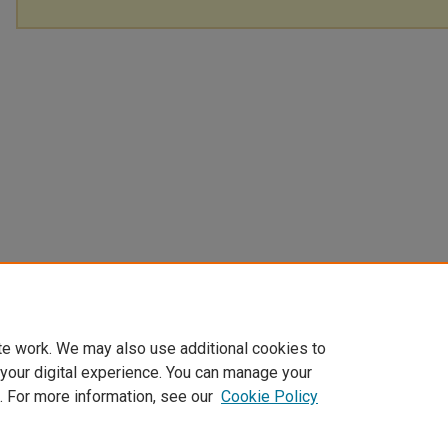
te work. We may also use additional cookies to
 your digital experience. You can manage your
. For more information, see our
Cookie Policy
Home
|
About
|
FAQ
|
My Account
|
Accessibility Statement