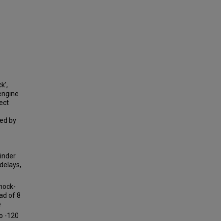
k’,
 engine
ect
red by
y
linder
 delays,
nock-
ad of 8
e
to -120