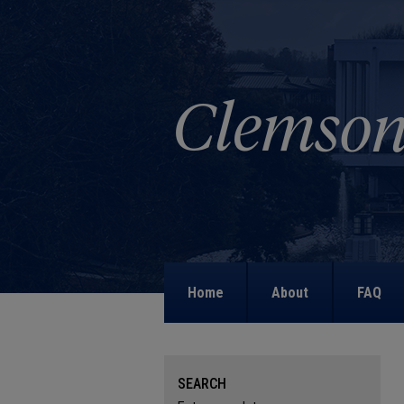
Home
About
FAQ
SEARCH