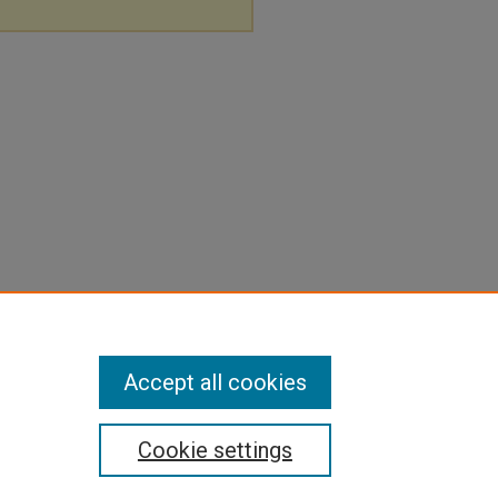
Accept all cookies
Cookie settings