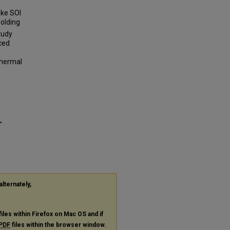
oke SOI
olding
tudy
ced
thermal
"
alternately,
files within Firefox on Mac OS and if
PDF
files within the browser window.