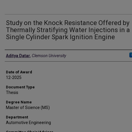
Study on the Knock Resistance Offered by
Thermally Stratifying Water Injections in a
Single Cylinder Spark Ignition Engine
Author
Aditya Datar
,
Clemson University
Date of Award
12-2025
Document Type
Thesis
Degree Name
Master of Science (MS)
Department
Automotive Engineering