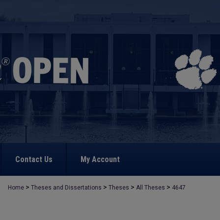
Contact Us
My Account
>
>
>
>
Home
Theses and Dissertations
Theses
All Theses
4647