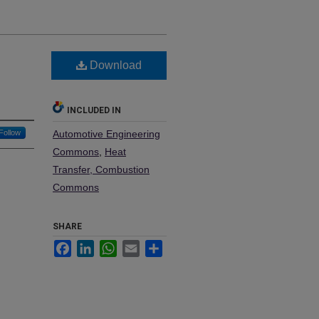
Download
INCLUDED IN
Follow
Automotive Engineering
Commons
,
Heat
Transfer, Combustion
Commons
SHARE
Facebook
LinkedIn
WhatsApp
Email
Share