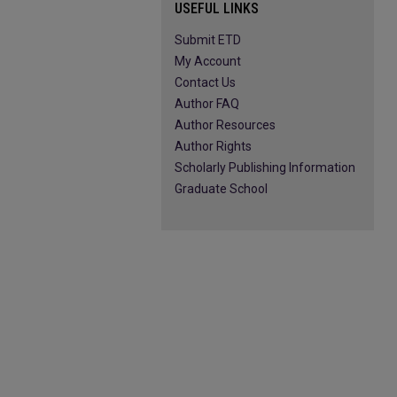
USEFUL LINKS
Submit ETD
My Account
Contact Us
Author FAQ
Author Resources
Author Rights
Scholarly Publishing Information
Graduate School