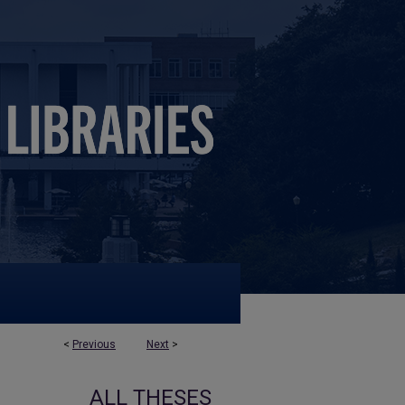
<
Previous
Next
>
ALL THESES