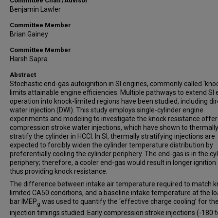
Committee Chair/Advisor
Benjamin Lawler
Committee Member
Brian Gainey
Committee Member
Harsh Sapra
Abstract
Stochastic end-gas autoignition in SI engines, commonly called ‘knoc
limits attainable engine efficiencies. Multiple pathways to extend SI
operation into knock-limited regions have been studied, including dir
water injection (DWI). This study employs single-cylinder engine
experiments and modeling to investigate the knock resistance offe
compression stroke water injections, which have shown to thermall
stratify the cylinder in HCCI. In SI, thermally stratifying injections are
expected to forcibly widen the cylinder temperature distribution by
preferentially cooling the cylinder periphery. The end-gas is in the cy
periphery; therefore, a cooler end-gas would result in longer ignition
thus providing knock resistance.
The difference between intake air temperature required to match k
limited CA50 conditions, and a baseline intake temperature at the lo
bar IMEP
was used to quantify the ‘effective charge cooling’ for th
g
injection timings studied. Early compression stroke injections (-180 