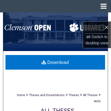
Menu
Home
Search
×
Browse All Collections
Switch to
My Account
desktop
view
About
Download
Digital Commons Network™
>
>
>
>
Home
Theses and Dissertations
Theses
All Theses
4650
ALL THESES