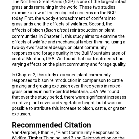
The Northern Great Plains (NGP) is one of the largest intact
grasslands remaining in the world. These two studies
examine a few of the ecological concerns on the NGP
today. First, the woody encroachment of conifers into
grasslands and the effects of wildfires. Second, the
effects of bison (
Bison bison
) reintroduction on plant
communities. In Chapter 1, this study aims to examine the
effects of wildfire and mechanical timber thinning, using a
two-by-two factorial design, on plant community
responses and forage quality in the Bull Mountains area of
central Montana, USA. We found that our treatments had
varying effects on the plant community and forage quality.
In Chapter 2, this study examined plant community
responses to bison reintroduction in comparison to cattle
grazing and grazing exclusion over three years in mixed-
grass prairies in north-central Montana, USA. We found
that over the study period, there were significant increases
in native plant cover and vegetation height, but it was not
possible to attribute this increase to bison, cattle, or grazer
exclusion.
Recommended Citation
Van-Derpoel, Ethan H., "Plant Community Responses to
Wildfire, Timber Thinning, and Bison Reintroduction on the