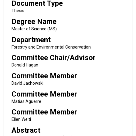
Document Type
Thesis
Degree Name
Master of Science (MS)
Department
Forestry and Environmental Conservation
Committee Chair/Advisor
Donald Hagan
Committee Member
David Jachowski
Committee Member
Matias Aguerre
Committee Member
Ellen Welti
Abstract