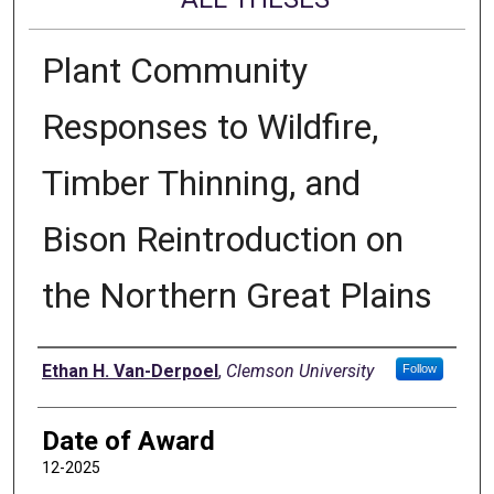
Plant Community
Responses to Wildfire,
Timber Thinning, and
Bison Reintroduction on
the Northern Great Plains
Author
Ethan H. Van-Derpoel
,
Clemson University
Follow
Date of Award
12-2025