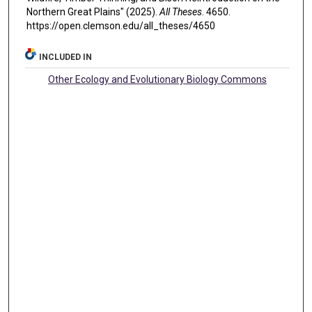
Northern Great Plains" (2025).
All Theses
. 4650.
https://open.clemson.edu/all_theses/4650
INCLUDED IN
Other Ecology and Evolutionary Biology Commons