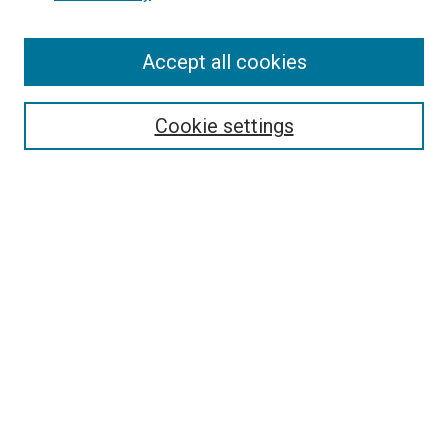
Enter search terms:
Accept all cookies
Select context to search:
Cookie settings
Advanced Search
Notify me via email or
RSS
BROWSE BY
All Collections
Authors
Discipline
Theses & Dissertations
Journals
Student Works
Conferences
Open Access Fund Collection