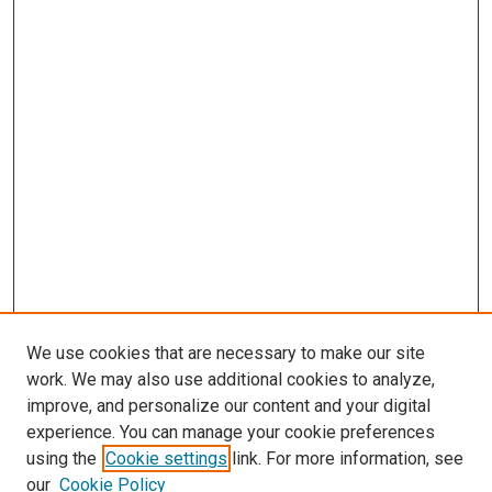
We use cookies that are necessary to make our site
work. We may also use additional cookies to analyze,
improve, and personalize our content and your digital
experience. You can manage your cookie preferences
using the
Cookie settings
link. For more information, see
SEARCH
our
Cookie Policy