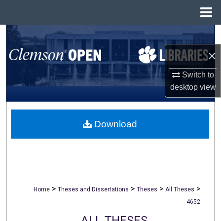
Menu
Home
Search
×
Browse All Collections
Switch to
My Account
desktop
view
About
Download
Digital Commons Network™
>
>
>
>
Home
Theses and Dissertations
Theses
All Theses
4652
ALL THESES