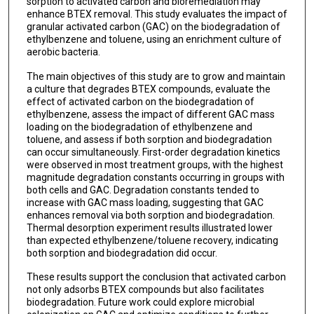
sorption to activated carbon and bioremediation may
enhance BTEX removal. This study evaluates the impact of
granular activated carbon (GAC) on the biodegradation of
ethylbenzene and toluene, using an enrichment culture of
aerobic bacteria.
The main objectives of this study are to grow and maintain
a culture that degrades BTEX compounds, evaluate the
effect of activated carbon on the biodegradation of
ethylbenzene, assess the impact of different GAC mass
loading on the biodegradation of ethylbenzene and
toluene, and assess if both sorption and biodegradation
can occur simultaneously. First-order degradation kinetics
were observed in most treatment groups, with the highest
magnitude degradation constants occurring in groups with
both cells and GAC. Degradation constants tended to
increase with GAC mass loading, suggesting that GAC
enhances removal via both sorption and biodegradation.
Thermal desorption experiment results illustrated lower
than expected ethylbenzene/toluene recovery, indicating
both sorption and biodegradation did occur.
These results support the conclusion that activated carbon
not only adsorbs BTEX compounds but also facilitates
biodegradation. Future work could explore microbial