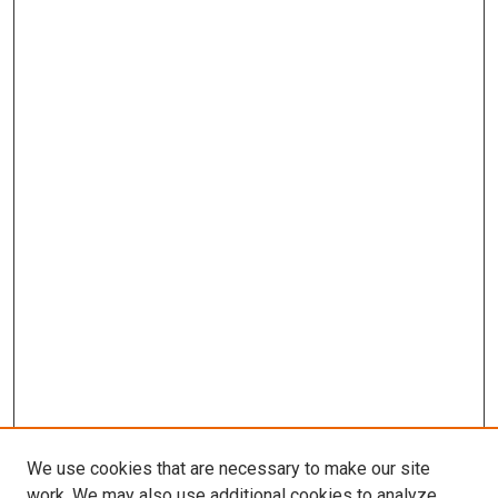
We use cookies that are necessary to make our site
work. We may also use additional cookies to analyze,