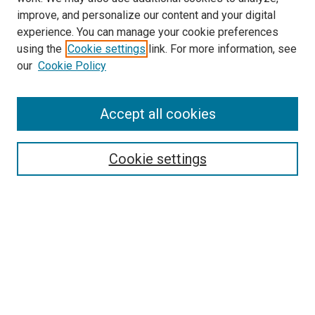
improve, and personalize our content and your digital
experience. You can manage your cookie preferences
using the
Cookie settings
link. For more information, see
SEARCH
our
Cookie Policy
Enter search terms:
Accept all cookies
Select context to search:
Cookie settings
Advanced Search
Notify me via email or
RSS
BROWSE BY
All Collections
Authors
Discipline
Theses & Dissertations