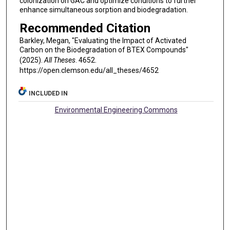
colonization on GAC and optimize conditions to further
enhance simultaneous sorption and biodegradation.
Recommended Citation
Barkley, Megan, "Evaluating the Impact of Activated
Carbon on the Biodegradation of BTEX Compounds"
(2025).
All Theses
. 4652.
https://open.clemson.edu/all_theses/4652
INCLUDED IN
Environmental Engineering Commons