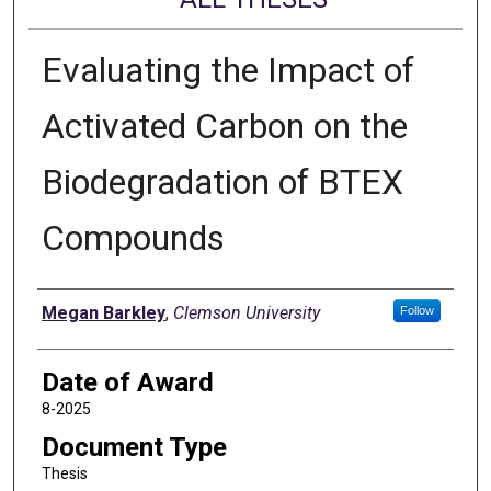
Evaluating the Impact of
Activated Carbon on the
Biodegradation of BTEX
Compounds
Author
Megan Barkley
,
Clemson University
Follow
Date of Award
8-2025
Document Type
Thesis