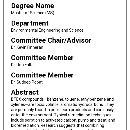
Degree Name
Master of Science (MS)
Department
Environmental Engineering and Science
Committee Chair/Advisor
Dr. Kevin Finneran
Committee Member
Dr. Ron Falta
Committee Member
Dr. Sudeep Popat
Abstract
BTEX compounds—benzene, toluene, ethylbenzene and
xylenes—are toxic, volatile, aromatic hydrocarbons. They
are primarily found in petroleum products and can easily
enter the environment. Typical remediation techniques
include sorption to activated carbon, pump and treat, and
bioremediation. Research suggests that combining