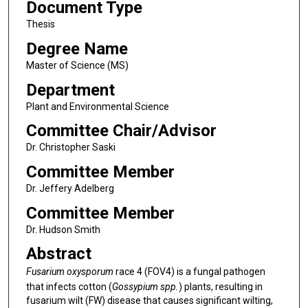
Document Type
Thesis
Degree Name
Master of Science (MS)
Department
Plant and Environmental Science
Committee Chair/Advisor
Dr. Christopher Saski
Committee Member
Dr. Jeffery Adelberg
Committee Member
Dr. Hudson Smith
Abstract
Fusarium oxysporum
race 4 (FOV4) is a fungal pathogen
that infects cotton (
Gossypium spp.
) plants, resulting in
fusarium wilt (FW) disease that causes significant wilting,