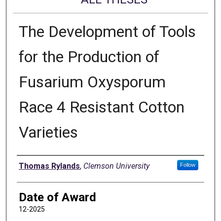
The Development of Tools
for the Production of
Fusarium Oxysporum
Race 4 Resistant Cotton
Varieties
Author
Thomas Rylands
,
Clemson University
Follow
Date of Award
12-2025