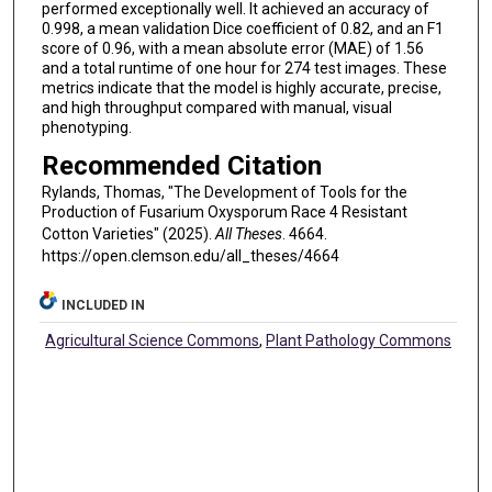
performed exceptionally well. It achieved an accuracy of
0.998, a mean validation Dice coefficient of 0.82, and an F1
score of 0.96, with a mean absolute error (MAE) of 1.56
and a total runtime of one hour for 274 test images. These
metrics indicate that the model is highly accurate, precise,
and high throughput compared with manual, visual
phenotyping.
Recommended Citation
Rylands, Thomas, "The Development of Tools for the
Production of Fusarium Oxysporum Race 4 Resistant
Cotton Varieties" (2025).
All Theses
. 4664.
https://open.clemson.edu/all_theses/4664
INCLUDED IN
Agricultural Science Commons
,
Plant Pathology Commons