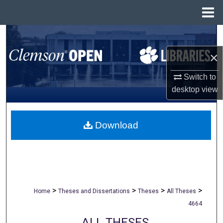
Menu
Home
Search
×
Browse All Collections
Switch to
My Account
desktop
view
About
Download
Digital Commons Network™
>
>
>
>
Home
Theses and Dissertations
Theses
All Theses
4664
ALL THESES