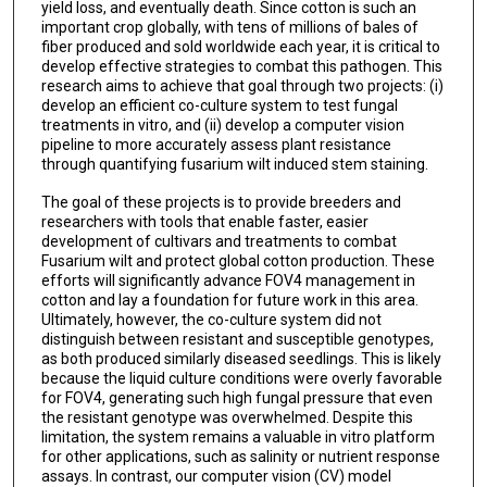
yield loss, and eventually death. Since cotton is such an
important crop globally, with tens of millions of bales of
fiber produced and sold worldwide each year, it is critical to
develop effective strategies to combat this pathogen. This
research aims to achieve that goal through two projects: (i)
develop an efficient co-culture system to test fungal
treatments in vitro, and (ii) develop a computer vision
pipeline to more accurately assess plant resistance
through quantifying fusarium wilt induced stem staining.
The goal of these projects is to provide breeders and
researchers with tools that enable faster, easier
development of cultivars and treatments to combat
Fusarium wilt and protect global cotton production. These
efforts will significantly advance FOV4 management in
cotton and lay a foundation for future work in this area.
Ultimately, however, the co-culture system did not
distinguish between resistant and susceptible genotypes,
as both produced similarly diseased seedlings. This is likely
because the liquid culture conditions were overly favorable
for FOV4, generating such high fungal pressure that even
the resistant genotype was overwhelmed. Despite this
limitation, the system remains a valuable in vitro platform
for other applications, such as salinity or nutrient response
assays. In contrast, our computer vision (CV) model