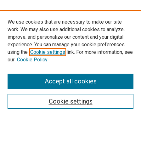
We use cookies that are necessary to make our site
work. We may also use additional cookies to analyze,
improve, and personalize our content and your digital
experience. You can manage your cookie preferences
using the
Cookie settings
link. For more information, see
SEARCH
our
Cookie Policy
Enter search terms:
Accept all cookies
Select context to search:
Cookie settings
Advanced Search
Notify me via email or
RSS
BROWSE BY