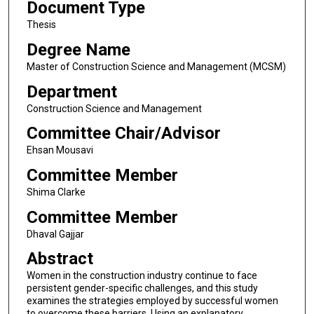
Document Type
Thesis
Degree Name
Master of Construction Science and Management (MCSM)
Department
Construction Science and Management
Committee Chair/Advisor
Ehsan Mousavi
Committee Member
Shima Clarke
Committee Member
Dhaval Gajjar
Abstract
Women in the construction industry continue to face
persistent gender-specific challenges, and this study
examines the strategies employed by successful women
to overcome these barriers. Using an explanatory