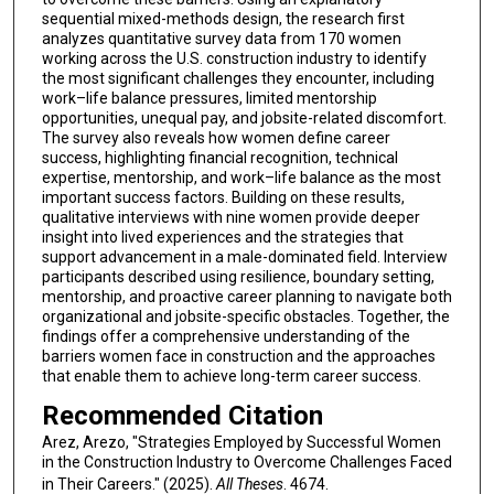
sequential mixed-methods design, the research first
analyzes quantitative survey data from 170 women
working across the U.S. construction industry to identify
the most significant challenges they encounter, including
work–life balance pressures, limited mentorship
opportunities, unequal pay, and jobsite-related discomfort.
The survey also reveals how women define career
success, highlighting financial recognition, technical
expertise, mentorship, and work–life balance as the most
important success factors. Building on these results,
qualitative interviews with nine women provide deeper
insight into lived experiences and the strategies that
support advancement in a male-dominated field. Interview
participants described using resilience, boundary setting,
mentorship, and proactive career planning to navigate both
organizational and jobsite-specific obstacles. Together, the
findings offer a comprehensive understanding of the
barriers women face in construction and the approaches
that enable them to achieve long-term career success.
Recommended Citation
Arez, Arezo, "Strategies Employed by Successful Women
in the Construction Industry to Overcome Challenges Faced
in Their Careers." (2025).
All Theses
. 4674.