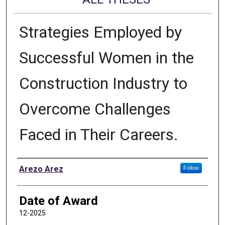
Strategies Employed by
Successful Women in the
Construction Industry to
Overcome Challenges
Faced in Their Careers.
Author
Arezo Arez
Follow
Date of Award
12-2025