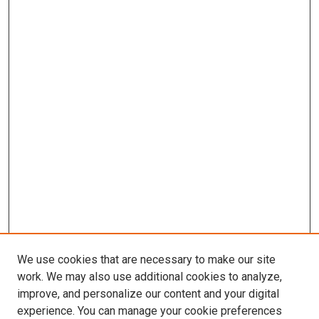
We use cookies that are necessary to make our site
work. We may also use additional cookies to analyze,
improve, and personalize our content and your digital
experience. You can manage your cookie preferences