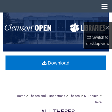
Menu
Home
Search
×
Browse All Collections
Switch to
My Account
desktop
view
About
Download
Digital Commons Network™
>
>
>
>
Home
Theses and Dissertations
Theses
All Theses
4674
ALL THESES