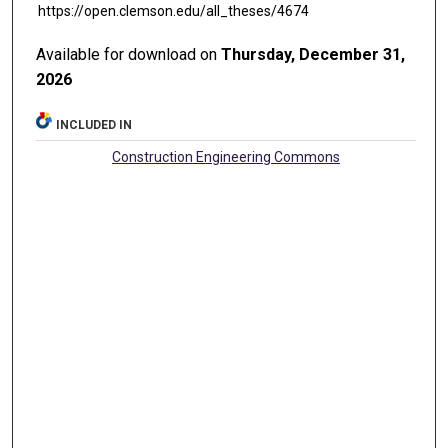
https://open.clemson.edu/all_theses/4674
Available for download on
Thursday, December 31,
2026
INCLUDED IN
Construction Engineering Commons