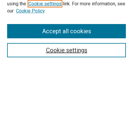
using the
Cookie settings
link. For more information, see
SEARCH
our
Cookie Policy
Enter search terms:
Accept all cookies
Select context to search:
Cookie settings
Advanced Search
Notify me via email or
RSS
BROWSE BY
All Collections
Authors
Discipline
Theses & Dissertations
Journals
Student Works