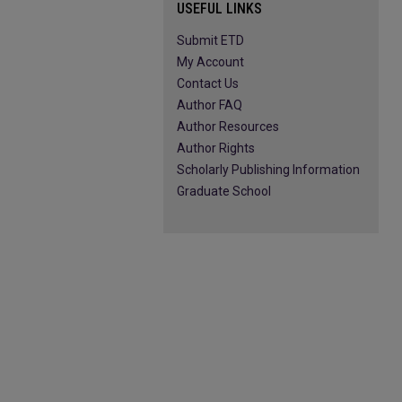
USEFUL LINKS
Submit ETD
My Account
Contact Us
Author FAQ
Author Resources
Author Rights
Scholarly Publishing Information
Graduate School