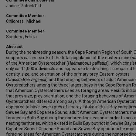
Committee Chair/Advisor
Jodice, Patrick G.R.
Committee Member
Childress , Michael
Committee Member
Sanders , Felicia
Abstract
During the nonbreeding season, the Cape Romain Region of South C
supports ca. one-sixth of the total population of the eastern race (
pa
of the American Oystercatcher (
Haematopus palliatus
), which consis
only ca. 11,000 individuals and appears to be declining. I compared t
density, size, and orientation of the primary prey, Eastern oysters
(
Crassostrea virginica
) and the foraging behaviors of adult American
Oystercatchers among the three largest bays in the Cape Romain R
that American Oystercatchers used as foraging areas. Results indic
that prey size, prey orientation, and the foraging behaviors of Amer
Oystercatchers differed among bays. Although American Oysterca
appeared to have lower rates of energy intake in Bulls Bay compare
Sewee Bay and Copahee Sound, adult American Oystercatchers ma
foraged in Bulls Bay during the nonbreeding season in order to occu
nesting territories, which existed in Bulls Bay but not in Sewee Bay o
Copahee Sound. Copahee Sound and Sewee Bay appear to be impo
foraging areas for American Oystercatchers during the nonbreedin