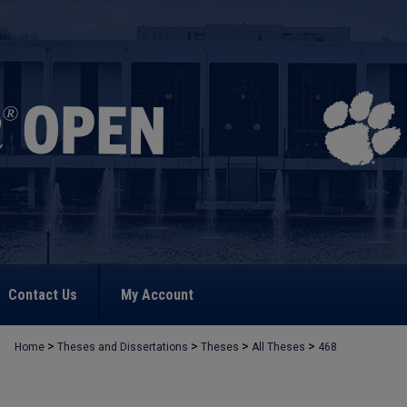
Contact Us
My Account
>
>
>
>
Home
Theses and Dissertations
Theses
All Theses
468