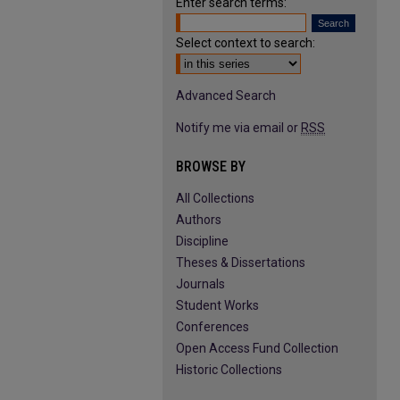
Enter search terms:
Select context to search:
Advanced Search
Notify me via email or
RSS
BROWSE BY
All Collections
Authors
Discipline
Theses & Dissertations
Journals
Student Works
Conferences
Open Access Fund Collection
Historic Collections