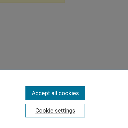
Accept all cookies
Cookie settings