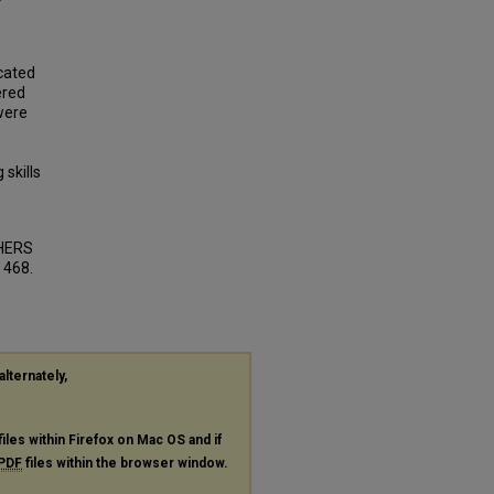
cated
ered
were
 skills
HERS
. 468.
alternately,
files within Firefox on Mac OS and if
PDF
files within the browser window.