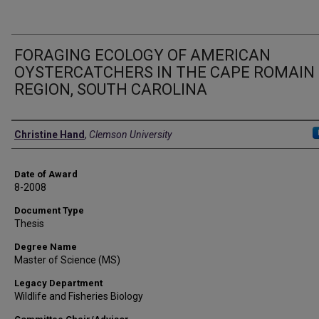
FORAGING ECOLOGY OF AMERICAN
OYSTERCATCHERS IN THE CAPE ROMAIN
REGION, SOUTH CAROLINA
Author
Christine Hand
,
Clemson University
Date of Award
8-2008
Document Type
Thesis
Degree Name
Master of Science (MS)
Legacy Department
Wildlife and Fisheries Biology