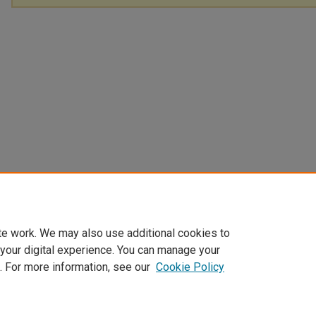
te work. We may also use additional cookies to
 your digital experience. You can manage your
. For more information, see our
Cookie Policy
Home
|
About
|
FAQ
|
My Account
|
Accessibility Statement
Privacy
Copyright