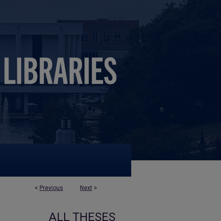
<
Previous
Next
>
ALL THESES