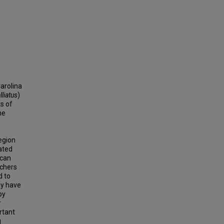
arolina
lliatus
)
ts of
he
egion
ated
ican
tchers
d to
y have
py
r
rtant
g