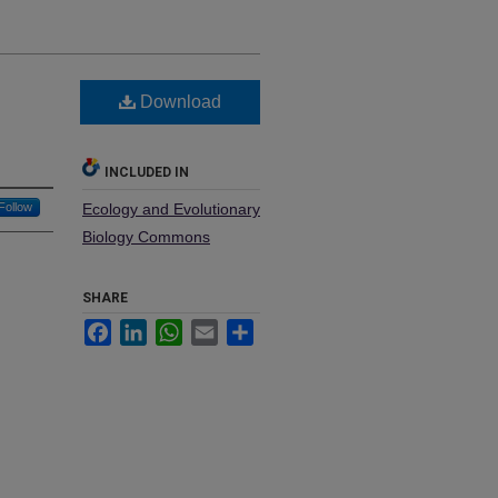
Download
INCLUDED IN
Follow
Ecology and Evolutionary
Biology Commons
SHARE
Facebook
LinkedIn
WhatsApp
Email
Share