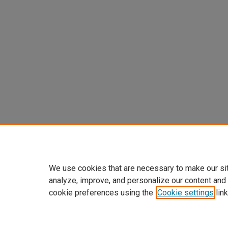
We use cookies that are necessary to make our si
analyze, improve, and personalize our content and
cookie preferences using the
Cookie settings
link