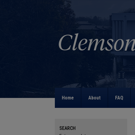
Home
About
FAQ
SEARCH