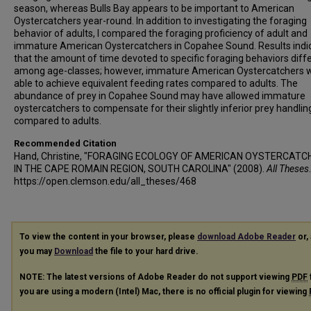
season, whereas Bulls Bay appears to be important to American
Oystercatchers year-round. In addition to investigating the foraging
behavior of adults, I compared the foraging proficiency of adult and
immature American Oystercatchers in Copahee Sound. Results indi
that the amount of time devoted to specific foraging behaviors diff
among age-classes; however, immature American Oystercatchers 
able to achieve equivalent feeding rates compared to adults. The
abundance of prey in Copahee Sound may have allowed immature
oystercatchers to compensate for their slightly inferior prey handling
compared to adults.
Recommended Citation
Hand, Christine, "FORAGING ECOLOGY OF AMERICAN OYSTERCATC
IN THE CAPE ROMAIN REGION, SOUTH CAROLINA" (2008).
All Theses
https://open.clemson.edu/all_theses/468
To view the content in your browser, please
download Adobe Reader
or, 
you may
Download
the file to your hard drive.
NOTE: The latest versions of Adobe Reader do not support viewing
PDF
you are using a modern (Intel) Mac, there is no official plugin for viewing