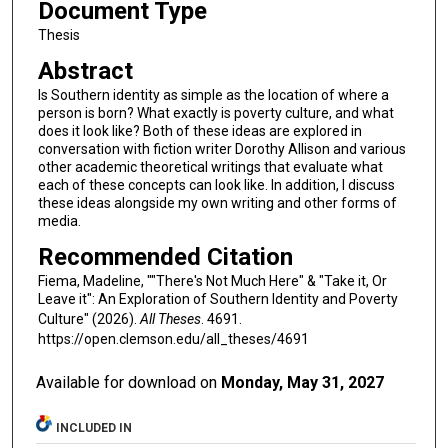
Document Type
Thesis
Abstract
Is Southern identity as simple as the location of where a
person is born? What exactly is poverty culture, and what
does it look like? Both of these ideas are explored in
conversation with fiction writer Dorothy Allison and various
other academic theoretical writings that evaluate what
each of these concepts can look like. In addition, I discuss
these ideas alongside my own writing and other forms of
media.
Recommended Citation
Fiema, Madeline, ""There's Not Much Here" & "Take it, Or
Leave it": An Exploration of Southern Identity and Poverty
Culture" (2026).
All Theses
. 4691.
https://open.clemson.edu/all_theses/4691
Available for download on
Monday, May 31, 2027
INCLUDED IN