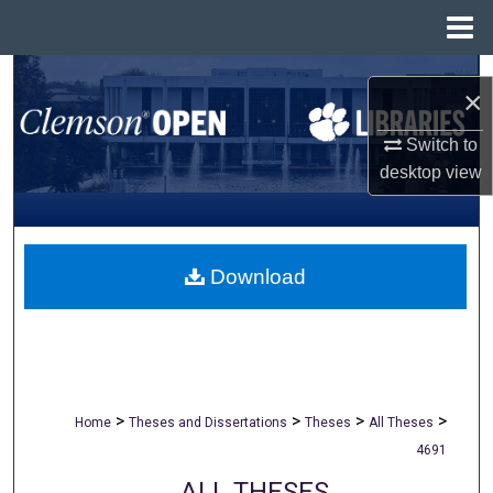
Menu
Home
Search
×
Browse All Collections
Switch to
desktop
view
My Account
About
Download
Digital Commons Network™
>
>
>
>
Home
Theses and Dissertations
Theses
All Theses
4691
ALL THESES