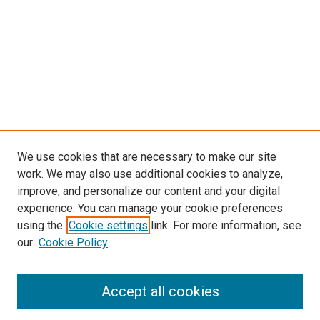
We use cookies that are necessary to make our site
work. We may also use additional cookies to analyze,
improve, and personalize our content and your digital
experience. You can manage your cookie preferences
using the
Cookie settings
link. For more information, see
SEARCH
our
Cookie Policy
Enter search terms:
Accept all cookies