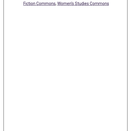
Fiction Commons
,
Women's Studies Commons