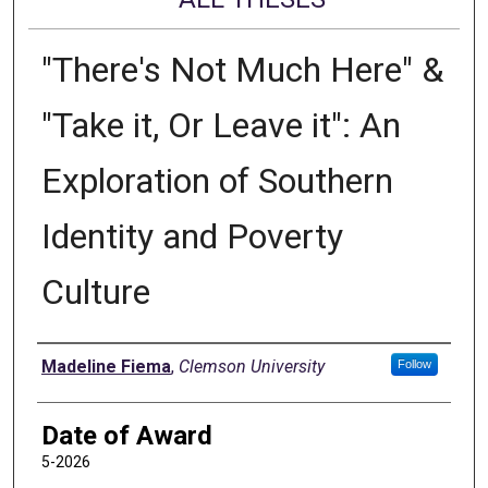
"There's Not Much Here" &
"Take it, Or Leave it": An
Exploration of Southern
Identity and Poverty
Culture
Author
Madeline Fiema
,
Clemson University
Follow
Date of Award
5-2026