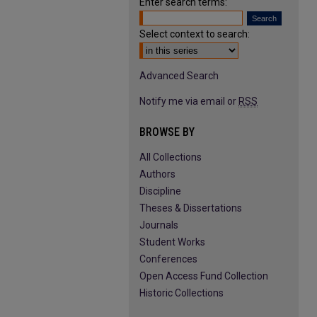
Enter search terms:
Select context to search:
Advanced Search
Notify me via email or
RSS
BROWSE BY
All Collections
Authors
Discipline
Theses & Dissertations
Journals
Student Works
Conferences
Open Access Fund Collection
Historic Collections