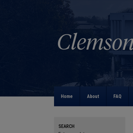
Home
About
FAQ
SEARCH