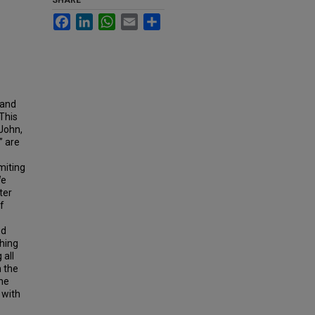
SHARE
Facebook
LinkedIn
WhatsApp
Email
Share
 and
This
 John,
” are
miting
We
ter
f
ed
shing
 all
 the
he
 with