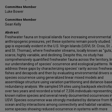
Committee Member
Luke Bower
Committee Member
Sean Kelly
Abstract
Freshwater fauna on tropical islands face increasing environmental
anthropogenic pressures, yet these systems remain poorly studied. 
gap is especially evident in the U.S. Virgin Islands (USVI; St. Croix, St.
and St. Thomas), where freshwater streams, locally known as “guts,
scarce, highly variable, and declining. Despite this, no study has
comprehensively quantified freshwater fauna across the territory, li
our understanding of species’ occurrence and ecological patterns. 
address these gaps by characterizing species’ rarity across freshwa
fishes and decapods and then by evaluating environmental drivers o
species occurrence using generalized linear mixed models and
assemblage structure using variation partitioning and distance-bas
redundancy analysis. We sampled 59 sites using backpack electrofi
over two years and recorded a total of 7,336 individuals representing
known native species and several newly documented occurrences in
USVI. Species occurrence was strongly mediated by distance from t
ocean and by interactions among connectivity and habitat variables,
some species showing reduced occurrence in systems with more