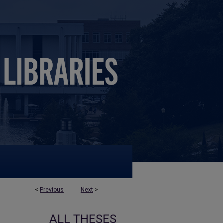
<
Previous
Next
>
ALL THESES