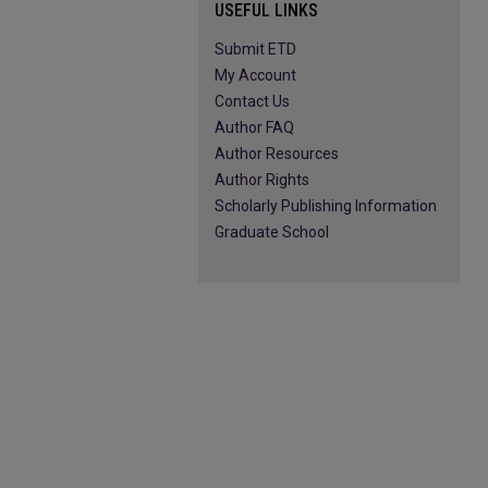
USEFUL LINKS
Submit ETD
My Account
Contact Us
Author FAQ
Author Resources
Author Rights
Scholarly Publishing Information
Graduate School