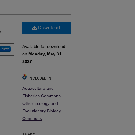
Download
s
Available for download
Follow
on
Monday, May 31,
2027
INCLUDED IN
Aquaculture and
Fisheries Commons
,
Other Ecology and
Evolutionary Biology
Commons