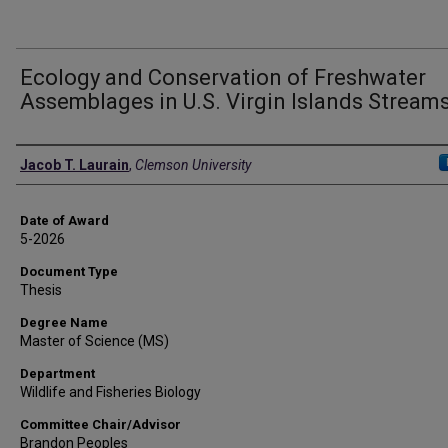
Ecology and Conservation of Freshwater
Assemblages in U.S. Virgin Islands Stream
Author
Jacob T. Laurain
,
Clemson University
Date of Award
5-2026
Document Type
Thesis
Degree Name
Master of Science (MS)
Department
Wildlife and Fisheries Biology
Committee Chair/Advisor
Brandon Peoples