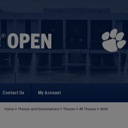
Contact Us
My Account
>
>
>
>
Home
Theses and Dissertations
Theses
All Theses
4696