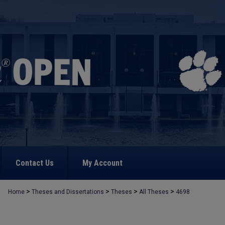
Contact Us
My Account
>
>
>
>
Home
Theses and Dissertations
Theses
All Theses
4698