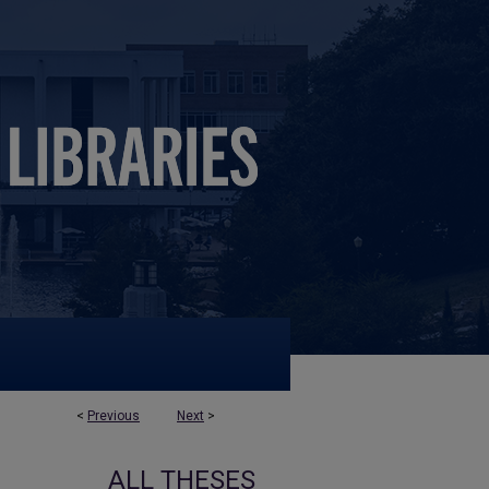
<
Previous
Next
>
ALL THESES