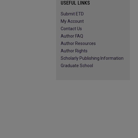
USEFUL LINKS
Submit ETD
My Account
Contact Us
Author FAQ
Author Resources
Author Rights
Scholarly Publishing Information
Graduate School