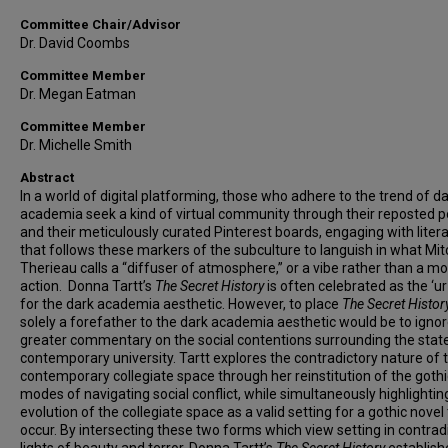
Committee Chair/Advisor
Dr. David Coombs
Committee Member
Dr. Megan Eatman
Committee Member
Dr. Michelle Smith
Abstract
In a world of digital platforming, those who adhere to the trend of d
academia seek a kind of virtual community through their reposted
and their meticulously curated Pinterest boards, engaging with liter
that follows these markers of the subculture to languish in what Mit
Therieau calls a “diffuser of atmosphere,” or a vibe rather than a m
action. Donna Tartt’s
The Secret History
is often celebrated as the ‘ur
for the dark academia aesthetic. However, to place
The Secret Histor
solely a forefather to the dark academia aesthetic would be to ignor
greater commentary on the social contentions surrounding the state
contemporary university. Tartt explores the contradictory nature of 
contemporary collegiate space through her reinstitution of the gothi
modes of navigating social conflict, while simultaneously highlightin
evolution of the collegiate space as a valid setting for a gothic novel
occur. By intersecting these two forms which view setting in contrad