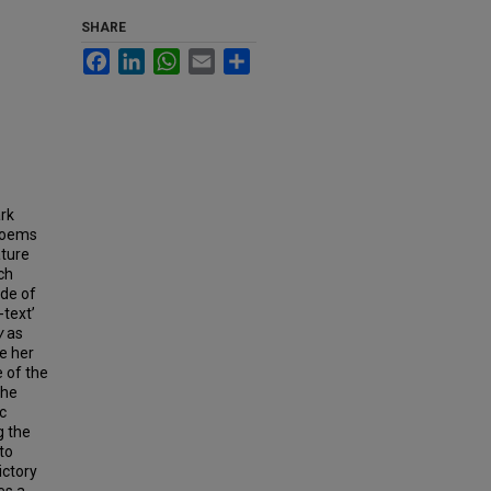
SHARE
Facebook
LinkedIn
WhatsApp
Email
Share
ark
 poems
ature
ch
ode of
-text’
y
as
e her
 of the
the
c
g the
 to
ictory