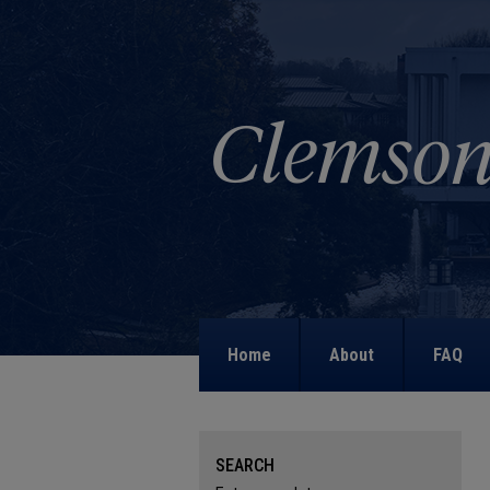
Home
About
FAQ
SEARCH