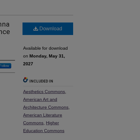
nna
Download
ence
Available for download
on
Monday, May 31,
2027
Follow
INCLUDED IN
Aesthetics Commons
,
American Art and
Architecture Commons
,
American Literature
Commons
,
Higher
Education Commons