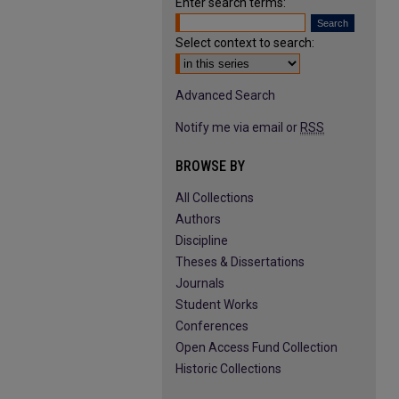
Enter search terms:
Select context to search:
Advanced Search
Notify me via email or
RSS
BROWSE BY
All Collections
Authors
Discipline
Theses & Dissertations
Journals
Student Works
Conferences
Open Access Fund Collection
Historic Collections