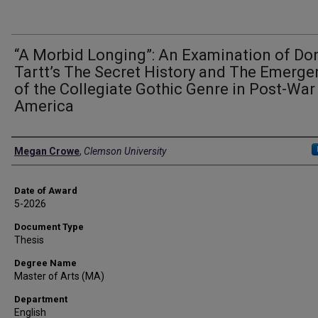
“A Morbid Longing”: An Examination of Do
Tartt’s The Secret History and The Emerg
of the Collegiate Gothic Genre in Post-War
America
Author
Megan Crowe
,
Clemson University
Date of Award
5-2026
Document Type
Thesis
Degree Name
Master of Arts (MA)
Department
English