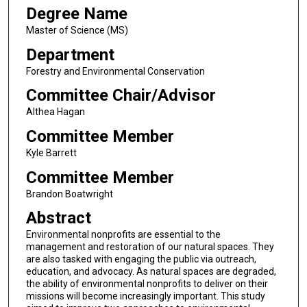
Degree Name
Master of Science (MS)
Department
Forestry and Environmental Conservation
Committee Chair/Advisor
Althea Hagan
Committee Member
Kyle Barrett
Committee Member
Brandon Boatwright
Abstract
Environmental nonprofits are essential to the
management and restoration of our natural spaces. They
are also tasked with engaging the public via outreach,
education, and advocacy. As natural spaces are degraded,
the ability of environmental nonprofits to deliver on their
missions will become increasingly important. This study