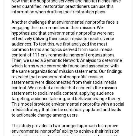
Now that the supporting services and habitat niches have
been quantified, restoration practitioners can use this
information when drafting their restoration plans.
Another challenge that environmental nonprofits face is
engaging their communities in their mission. We
hypothesized that environmental nonprofits were not
effectively utilizing their social media to reach diverse
audiences. To test this, we first analyzed the most
common terms and topics derived from social media
content of 111 environmental nonprofit organizations.
Then, we used a Semantic Network Analysis to determine
which terms were commonly found and associated with
the same organizations’ mission statements. Our findings
revealed that environmental nonprofits' mission
statements were disconnected from their social media
content. We created a model that connects the mission
statement to social media content, applying audience
targeting, audience tailoring, and behavior change theory.
This model provided environmental nonprofits with a social
media strategy that can be continually updated and leads
to actionable change among users.
This study provides a two-pronged approach to improve
environmental nonprofits' ability to achieve their mission