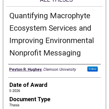
Quantifying Macrophyte
Ecosystem Services and
Improving Environmental
Nonprofit Messaging
Author
Peyton R. Hughey
,
Clemson University
Follow
Date of Award
5-2026
Document Type
Thesis