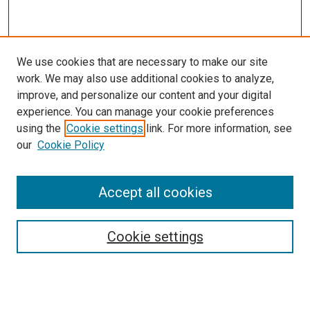
We use cookies that are necessary to make our site
work. We may also use additional cookies to analyze,
improve, and personalize our content and your digital
experience. You can manage your cookie preferences
using the
Cookie settings
link. For more information, see
SEARCH
our
Cookie Policy
Enter search terms:
Accept all cookies
Select context to search:
Cookie settings
Advanced Search
Notify me via email or
RSS