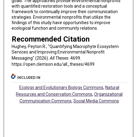
goals. The approaches provide environmental nonprofits
with quantified restoration tools and a conceptual
framework to continually improve their communication
strategies. Environmental nonprofits that utilize the
findings of this study have opportunities to improve
ecological function and community relations.
Recommended Citation
Hughey, Peyton R., "Quantifying Macrophyte Ecosystem
Services and Improving Environmental Nonprofit
Messaging" (2026).
All Theses
. 4699.
https://open.clemson.edu/all_theses/4699
INCLUDED IN
Ecology and Evolutionary Biology Commons
,
Natural
Resources and Conservation Commons
,
Organizational
Communication Commons
,
Social Media Commons