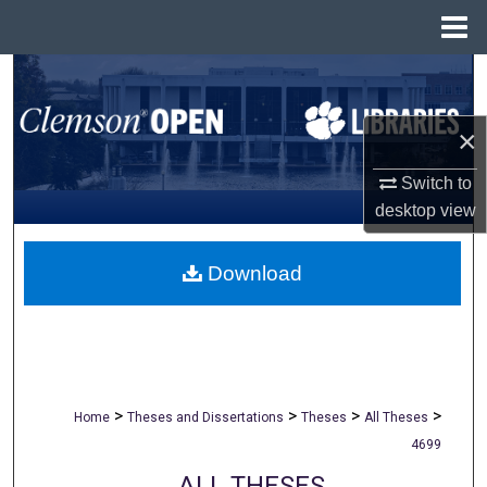
Menu
Home
Search
Browse All Collections
×
Switch to
My Account
desktop
view
About
Download
Digital Commons Network™
>
>
>
>
Home
Theses and Dissertations
Theses
All Theses
4699
ALL THESES