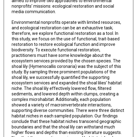
aimed to improve two approaches to environmental
nonprofits’ missions: ecological restoration and social
media communication.
Environmental nonprofits operate with limited resources,
and ecological restoration can be an exhaustive task;
therefore, we explore functional restoration as a tool. In
this study, we focus on the use of functional, trait-based
restoration to restore ecological function and improve
biodiversity. To execute functional restoration,
practitioners must have some knowledge about the
ecosystem services provided by the chosen species. The
shoal lily (Hymenocallis coronaria) was the subject of this
study. By sampling three prominent populations of the
shoal lily, we successfully quantified the supporting
ecosystem services and expanded the shoal lilies’ habitat
niche. The shoal lily effectively lowered flow, filtered
sediments, and lowered depth within clumps, creating a
complex microhabitat. Additionally, each population
showed a variety of macroinvertebrate interactions,
supporting diverse communities. There were three distinct
habitat niches in each sampled population. Our findings
conclude that these habitat niches transcend geographic
boundaries and that the shoal lily can withstand much
higher flows and depths than existing literature suggests.