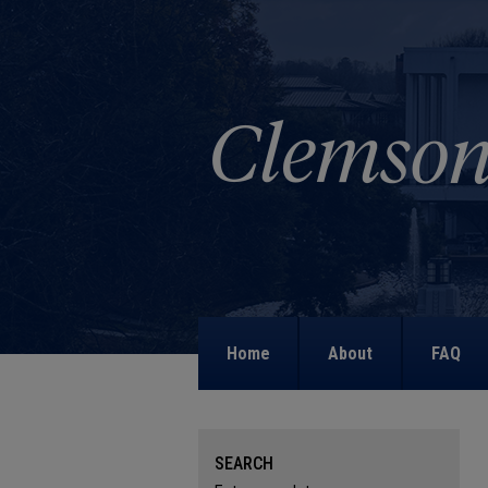
Home
About
FAQ
SEARCH