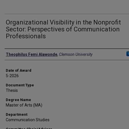
Organizational Visibility in the Nonprofit
Sector: Perspectives of Communication
Professionals
Author
Theophilus Femi Alawonde
,
Clemson University
Date of Award
5-2026
Document Type
Thesis
Degree Name
Master of Arts (MA)
Department
Communication Studies