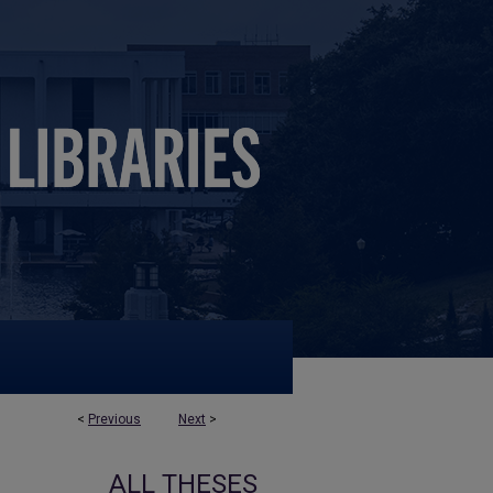
<
Previous
Next
>
ALL THESES