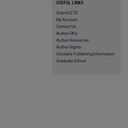
USEFUL LINKS
Submit ETD
My Account
Contact Us
Author FAQ
Author Resources
Author Rights
Scholarly Publishing Information
Graduate School