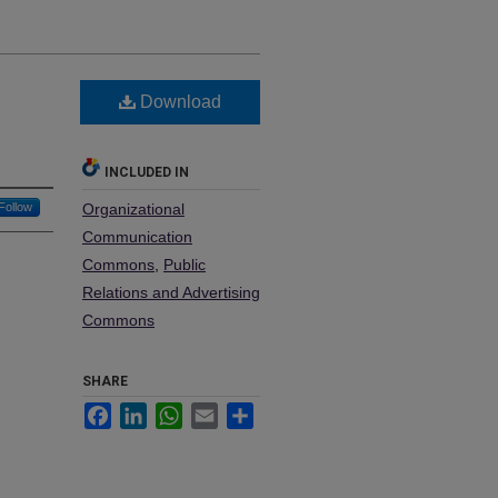
Download
INCLUDED IN
Follow
Organizational
Communication
Commons
,
Public
Relations and Advertising
Commons
SHARE
Facebook
LinkedIn
WhatsApp
Email
Share