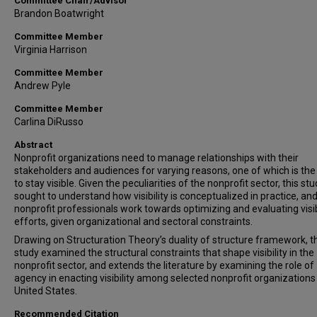
Committee Chair/Advisor
Brandon Boatwright
Committee Member
Virginia Harrison
Committee Member
Andrew Pyle
Committee Member
Carlina DiRusso
Abstract
Nonprofit organizations need to manage relationships with their
stakeholders and audiences for varying reasons, one of which is the
to stay visible. Given the peculiarities of the nonprofit sector, this st
sought to understand how visibility is conceptualized in practice, an
nonprofit professionals work towards optimizing and evaluating visib
efforts, given organizational and sectoral constraints.
Drawing on Structuration Theory’s duality of structure framework, t
study examined the structural constraints that shape visibility in the
nonprofit sector, and extends the literature by examining the role of
agency in enacting visibility among selected nonprofit organizations 
United States.
Recommended Citation