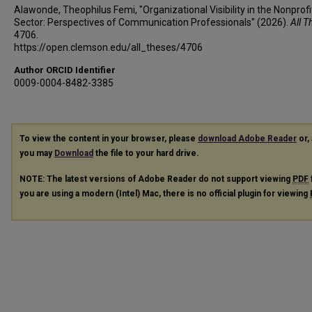
Alawonde, Theophilus Femi, "Organizational Visibility in the Nonprofi
Sector: Perspectives of Communication Professionals" (2026).
All T
4706.
https://open.clemson.edu/all_theses/4706
Author ORCID Identifier
0009-0004-8482-3385
To view the content in your browser, please
download Adobe Reader
or, 
you may
Download
the file to your hard drive.
NOTE: The latest versions of Adobe Reader do not support viewing
PDF
you are using a modern (Intel) Mac, there is no official plugin for viewing