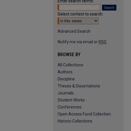
Enter search terms:
Select context to search:
Advanced Search
Notify me via email or
RSS
BROWSE BY
All Collections
Authors
Discipline
Theses & Dissertations
Journals
Student Works
Conferences
Open Access Fund Collection
Historic Collections