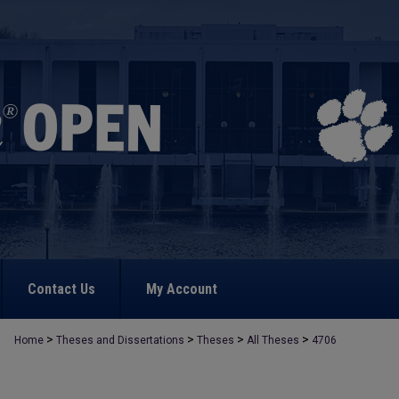
Contact Us
My Account
>
>
>
>
Home
Theses and Dissertations
Theses
All Theses
4706