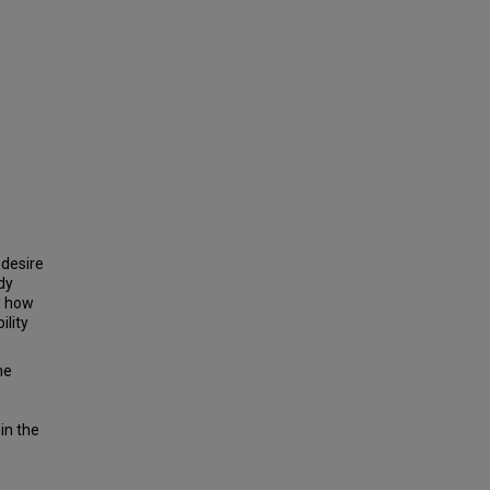
 desire
udy
d how
ility
he
in the