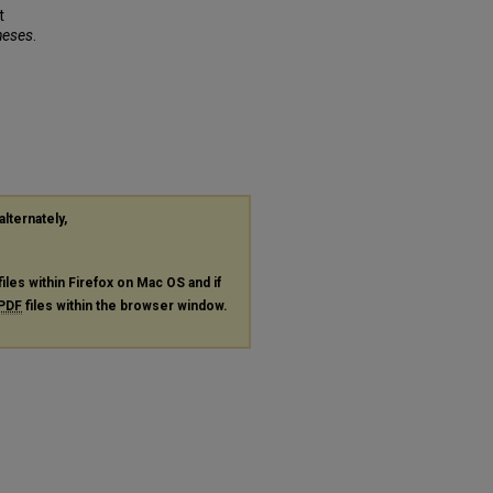
t
heses
.
alternately,
files within Firefox on Mac OS and if
PDF
files within the browser window.