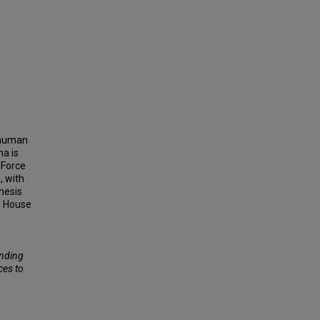
 human
na is
 Force
, with
thesis
e House
unding
ces to