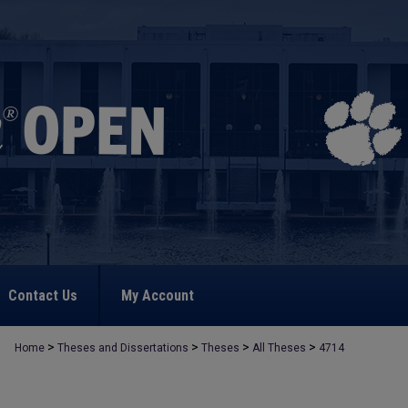
Contact Us
My Account
>
>
>
>
Home
Theses and Dissertations
Theses
All Theses
4714