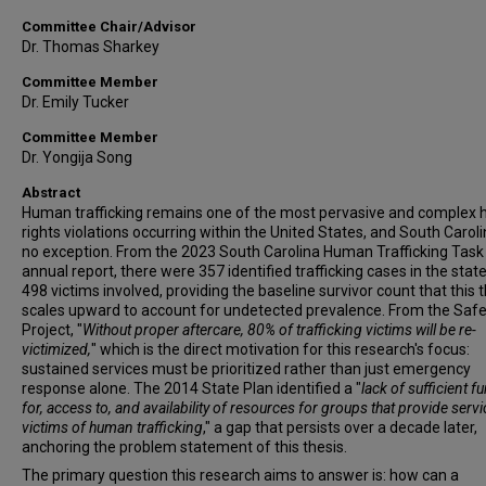
Committee Chair/Advisor
Dr. Thomas Sharkey
Committee Member
Dr. Emily Tucker
Committee Member
Dr. Yongija Song
Abstract
Human trafficking remains one of the most pervasive and complex
rights violations occurring within the United States, and South Caroli
no exception. From the 2023 South Carolina Human Trafficking Task
annual report, there were 357 identified trafficking cases in the state
498 victims involved, providing the baseline survivor count that this 
scales upward to account for undetected prevalence. From the Saf
Project, "
Without proper aftercare, 80% of trafficking victims will be re-
victimized,
" which is the direct motivation for this research's focus:
sustained services must be prioritized rather than just emergency
response alone. The 2014 State Plan identified a "
lack of sufficient f
for, access to, and availability of resources for groups that provide servi
victims of human trafficking
," a gap that persists over a decade later,
anchoring the problem statement of this thesis.
The primary question this research aims to answer is: how can a