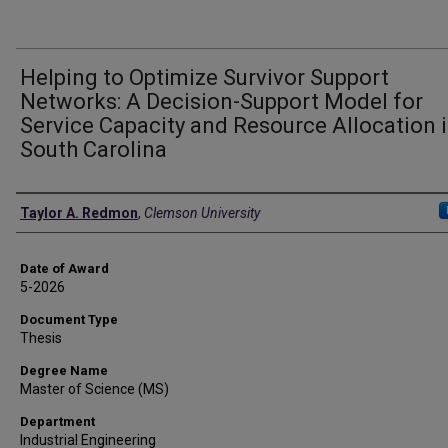
Helping to Optimize Survivor Support
Networks: A Decision-Support Model for
Service Capacity and Resource Allocation 
South Carolina
Author
Taylor A. Redmon
,
Clemson University
Date of Award
5-2026
Document Type
Thesis
Degree Name
Master of Science (MS)
Department
Industrial Engineering