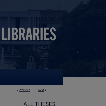
<
Previous
Next
>
ALL THESES