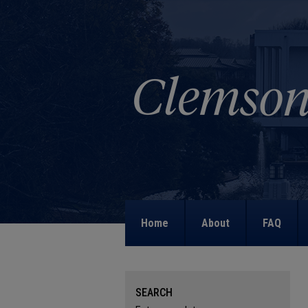
Home
About
FAQ
SEARCH