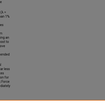
re
 (λ =
than 1%
ces
om
ting an
cost to
bove
mmended
l
ar less
tes
ion for
k Force
diately
 A