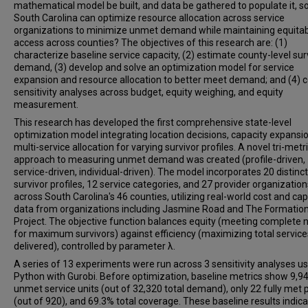
mathematical model be built, and data be gathered to populate it, so
South Carolina can optimize resource allocation across service
organizations to minimize unmet demand while maintaining equita
access across counties? The objectives of this research are: (1)
characterize baseline service capacity, (2) estimate county-level sur
demand, (3) develop and solve an optimization model for service
expansion and resource allocation to better meet demand; and (4) 
sensitivity analyses across budget, equity weighing, and equity
measurement.
This research has developed the first comprehensive state-level
optimization model integrating location decisions, capacity expansi
multi-service allocation for varying survivor profiles. A novel tri-metr
approach to measuring unmet demand was created (profile-driven,
service-driven, individual-driven). The model incorporates 20 distinct
survivor profiles, 12 service categories, and 27 provider organization
across South Carolina's 46 counties, utilizing real-world cost and cap
data from organizations including Jasmine Road and The Formatio
Project. The objective function balances equity (meeting complete 
for maximum survivors) against efficiency (maximizing total service
delivered), controlled by parameter λ.
A series of 13 experiments were run across 3 sensitivity analyses u
Python with Gurobi. Before optimization, baseline metrics show 9,9
unmet service units (out of 32,320 total demand), only 22 fully met p
(out of 920), and 69.3% total coverage. These baseline results indica