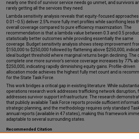
nearly one third of survivor service needs go unmet, and survivors a
rarely getting all the services they need.
Lambda sensitivity analysis reveals that equity-focused approaches
0.01–0.5) deliver 2.5% more fully met profiles while sacrificing less 
overall coverage compared to pure efficiency maximization. The
recommendation is that a lambda value between 0.3 and 0.5 produ
statistically better outcomes while providing essentially the same
coverage. Budget sensitivity analysis shows steep improvement fr
$150,000 to $250,000 followed by flattening above $250,000, indica
ideal budget threshold where marginal returns begin declining. The 
complete one more survivor's service coverage increases by 77% a
$250,000, indicating rapidly diminishing equity gains. Profile-driven
allocation mode achieves the highest fully met count and is reco
for the State Task Force.
This work bridges a critical gap in existing literature. While substantia
operations research work addresses trafficking network disruption, f
addresses survivor support infrastructure. The research demonstra
that publicly available Task Force reports provide sufficient informat
strategic planning, and the methodology requires only standard Tas
annual reports (available in 47 states), making this framework imme
adaptable to several surrounding states.
Recommended Citation
Redmon, Taylor A., "Helping to Optimize Survivor Support Networks: