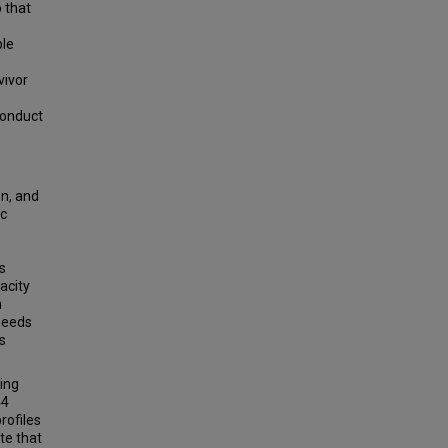
 that
ble
vivor
conduct
on, and
ic
s
acity
n
needs
s
sing
44
rofiles
te that