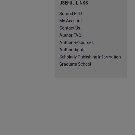
USEFUL LINKS
Submit ETD
My Account
Contact Us
Author FAQ
Author Resources
Author Rights
Scholarly Publishing Information
Graduate School