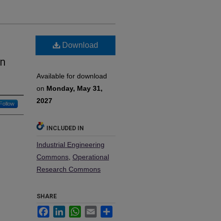
Download
in
Available for download
on
Monday, May 31,
2027
Follow
INCLUDED IN
Industrial Engineering
Commons
,
Operational
Research Commons
SHARE
Facebook
LinkedIn
WhatsApp
Email
Share