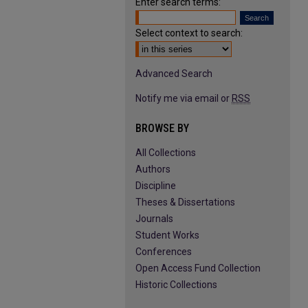
Enter search terms:
Select context to search:
Advanced Search
Notify me via email or
RSS
BROWSE BY
All Collections
Authors
Discipline
Theses & Dissertations
Journals
Student Works
Conferences
Open Access Fund Collection
Historic Collections