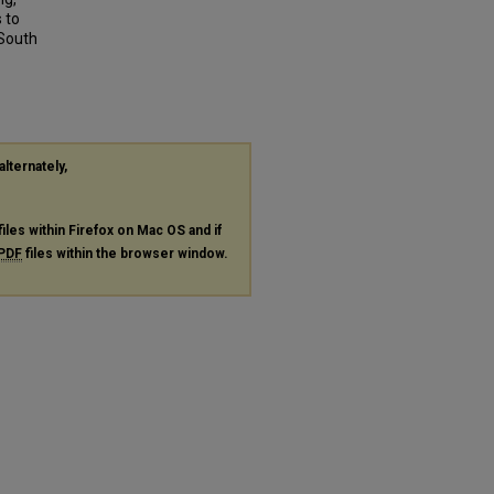
 to
 South
alternately,
files within Firefox on Mac OS and if
PDF
files within the browser window.