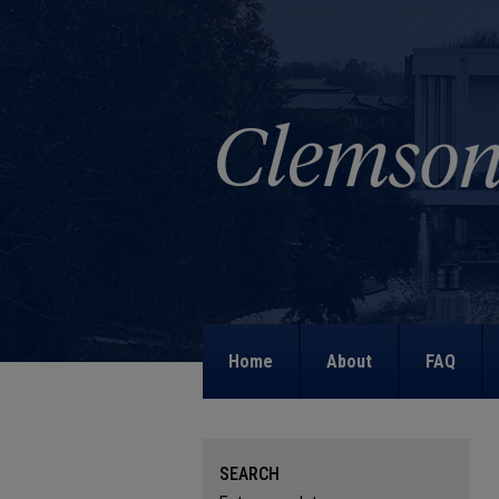
Home
About
FAQ
SEARCH