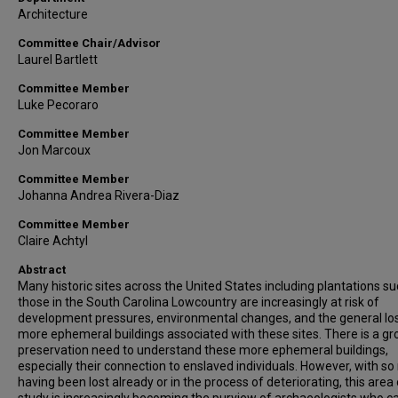
Architecture
Committee Chair/Advisor
Laurel Bartlett
Committee Member
Luke Pecoraro
Committee Member
Jon Marcoux
Committee Member
Johanna Andrea Rivera-Diaz
Committee Member
Claire Achtyl
Abstract
Many historic sites across the United States including plantations su
those in the South Carolina Lowcountry are increasingly at risk of
development pressures, environmental changes, and the general lo
more ephemeral buildings associated with these sites. There is a g
preservation need to understand these more ephemeral buildings,
especially their connection to enslaved individuals. However, with s
having been lost already or in the process of deteriorating, this area 