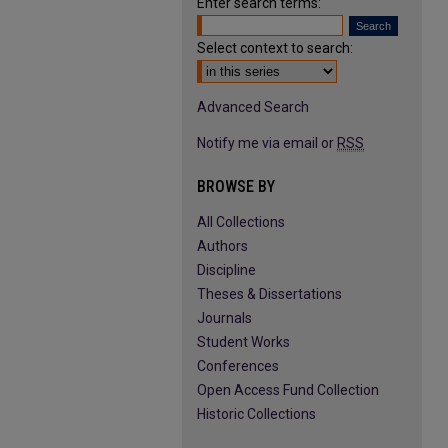
Enter search terms:
Select context to search:
Advanced Search
Notify me via email or
RSS
BROWSE BY
All Collections
Authors
Discipline
Theses & Dissertations
Journals
Student Works
Conferences
Open Access Fund Collection
Historic Collections