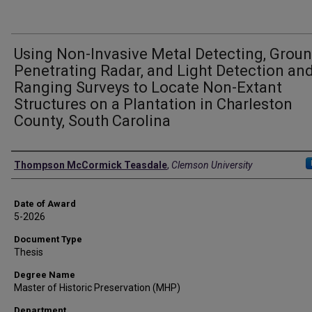
Using Non-Invasive Metal Detecting, Groun
Penetrating Radar, and Light Detection an
Ranging Surveys to Locate Non-Extant
Structures on a Plantation in Charleston
County, South Carolina
Author
Thompson McCormick Teasdale
,
Clemson University
Date of Award
5-2026
Document Type
Thesis
Degree Name
Master of Historic Preservation (MHP)
Department