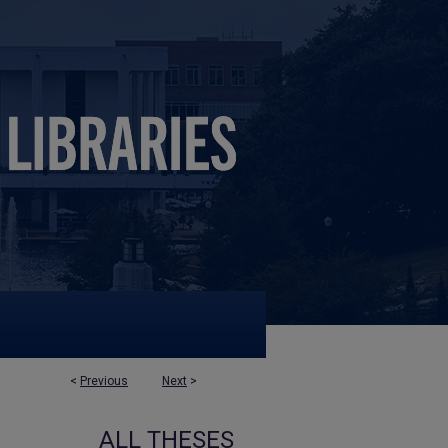
<
Previous
Next
>
ALL THESES