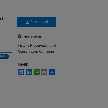
d-
Download
d
INCLUDED IN
Historic Preservation and
Conservation Commons
Follow
SHARE
Facebook
LinkedIn
WhatsApp
Email
Share