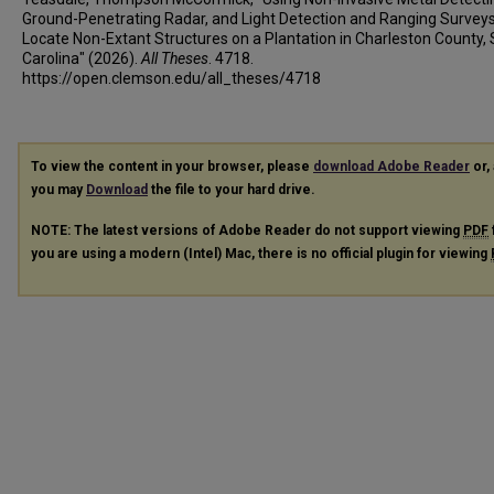
Ground-Penetrating Radar, and Light Detection and Ranging Surveys
Locate Non-Extant Structures on a Plantation in Charleston County,
Carolina" (2026).
All Theses
. 4718.
https://open.clemson.edu/all_theses/4718
To view the content in your browser, please
download Adobe Reader
or, 
you may
Download
the file to your hard drive.
NOTE: The latest versions of Adobe Reader do not support viewing
PDF
you are using a modern (Intel) Mac, there is no official plugin for viewing