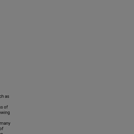
ch as
ss of
rowing
o many
of