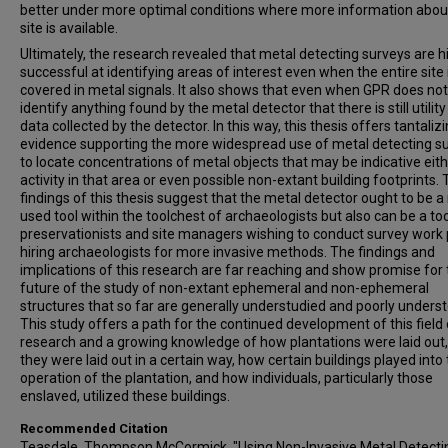
better under more optimal conditions where more information abou
site is available.
Ultimately, the research revealed that metal detecting surveys are h
successful at identifying areas of interest even when the entire site 
covered in metal signals. It also shows that even when GPR does not
identify anything found by the metal detector that there is still utility
data collected by the detector. In this way, this thesis offers tantaliz
evidence supporting the more widespread use of metal detecting s
to locate concentrations of metal objects that may be indicative eith
activity in that area or even possible non-extant building footprints.
findings of this thesis suggest that the metal detector ought to be 
used tool within the toolchest of archaeologists but also can be a too
preservationists and site managers wishing to conduct survey work p
hiring archaeologists for more invasive methods. The findings and
implications of this research are far reaching and show promise for
future of the study of non-extant ephemeral and non-ephemeral
structures that so far are generally understudied and poorly unders
This study offers a path for the continued development of this field 
research and a growing knowledge of how plantations were laid out
they were laid out in a certain way, how certain buildings played into
operation of the plantation, and how individuals, particularly those
enslaved, utilized these buildings.
Recommended Citation
Teasdale, Thompson McCormick, "Using Non-Invasive Metal Detecti