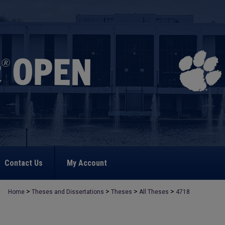
Contact Us
My Account
>
>
>
>
Home
Theses and Dissertations
Theses
All Theses
4718