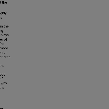
t the
ighly
is
 in the
ing
urveys
er of
 The
a more
l for
rior to
 the
tood.
of
, why
 the
ng,