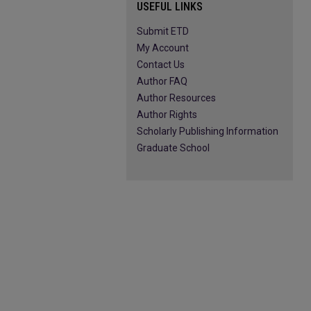
USEFUL LINKS
Submit ETD
My Account
Contact Us
Author FAQ
Author Resources
Author Rights
Scholarly Publishing Information
Graduate School