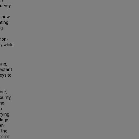
an
survey
 a new
ting
ng-
 non-
y while
ing,
-extant
eys to
n
ase,
County,
 no
n
rying
logy,
en
 the
rform