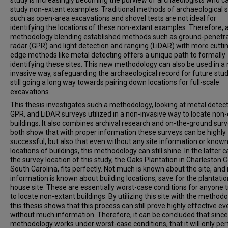
study is increasingly becoming the purview of archaeologists who c
study non-extant examples. Traditional methods of archaeological 
such as open-area excavations and shovel tests are not ideal for
identifying the locations of these non-extant examples. Therefore,
methodology blending established methods such as ground-penetra
radar (GPR) and light detection and ranging (LiDAR) with more cutti
edge methods like metal detecting offers a unique path to formally
identifying these sites. This new methodology can also be used in a
invasive way, safeguarding the archaeological record for future stud
still going a long way towards pairing down locations for full-scale
excavations.
This thesis investigates such a methodology, looking at metal detect
GPR, and LiDAR surveys utilized in a non-invasive way to locate non
buildings. It also combines archival research and on-the-ground surv
both show that with proper information these surveys can be highly
successful, but also that even without any site information or know
locations of buildings, this methodology can still shine. In the latter c
the survey location of this study, the Oaks Plantation in Charleston 
South Carolina, fits perfectly. Not much is known about the site, and
information is known about building locations, save for the plantatio
house site. These are essentially worst-case conditions for anyone t
to locate non-extant buildings. By utilizing this site with the methodo
this thesis shows that this process can still prove highly effective ev
without much information. Therefore, it can be concluded that since
methodology works under worst-case conditions, that it will only pe