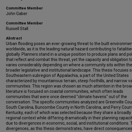
Committee Member
John Gaber
Committee Member
Russell Stall
Abstract
Urban flooding poses an ever-growing threat to the built environme
worldwide, as it is the leading natural hazard contributing to fatalitie
globally. Planners stand in a unique position to produce plans and pol
that reflect and combat this threat, yet the capacity and obligation t
varies considerably depending on where a community sits within th
broader legislative and institutional landscape. This thesis focuses 
Southeastern subregion of Appalachia, a part of the United States
characterized by mountainous terrain, steep foothills, and narrow va
communities. This region was chosen as much attention in the broa
literature is focused on coastal communities, which often leads
communities that were once deemed "climate havens" out of the
conversation. The specific communities analyzed are Greenville Cou
South Carolina, Buncombe County in North Carolina, and Perry Count
Kentucky, each of which was selected because they share a broadly 
regional context while differing dramatically in their planning capaci
due to divergences in economic, social, and institutional conditions.
divergences, as this thesis demonstrates, have direct consequences