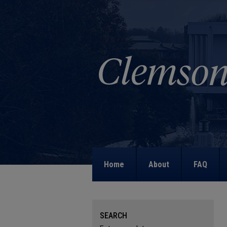
Home
About
FAQ
SEARCH