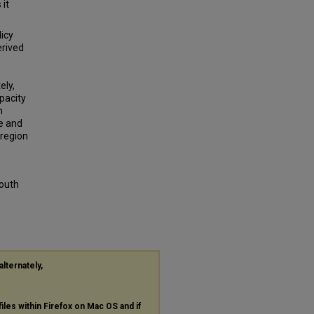
 it
licy
erived
ely,
apacity
h
e and
 region
South
alternately,
files within Firefox on Mac OS and if