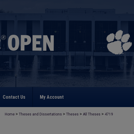
Contact Us
My Account
>
>
>
>
Home
Theses and Dissertations
Theses
All Theses
4719