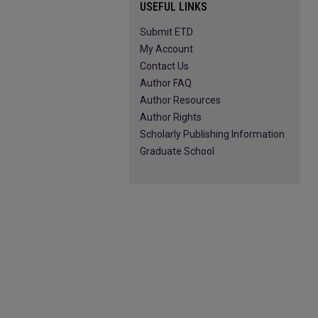
USEFUL LINKS
Submit ETD
My Account
Contact Us
Author FAQ
Author Resources
Author Rights
Scholarly Publishing Information
Graduate School