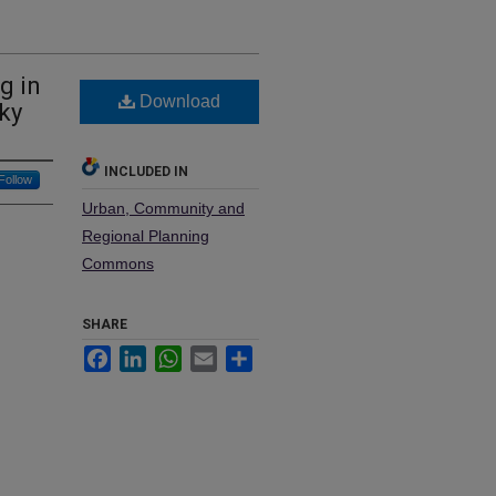
g in
Download
ky
INCLUDED IN
Follow
Urban, Community and
Regional Planning
Commons
SHARE
Facebook
LinkedIn
WhatsApp
Email
Share