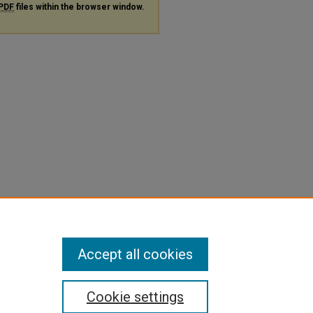
PDF
files within the browser window.
Accept all cookies
Cookie settings