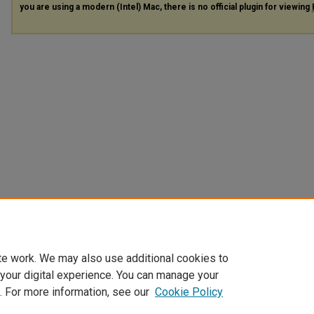
you are using a modern (Intel) Mac, there is no official plugin for viewing
te work. We may also use additional cookies to
 your digital experience. You can manage your
. For more information, see our
Cookie Policy