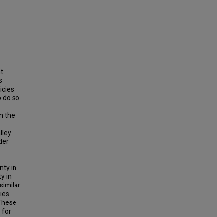
nt
s
icies
o do so
e
on the
lley
der
nty in
y in
similar
ties
 These
 for