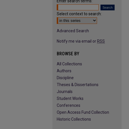
Enter search terms:
Select context to search:
Advanced Search
Notify me via email or
RSS
BROWSE BY
All Collections
Authors
Discipline
Theses & Dissertations
Journals
Student Works
Conferences
Open Access Fund Collection
Historic Collections