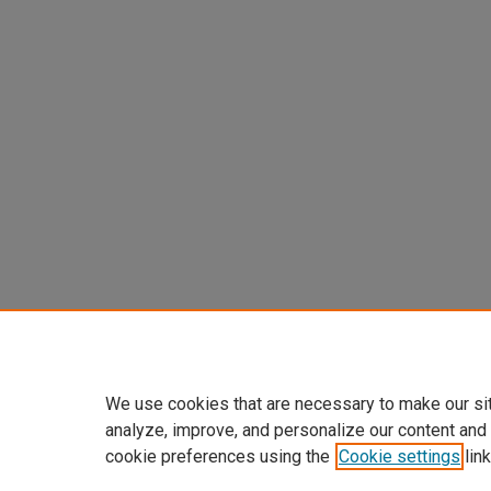
We use cookies that are necessary to make our si
analyze, improve, and personalize our content and
cookie preferences using the
Cookie settings
link