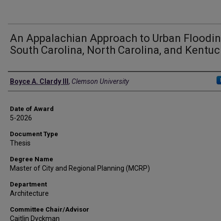
An Appalachian Approach to Urban Floodin
South Carolina, North Carolina, and Kentuc
Author
Boyce A. Clardy III
,
Clemson University
Date of Award
5-2026
Document Type
Thesis
Degree Name
Master of City and Regional Planning (MCRP)
Department
Architecture
Committee Chair/Advisor
Caitlin Dyckman