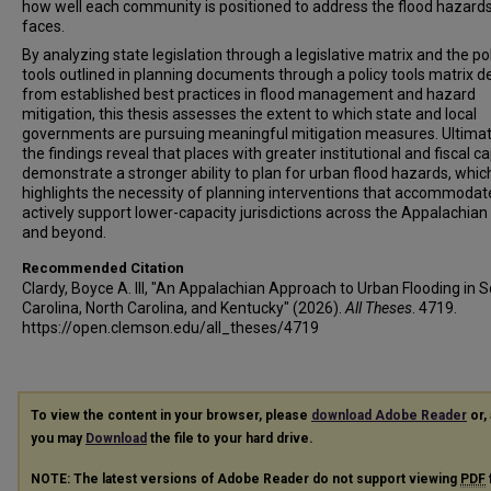
how well each community is positioned to address the flood hazards
faces.
By analyzing state legislation through a legislative matrix and the po
tools outlined in planning documents through a policy tools matrix d
from established best practices in flood management and hazard
mitigation, this thesis assesses the extent to which state and local
governments are pursuing meaningful mitigation measures. Ultimat
the findings reveal that places with greater institutional and fiscal c
demonstrate a stronger ability to plan for urban flood hazards, whic
highlights the necessity of planning interventions that accommodat
actively support lower-capacity jurisdictions across the Appalachian
and beyond.
Recommended Citation
Clardy, Boyce A. III, "An Appalachian Approach to Urban Flooding in 
Carolina, North Carolina, and Kentucky" (2026).
All Theses
. 4719.
https://open.clemson.edu/all_theses/4719
To view the content in your browser, please
download Adobe Reader
or, 
you may
Download
the file to your hard drive.
NOTE: The latest versions of Adobe Reader do not support viewing
PDF