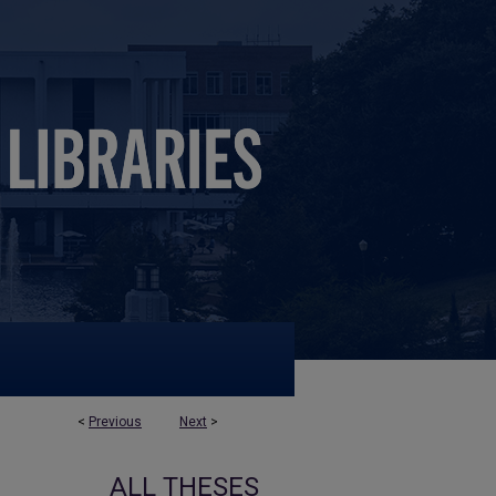
<
Previous
Next
>
ALL THESES