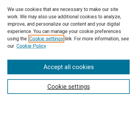
We use cookies that are necessary to make our site
work. We may also use additional cookies to analyze,
improve, and personalize our content and your digital
experience. You can manage your cookie preferences
using the
Cookie settings
link. For more information, see
SEARCH
our
Cookie Policy
Enter search terms:
Accept all cookies
Select context to search:
Cookie settings
Advanced Search
Notify me via email or
RSS
BROWSE BY
All Collections