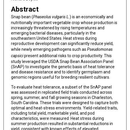
Abstract
Snap bean (
Phaseolus vulgaris L.
) is an economically and
nutritionally important vegetable crop whose production is
increasingly threatened by rising temperatures and
emerging bacterial diseases, particularly in the
southeastern United States. Heat stress during
reproductive development can significantly reduce yield,
while newly emerging pathogens such as
Pseudomonas
capsici
present additional risks to crop productivity. This
study leveraged the USDA Snap Bean Association Panel
(SnAP) to investigate the genetic basis of heat tolerance
and disease resistance and to identify germplasm and
genomic regions useful for breeding resilient cultivars.
To evaluate heat tolerance, a subset of the SnAP panel
was assessed in replicated field trials conducted across
spring, summer, and fall growing seasons in Charleston,
South Carolina. These trials were designed to capture both
optimal and heat-stress environments. Yield-related traits,
including total yield, marketable yield, and pod
characteristics, were measured. Heat stress during
summer production resulted in substantial reductions in
yield, consistent with known effects of elevated