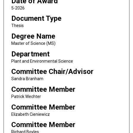
Date of Award
5-2026
Document Type
Thesis
Degree Name
Master of Science (MS)
Department
Plant and Environmental Science
Committee Chair/Advisor
Sandra Branham
Committee Member
Patrick Wechter
Committee Member
Elizabeth Cieniewicz
Committee Member
Richard Boyles