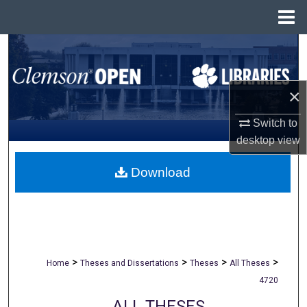
Menu
Home
Search
Browse All Collections
×
My Account
Switch to
desktop
view
About
Download
Digital Commons Network™
>
>
>
>
Home
Theses and Dissertations
Theses
All Theses
4720
ALL THESES