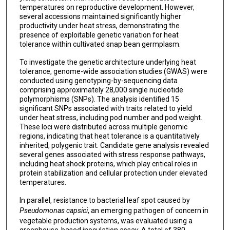
temperatures on reproductive development. However,
several accessions maintained significantly higher
productivity under heat stress, demonstrating the
presence of exploitable genetic variation for heat
tolerance within cultivated snap bean germplasm.
To investigate the genetic architecture underlying heat
tolerance, genome-wide association studies (GWAS) were
conducted using genotyping-by-sequencing data
comprising approximately 28,000 single nucleotide
polymorphisms (SNPs). The analysis identified 15
significant SNPs associated with traits related to yield
under heat stress, including pod number and pod weight.
These loci were distributed across multiple genomic
regions, indicating that heat tolerance is a quantitatively
inherited, polygenic trait. Candidate gene analysis revealed
several genes associated with stress response pathways,
including heat shock proteins, which play critical roles in
protein stabilization and cellular protection under elevated
temperatures.
In parallel, resistance to bacterial leaf spot caused by
Pseudomonas capsici
, an emerging pathogen of concern in
vegetable production systems, was evaluated using a
greenhouse-based inoculation assay. A total of 380