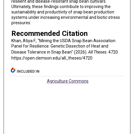
resilient and disease-resistant snap bean cultivars.
Ultimately, these findings contribute to improving the
sustainability and productivity of snap bean production
systems under increasing environmental and biotic stress
pressures.
Recommended Citation
Khan, Atiya F., "Mining the USDA Snap Bean Association
Panel for Resilience: Genetic Dissection of Heat and
Disease Tolerance in Snap Bean" (2026).
All Theses
. 4720.
https://open.clemson.edu/all_theses/4720
INCLUDED IN
Agriculture Commons