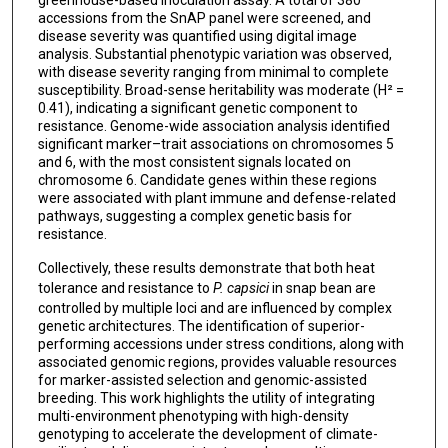
accessions from the SnAP panel were screened, and
disease severity was quantified using digital image
analysis. Substantial phenotypic variation was observed,
with disease severity ranging from minimal to complete
susceptibility. Broad-sense heritability was moderate (H² =
0.41), indicating a significant genetic component to
resistance. Genome-wide association analysis identified
significant marker–trait associations on chromosomes 5
and 6, with the most consistent signals located on
chromosome 6. Candidate genes within these regions
were associated with plant immune and defense-related
pathways, suggesting a complex genetic basis for
resistance.
Collectively, these results demonstrate that both heat
tolerance and resistance to
P. capsici
in snap bean are
controlled by multiple loci and are influenced by complex
genetic architectures. The identification of superior-
performing accessions under stress conditions, along with
associated genomic regions, provides valuable resources
for marker-assisted selection and genomic-assisted
breeding. This work highlights the utility of integrating
multi-environment phenotyping with high-density
genotyping to accelerate the development of climate-