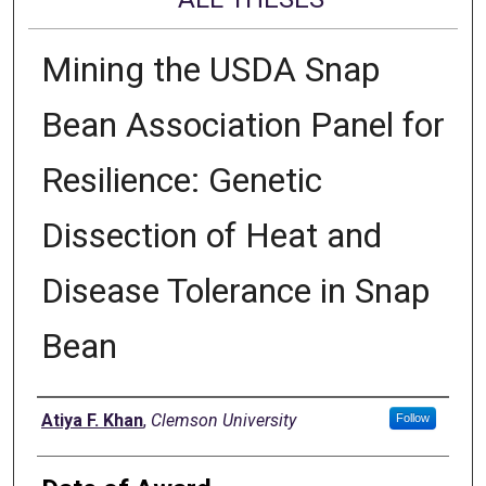
Mining the USDA Snap
Bean Association Panel for
Resilience: Genetic
Dissection of Heat and
Disease Tolerance in Snap
Bean
Author
Atiya F. Khan
,
Clemson University
Follow