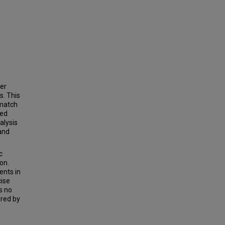
cer
s. This
 match
red
alysis
and
c
on.
ents in
cise
ds no
red by