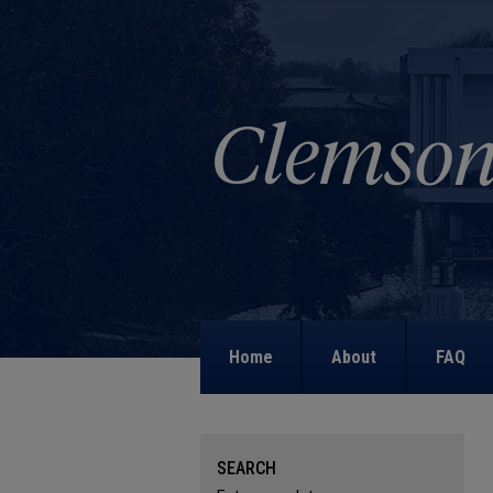
Home
About
FAQ
SEARCH