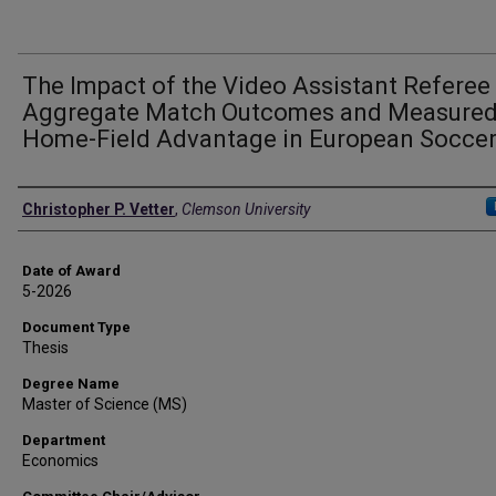
The Impact of the Video Assistant Referee
Aggregate Match Outcomes and Measure
Home-Field Advantage in European Socce
Author
Christopher P. Vetter
,
Clemson University
Date of Award
5-2026
Document Type
Thesis
Degree Name
Master of Science (MS)
Department
Economics