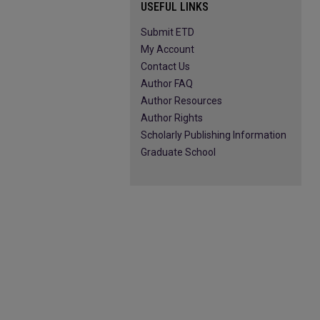
USEFUL LINKS
Submit ETD
My Account
Contact Us
Author FAQ
Author Resources
Author Rights
Scholarly Publishing Information
Graduate School