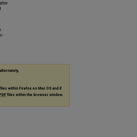
lter
d
n
in
alternately,
files within Firefox on Mac OS and if
PDF
files within the browser window.