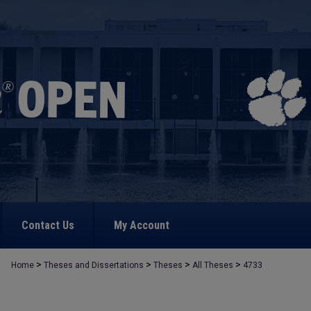
Contact Us
My Account
>
>
>
>
Home
Theses and Dissertations
Theses
All Theses
4733