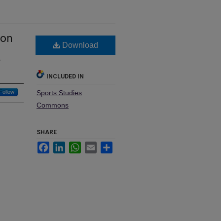
 on
Download
d
r
INCLUDED IN
Follow
Sports Studies
Commons
SHARE
Facebook
LinkedIn
WhatsApp
Email
Share