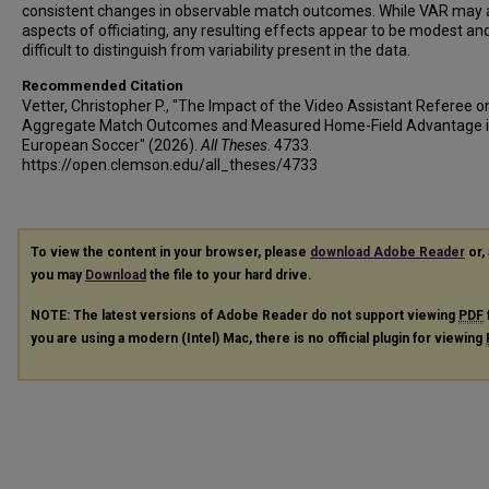
consistent changes in observable match outcomes. While VAR may a
aspects of officiating, any resulting effects appear to be modest an
difficult to distinguish from variability present in the data.
Recommended Citation
Vetter, Christopher P., "The Impact of the Video Assistant Referee o
Aggregate Match Outcomes and Measured Home-Field Advantage 
European Soccer" (2026).
All Theses
. 4733.
https://open.clemson.edu/all_theses/4733
To view the content in your browser, please
download Adobe Reader
or, 
you may
Download
the file to your hard drive.
NOTE: The latest versions of Adobe Reader do not support viewing
PDF
you are using a modern (Intel) Mac, there is no official plugin for viewing