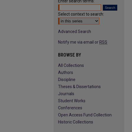
Enter search terms:
Select context to search:
Advanced Search
Notify me via email or
RSS
BROWSE BY
All Collections
Authors
Discipline
Theses & Dissertations
Journals
Student Works
Conferences
Open Access Fund Collection
Historic Collections