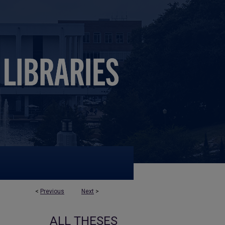
<
Previous
Next
>
ALL THESES