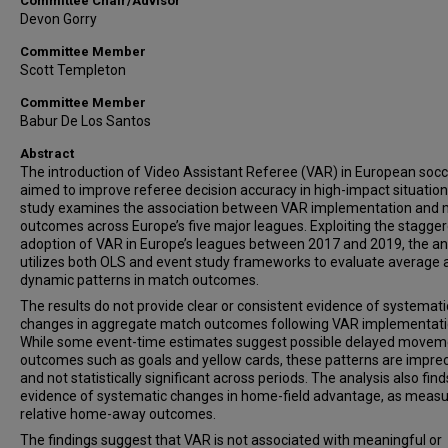
Committee Chair/Advisor
Devon Gorry
Committee Member
Scott Templeton
Committee Member
Babur De Los Santos
Abstract
The introduction of Video Assistant Referee (VAR) in European soc
aimed to improve referee decision accuracy in high-impact situation
study examines the association between VAR implementation and
outcomes across Europe’s five major leagues. Exploiting the stagge
adoption of VAR in Europe’s leagues between 2017 and 2019, the an
utilizes both OLS and event study frameworks to evaluate average 
dynamic patterns in match outcomes.
The results do not provide clear or consistent evidence of systemati
changes in aggregate match outcomes following VAR implementati
While some event-time estimates suggest possible delayed movem
outcomes such as goals and yellow cards, these patterns are impre
and not statistically significant across periods. The analysis also fin
evidence of systematic changes in home-field advantage, as measu
relative home-away outcomes.
The findings suggest that VAR is not associated with meaningful or