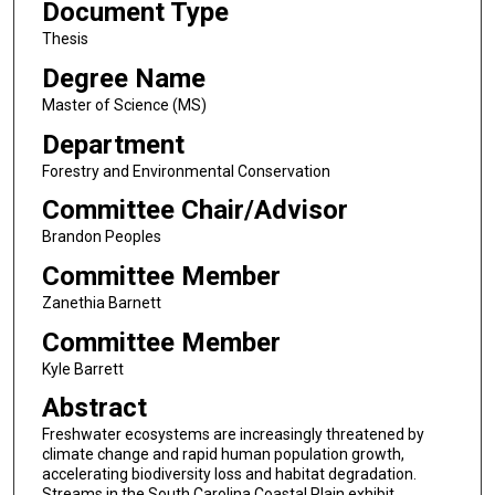
Document Type
Thesis
Degree Name
Master of Science (MS)
Department
Forestry and Environmental Conservation
Committee Chair/Advisor
Brandon Peoples
Committee Member
Zanethia Barnett
Committee Member
Kyle Barrett
Abstract
Freshwater ecosystems are increasingly threatened by
climate change and rapid human population growth,
accelerating biodiversity loss and habitat degradation.
Streams in the South Carolina Coastal Plain exhibit