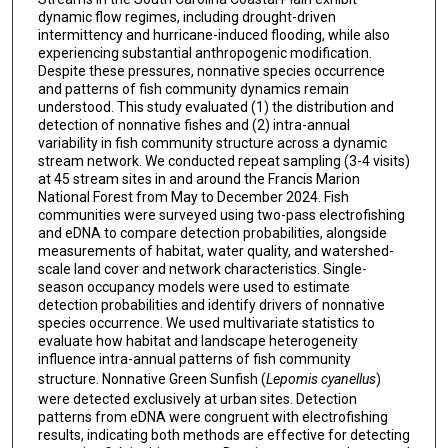
dynamic flow regimes, including drought-driven
intermittency and hurricane-induced flooding, while also
experiencing substantial anthropogenic modification.
Despite these pressures, nonnative species occurrence
and patterns of fish community dynamics remain
understood. This study evaluated (1) the distribution and
detection of nonnative fishes and (2) intra-annual
variability in fish community structure across a dynamic
stream network. We conducted repeat sampling (3-4 visits)
at 45 stream sites in and around the Francis Marion
National Forest from May to December 2024. Fish
communities were surveyed using two-pass electrofishing
and eDNA to compare detection probabilities, alongside
measurements of habitat, water quality, and watershed-
scale land cover and network characteristics. Single-
season occupancy models were used to estimate
detection probabilities and identify drivers of nonnative
species occurrence. We used multivariate statistics to
evaluate how habitat and landscape heterogeneity
influence intra-annual patterns of fish community
structure. Nonnative Green Sunfish (
Lepomis cyanellus
)
were detected exclusively at urban sites. Detection
patterns from eDNA were congruent with electrofishing
results, indicating both methods are effective for detecting