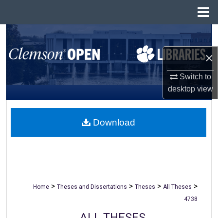
Menu
Home
Search
×
Browse All Collections
Switch to
My Account
desktop
view
About
Download
Digital Commons Network™
>
>
>
>
Home
Theses and Dissertations
Theses
All Theses
4738
ALL THESES