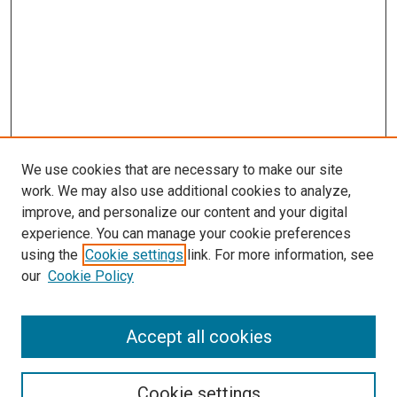
We use cookies that are necessary to make our site
work. We may also use additional cookies to analyze,
improve, and personalize our content and your digital
experience. You can manage your cookie preferences
using the
Cookie settings
link. For more information, see
SEARCH
our
Cookie Policy
Enter search terms:
Accept all cookies
Select context to search:
Cookie settings