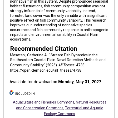
nonnative fish in this system. Despite pronounced seasonal
habitat fluctuations, fish community composition was not
strongly influential of community variability. Instead,
forested land cover was the only variable with a significant
positive effect on fish community variability. This research
improves our understanding of nonnative species
occurrence and fish community response to anthropogenic
impacts and environmental variability in Coastal Plain
ecosystems.
Recommended Citation
Masatani, Catherine A., "Stream Fish Dynamics in the
Southeastern Coastal Plain: Novel Detection Methods and
Community Stability" (2026).
All Theses
. 4738.
https://open.clemson.edu/all_theses/4738
Available for download on
Monday, May 31, 2027
INCLUDED IN
Aquaculture and Fisheries Commons
,
Natural Resources
and Conservation Commons
,
Terrestrial and Aquatic
Ecology Commons