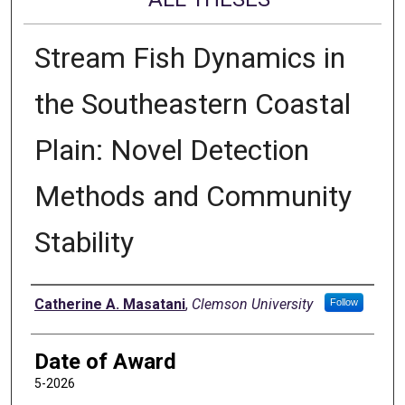
Stream Fish Dynamics in
the Southeastern Coastal
Plain: Novel Detection
Methods and Community
Stability
Author
Catherine A. Masatani
,
Clemson University
Follow
Date of Award
5-2026