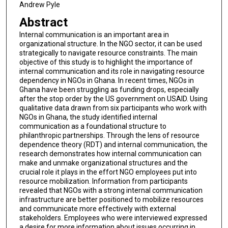
Andrew Pyle
Abstract
Internal communication is an important area in
organizational structure. In the NGO sector, it can be used
strategically to navigate resource constraints. The main
objective of this study is to highlight the importance of
internal communication and its role in navigating resource
dependency in NGOs in Ghana. In recent times, NGOs in
Ghana have been struggling as funding drops, especially
after the stop order by the US government on USAID. Using
qualitative data drawn from six participants who work with
NGOs in Ghana, the study identified internal
communication as a foundational structure to
philanthropic partnerships. Through the lens of resource
dependence theory (RDT) and internal communication, the
research demonstrates how internal communication can
make and unmake organizational structures and the
crucial role it plays in the effort NGO employees put into
resource mobilization. Information from participants
revealed that NGOs with a strong internal communication
infrastructure are better positioned to mobilize resources
and communicate more effectively with external
stakeholders. Employees who were interviewed expressed
a desire for more information about issues occurring in