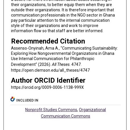
their organizations, to better equip them when they are
outside their organizations. It is therefore important that
communication professionals in the NGO sector in Ghana
pay particular attention to the internal communication
style of their organizations and work to improve
information flow so that staff are better informed.
Recommended Citation
Assenso-Onyinah, Ama A., "Communicating Sustainability:
Exploring How Nongovernmental Organizations in Ghana
Use Internal Communication for Philanthropic
Development" (2026).
All Theses
. 4747.
https://open.clemson.edu/all_theses/4747
Author ORCID Identifier
https://orcid.org/0009-0006-1138-999X
INCLUDED IN
Nonprofit Studies Commons
,
Organizational
Communication Commons