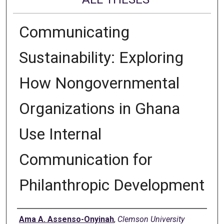
Communicating
Sustainability: Exploring
How Nongovernmental
Organizations in Ghana
Use Internal
Communication for
Philanthropic Development
Author
Ama A. Assenso-Onyinah
,
Clemson University