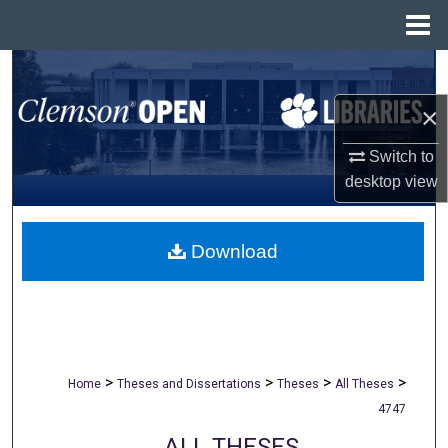
Menu
Home
Search
×
Browse All Collections
Switch to
My Account
desktop
view
About
Download
Digital Commons Network™
>
>
>
>
Home
Theses and Dissertations
Theses
All Theses
4747
ALL THESES