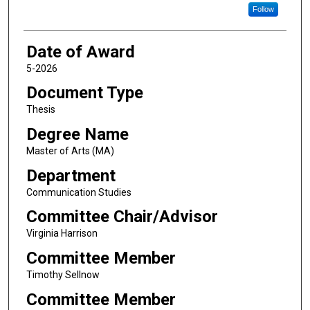
Follow
Date of Award
5-2026
Document Type
Thesis
Degree Name
Master of Arts (MA)
Department
Communication Studies
Committee Chair/Advisor
Virginia Harrison
Committee Member
Timothy Sellnow
Committee Member