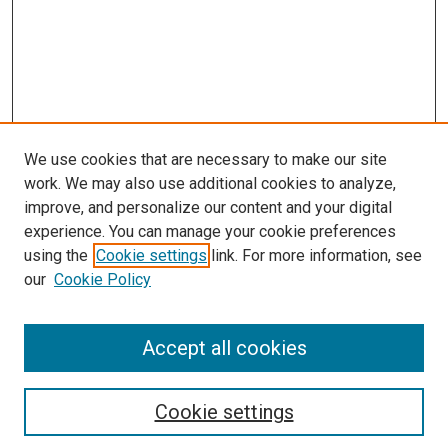
We use cookies that are necessary to make our site
work. We may also use additional cookies to analyze,
improve, and personalize our content and your digital
experience. You can manage your cookie preferences
using the
Cookie settings
link. For more information, see
SEARCH
our
Cookie Policy
Enter search terms:
Accept all cookies
Select context to search:
Cookie settings