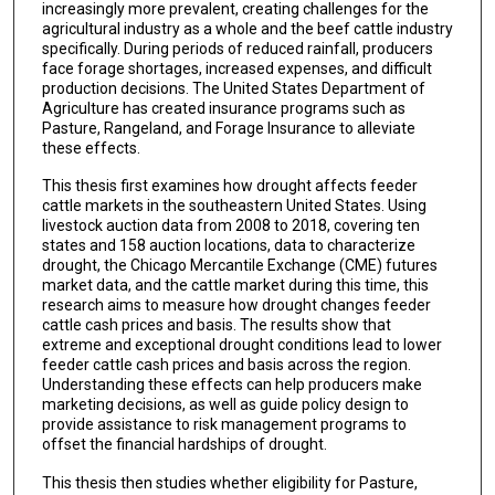
increasingly more prevalent, creating challenges for the
agricultural industry as a whole and the beef cattle industry
specifically. During periods of reduced rainfall, producers
face forage shortages, increased expenses, and difficult
production decisions. The United States Department of
Agriculture has created insurance programs such as
Pasture, Rangeland, and Forage Insurance to alleviate
these effects.
This thesis first examines how drought affects feeder
cattle markets in the southeastern United States. Using
livestock auction data from 2008 to 2018, covering ten
states and 158 auction locations, data to characterize
drought, the Chicago Mercantile Exchange (CME) futures
market data, and the cattle market during this time, this
research aims to measure how drought changes feeder
cattle cash prices and basis. The results show that
extreme and exceptional drought conditions lead to lower
feeder cattle cash prices and basis across the region.
Understanding these effects can help producers make
marketing decisions, as well as guide policy design to
provide assistance to risk management programs to
offset the financial hardships of drought.
This thesis then studies whether eligibility for Pasture,