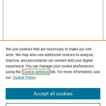
We use cookies that are necessary to make our site
work. We may also use additional cookies to analyze,
improve, and personalize our content and your digital
experience. You can manage your cookie preferences
using the
Cookie settings
link. For more information, see
SEARCH
our
Cookie Policy
Enter search terms:
Accept all cookies
Select context to search: