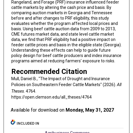
Rangeland, and Forage (PRF) insurance influenced feeder
cattle markets by altering the cash price and basis. By
comparing auction markets in Georgia and Tennessee
before and after changes to PRF eligibility, this study
evaluates whether the program affected local prices and
basis. Using beef cattle auction data from 2009 to 2013,
CME futures market data, and state level cattle market
data, we find that PRF eligibility had a positive impact on
feeder cattle prices and basis in the eligible state (Georgia).
Understanding these effects can help to guide future
policy design for beef cattle producers and index insurance
programs aimed at reducing farmers’ exposure to risks.
Recommended Citation
Mull, Daniel B., "The Impact of Drought and Insurance
Policies on Southeastern Feeder Cattle Markets" (2026).
All
Theses
. 4764.
https://open.clemson.edu/all_theses/4764
Available for download on
Monday, May 31, 2027
INCLUDED IN