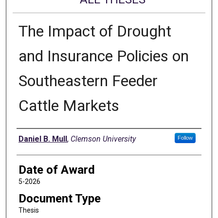
The Impact of Drought
and Insurance Policies on
Southeastern Feeder
Cattle Markets
Author
Daniel B. Mull
,
Clemson University
Follow
Date of Award
5-2026
Document Type
Thesis