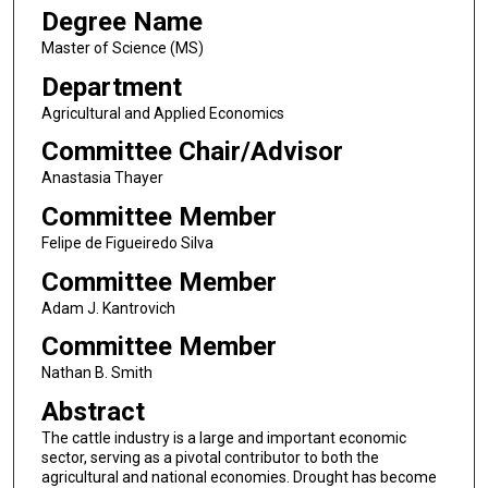
Degree Name
Master of Science (MS)
Department
Agricultural and Applied Economics
Committee Chair/Advisor
Anastasia Thayer
Committee Member
Felipe de Figueiredo Silva
Committee Member
Adam J. Kantrovich
Committee Member
Nathan B. Smith
Abstract
The cattle industry is a large and important economic
sector, serving as a pivotal contributor to both the
agricultural and national economies. Drought has become