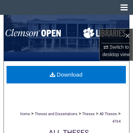
Menu
Home
Search
×
Browse All Collections
Switch to
My Account
desktop
view
About
Download
Digital Commons Network™
>
>
>
>
Home
Theses and Dissertations
Theses
All Theses
4764
ALL THESES