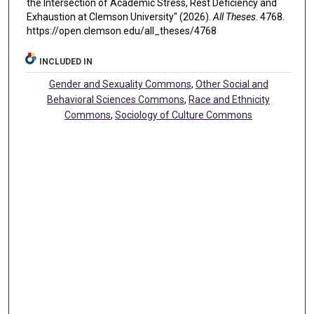
the Intersection of Academic Stress, Rest Deficiency and
Exhaustion at Clemson University" (2026).
All Theses
. 4768.
https://open.clemson.edu/all_theses/4768
INCLUDED IN
Gender and Sexuality Commons
,
Other Social and
Behavioral Sciences Commons
,
Race and Ethnicity
Commons
,
Sociology of Culture Commons