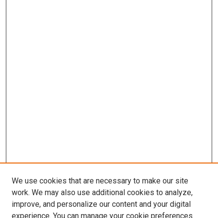
We use cookies that are necessary to make our site
work. We may also use additional cookies to analyze,
improve, and personalize our content and your digital
experience. You can manage your cookie preferences