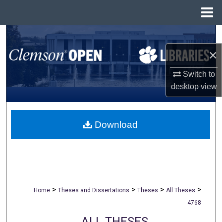
Menu
Home
Search
×
Browse All Collections
Switch to
My Account
desktop
view
About
Download
Digital Commons Network™
>
>
>
>
Home
Theses and Dissertations
Theses
All Theses
4768
ALL THESES