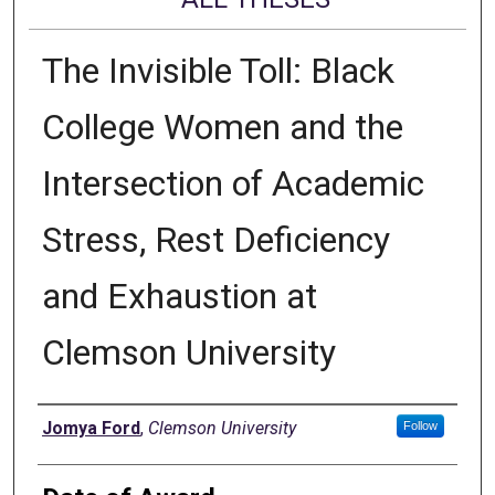
The Invisible Toll: Black
College Women and the
Intersection of Academic
Stress, Rest Deficiency
and Exhaustion at
Clemson University
Author
Jomya Ford
,
Clemson University
Follow