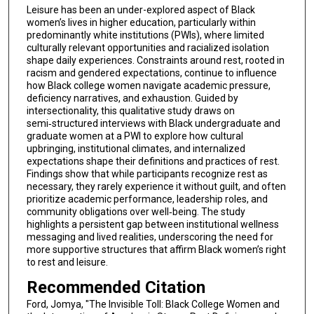
Leisure has been an under-explored aspect of Black
women’s lives in higher education, particularly within
predominantly white institutions (PWIs), where limited
culturally relevant opportunities and racialized isolation
shape daily experiences. Constraints around rest, rooted in
racism and gendered expectations, continue to influence
how Black college women navigate academic pressure,
deficiency narratives, and exhaustion. Guided by
intersectionality, this qualitative study draws on
semi‑structured interviews with Black undergraduate and
graduate women at a PWI to explore how cultural
upbringing, institutional climates, and internalized
expectations shape their definitions and practices of rest.
Findings show that while participants recognize rest as
necessary, they rarely experience it without guilt, and often
prioritize academic performance, leadership roles, and
community obligations over well‑being. The study
highlights a persistent gap between institutional wellness
messaging and lived realities, underscoring the need for
more supportive structures that affirm Black women’s right
to rest and leisure.
Recommended Citation
Ford, Jomya, "The Invisible Toll: Black College Women and