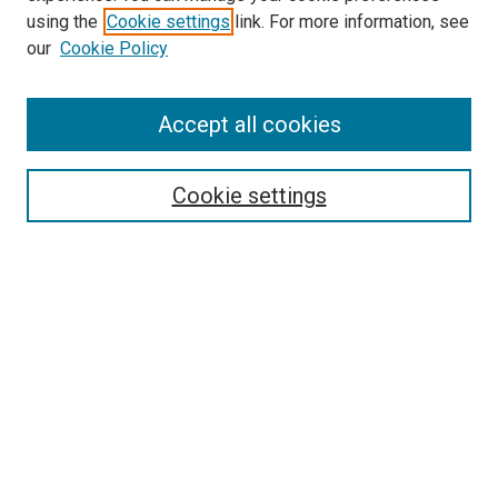
using the
Cookie settings
link. For more information, see
SEARCH
our
Cookie Policy
Enter search terms:
Accept all cookies
Select context to search:
Cookie settings
Advanced Search
Notify me via email or
RSS
BROWSE BY
All Collections
Authors
Discipline
Theses & Dissertations
Journals
Student Works