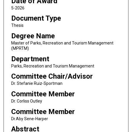
Date of Award
5-2026
Document Type
Thesis
Degree Name
Master of Parks, Recreation and Tourism Management
(MPRTM)
Department
Parks, Recreation and Tourism Management
Committee Chair/Advisor
Dr. Stefanie Ruiz-Sportman
Committee Member
Dr. Corliss Outley
Committee Member
Dr.Aby Sene-Harper
Abstract