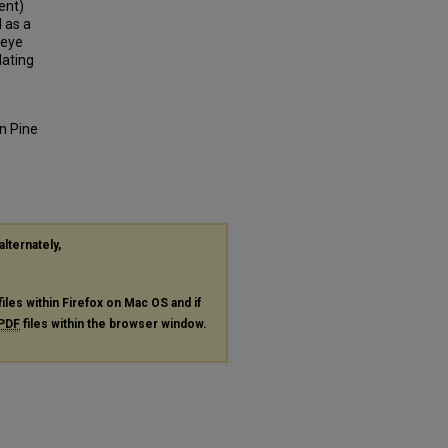
lent)
 as a
 eye
lating
en Pine
alternately,
files within Firefox on Mac OS and if
PDF
files within the browser window.