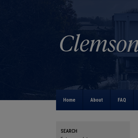
Home
About
FAQ
SEARCH