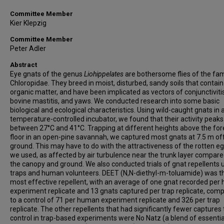
Committee Member
Kier Klepzig
Committee Member
Peter Adler
Abstract
Eye gnats of the genus
Liohippelates
are bothersome flies of the fam
Chloropidae. They breed in moist, disturbed, sandy soils that contain
organic matter, and have been implicated as vectors of conjunctivitis
bovine mastitis, and yaws. We conducted research into some basic
biological and ecological characteristics. Using wild-caught gnats in 
temperature-controlled incubator, we found that their activity peaks
between 27°C and 41°C. Trapping at different heights above the for
floor in an open-pine savannah, we captured most gnats at 7.5 m of
ground. This may have to do with the attractiveness of the rotten eg
we used, as affected by air turbulence near the trunk layer compare
the canopy and ground. We also conducted trials of gnat repellents 
traps and human volunteers. DEET (N,N-diethyl-m-toluamide) was t
most effective repellent, with an average of one gnat recorded pe
experiment replicate and 13 gnats captured per trap replicate, com
to a control of 71 per human experiment replicate and 326 per trap
replicate. The other repellents that had significantly fewer captures
control in trap-based experiments were No Natz (a blend of essential 