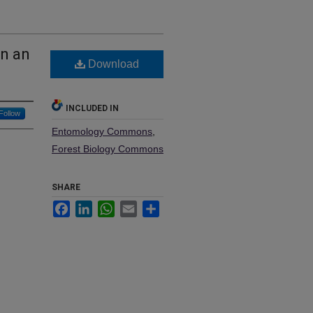
in an
Download
INCLUDED IN
Follow
Entomology Commons
,
Forest Biology Commons
SHARE
Facebook
LinkedIn
WhatsApp
Email
Share