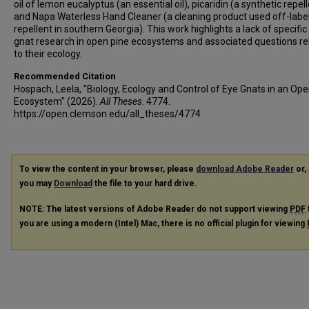
oil of lemon eucalyptus (an essential oil), picaridin (a synthetic repel
and Napa Waterless Hand Cleaner (a cleaning product used off-label
repellent in southern Georgia). This work highlights a lack of specific
gnat research in open pine ecosystems and associated questions re
to their ecology.
Recommended Citation
Hospach, Leela, "Biology, Ecology and Control of Eye Gnats in an Op
Ecosystem" (2026).
All Theses
. 4774.
https://open.clemson.edu/all_theses/4774
To view the content in your browser, please
download Adobe Reader
or, 
you may
Download
the file to your hard drive.
NOTE: The latest versions of Adobe Reader do not support viewing
PDF
you are using a modern (Intel) Mac, there is no official plugin for viewing