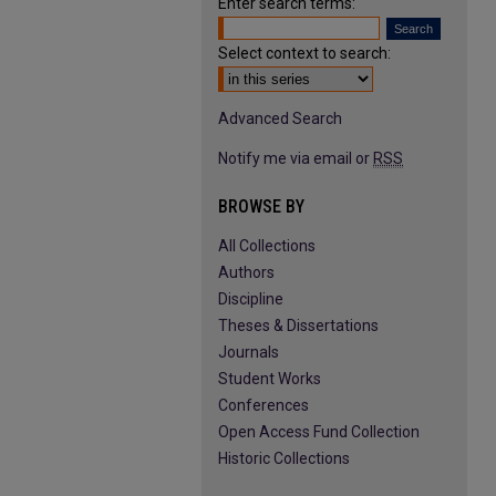
Enter search terms:
Select context to search:
Advanced Search
Notify me via email or
RSS
BROWSE BY
All Collections
Authors
Discipline
Theses & Dissertations
Journals
Student Works
Conferences
Open Access Fund Collection
Historic Collections