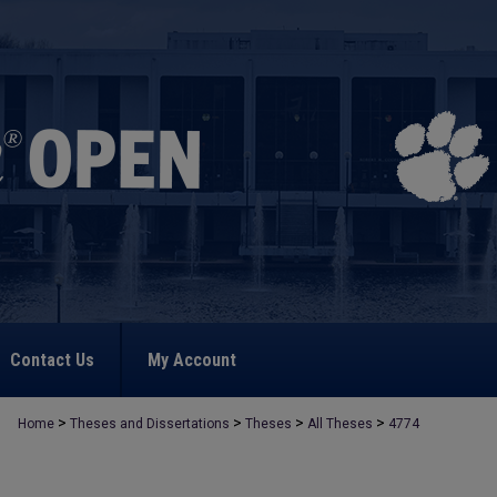
Contact Us
My Account
>
>
>
>
Home
Theses and Dissertations
Theses
All Theses
4774