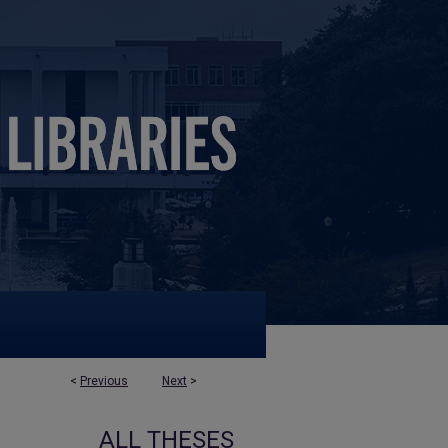
<
Previous
Next
>
ALL THESES