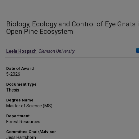
Biology, Ecology and Control of Eye Gnats 
Open Pine Ecosystem
Author
Leela Hospach
,
Clemson University
Date of Award
5-2026
Document Type
Thesis
Degree Name
Master of Science (MS)
Department
Forest Resources
Committee Chair/Advisor
Jess Hartshorn