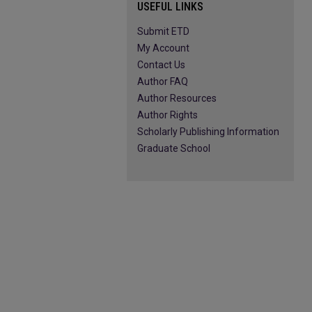
USEFUL LINKS
Submit ETD
My Account
Contact Us
Author FAQ
Author Resources
Author Rights
Scholarly Publishing Information
Graduate School