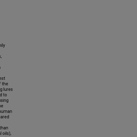
ily
,
a
est
f the
g lures
d to
using
he
r human
pared
 than
oils),