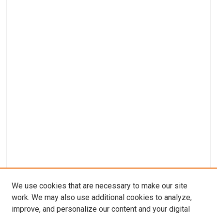
We use cookies that are necessary to make our site
work. We may also use additional cookies to analyze,
improve, and personalize our content and your digital