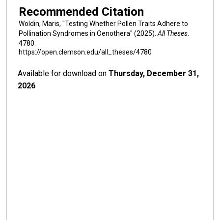
Recommended Citation
Woldin, Maris, "Testing Whether Pollen Traits Adhere to
Pollination Syndromes in Oenothera" (2025).
All Theses
.
4780.
https://open.clemson.edu/all_theses/4780
Available for download on
Thursday, December 31,
2026