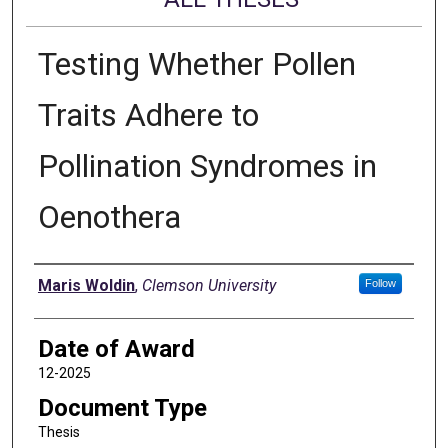
Testing Whether Pollen
Traits Adhere to
Pollination Syndromes in
Oenothera
Author
Maris Woldin
,
Clemson University
Follow
Date of Award
12-2025
Document Type
Thesis