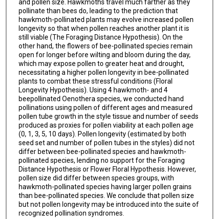
and pollen size. Hawkmoths travel much farther as they
pollinate than bees do, leading to the prediction that
hawkmoth-pollinated plants may evolve increased pollen
longevity so that when pollen reaches another plant it is
still viable (The Foraging Distance Hypothesis). On the
other hand, the flowers of bee-pollinated species remain
open for longer before wilting and bloom during the day,
which may expose pollen to greater heat and drought,
necessitating a higher pollen longevity in bee-pollinated
plants to combat these stressful conditions (Floral
Longevity Hypothesis). Using 4 hawkmoth- and 4
beepollinated Oenothera species, we conducted hand
pollinations using pollen of different ages and measured
pollen tube growth in the style tissue and number of seeds
produced as proxies for pollen viability at each pollen age
(0, 1, 3, 5, 10 days). Pollen longevity (estimated by both
seed set and number of pollen tubes in the styles) did not
differ between bee-pollinated species and hawkmoth-
pollinated species, lending no support for the Foraging
Distance Hypothesis or Flower Floral Hypothesis. However,
pollen size did differ between species groups, with
hawkmoth-pollinated species having larger pollen grains
than bee-pollinated species. We conclude that pollen size
but not pollen longevity may be introduced into the suite of
recognized pollination syndromes.