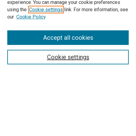
experience. You can manage your cookie preferences
using the
Cookie settings
link. For more information, see
SEARCH
our
Cookie Policy
Enter search terms:
Accept all cookies
Select context to search:
Cookie settings
Advanced Search
Notify me via email or
RSS
BROWSE BY
All Collections
Authors
Discipline
Theses & Dissertations
Journals