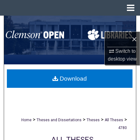
Menu
Home
Search
×
Browse All Collections
Switch to
My Account
desktop
view
About
Download
Digital Commons Network™
>
>
>
>
Home
Theses and Dissertations
Theses
All Theses
4780
ALL THESES