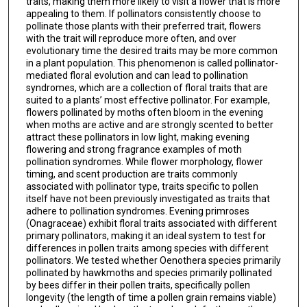
traits, making them more likely to visit a flower that is more
appealing to them. If pollinators consistently choose to
pollinate those plants with their preferred trait, flowers
with the trait will reproduce more often, and over
evolutionary time the desired traits may be more common
in a plant population. This phenomenon is called pollinator-
mediated floral evolution and can lead to pollination
syndromes, which are a collection of floral traits that are
suited to a plants’ most effective pollinator. For example,
flowers pollinated by moths often bloom in the evening
when moths are active and are strongly scented to better
attract these pollinators in low light, making evening
flowering and strong fragrance examples of moth
pollination syndromes. While flower morphology, flower
timing, and scent production are traits commonly
associated with pollinator type, traits specific to pollen
itself have not been previously investigated as traits that
adhere to pollination syndromes. Evening primroses
(Onagraceae) exhibit floral traits associated with different
primary pollinators, making it an ideal system to test for
differences in pollen traits among species with different
pollinators. We tested whether Oenothera species primarily
pollinated by hawkmoths and species primarily pollinated
by bees differ in their pollen traits, specifically pollen
longevity (the length of time a pollen grain remains viable)