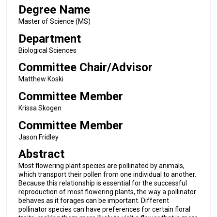
Degree Name
Master of Science (MS)
Department
Biological Sciences
Committee Chair/Advisor
Matthew Koski
Committee Member
Krissa Skogen
Committee Member
Jason Fridley
Abstract
Most flowering plant species are pollinated by animals,
which transport their pollen from one individual to another.
Because this relationship is essential for the successful
reproduction of most flowering plants, the way a pollinator
behaves as it forages can be important. Different
pollinator species can have preferences for certain floral