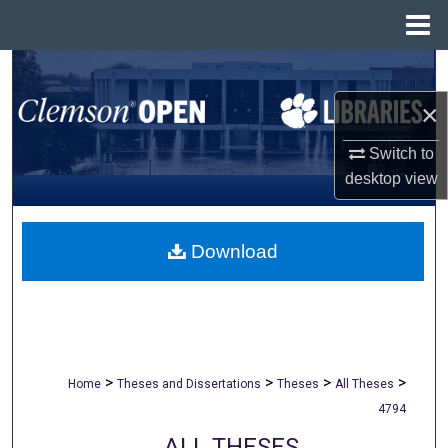
Menu
Home
Search
×
Browse All Collections
Switch to
My Account
desktop
view
About
Download
Digital Commons Network™
>
>
>
>
Home
Theses and Dissertations
Theses
All Theses
4794
ALL THESES