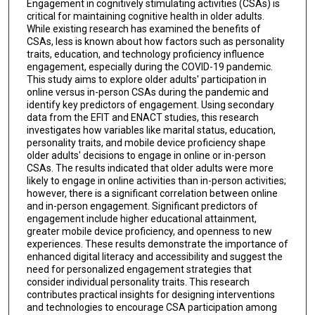
Engagement in cognitively stimulating activities (CSAs) is
critical for maintaining cognitive health in older adults.
While existing research has examined the benefits of
CSAs, less is known about how factors such as personality
traits, education, and technology proficiency influence
engagement, especially during the COVID-19 pandemic.
This study aims to explore older adults' participation in
online versus in-person CSAs during the pandemic and
identify key predictors of engagement. Using secondary
data from the EFIT and ENACT studies, this research
investigates how variables like marital status, education,
personality traits, and mobile device proficiency shape
older adults' decisions to engage in online or in-person
CSAs. The results indicated that older adults were more
likely to engage in online activities than in-person activities;
however, there is a significant correlation between online
and in-person engagement. Significant predictors of
engagement include higher educational attainment,
greater mobile device proficiency, and openness to new
experiences. These results demonstrate the importance of
enhanced digital literacy and accessibility and suggest the
need for personalized engagement strategies that
consider individual personality traits. This research
contributes practical insights for designing interventions
and technologies to encourage CSA participation among