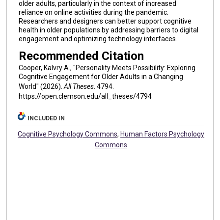
older adults, particularly in the context of increased
reliance on online activities during the pandemic.
Researchers and designers can better support cognitive
health in older populations by addressing barriers to digital
engagement and optimizing technology interfaces.
Recommended Citation
Cooper, Kalvry A., "Personality Meets Possibility: Exploring
Cognitive Engagement for Older Adults in a Changing
World" (2026).
All Theses
. 4794.
https://open.clemson.edu/all_theses/4794
INCLUDED IN
Cognitive Psychology Commons
,
Human Factors Psychology
Commons