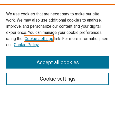
We use cookies that are necessary to make our site
work. We may also use additional cookies to analyze,
improve, and personalize our content and your digital
experience. You can manage your cookie preferences
using the
Cookie settings
link. For more information, see
SEARCH
our
Cookie Policy
Enter search terms:
Accept all cookies
Select context to search:
Cookie settings
Advanced Search
Notify me via email or
RSS
BROWSE BY