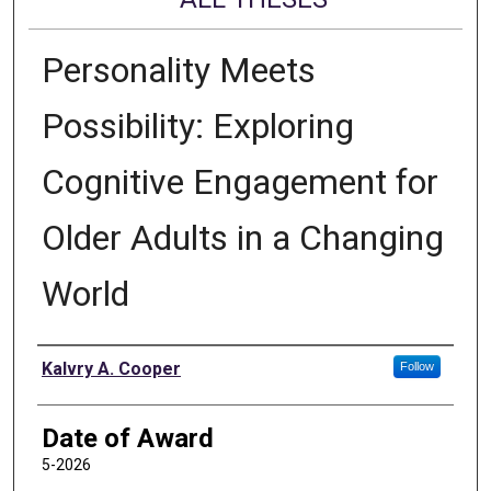
Personality Meets
Possibility: Exploring
Cognitive Engagement for
Older Adults in a Changing
World
Author
Kalvry A. Cooper
Follow
Date of Award
5-2026