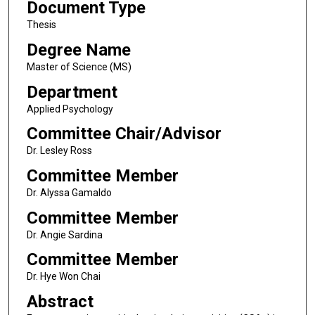
Document Type
Thesis
Degree Name
Master of Science (MS)
Department
Applied Psychology
Committee Chair/Advisor
Dr. Lesley Ross
Committee Member
Dr. Alyssa Gamaldo
Committee Member
Dr. Angie Sardina
Committee Member
Dr. Hye Won Chai
Abstract