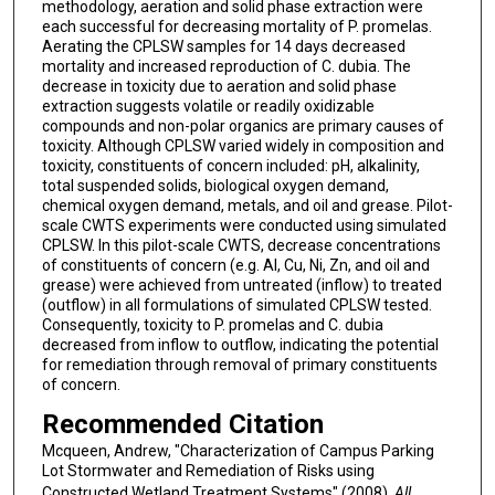
methodology, aeration and solid phase extraction were
each successful for decreasing mortality of P. promelas.
Aerating the CPLSW samples for 14 days decreased
mortality and increased reproduction of C. dubia. The
decrease in toxicity due to aeration and solid phase
extraction suggests volatile or readily oxidizable
compounds and non-polar organics are primary causes of
toxicity. Although CPLSW varied widely in composition and
toxicity, constituents of concern included: pH, alkalinity,
total suspended solids, biological oxygen demand,
chemical oxygen demand, metals, and oil and grease. Pilot-
scale CWTS experiments were conducted using simulated
CPLSW. In this pilot-scale CWTS, decrease concentrations
of constituents of concern (e.g. Al, Cu, Ni, Zn, and oil and
grease) were achieved from untreated (inflow) to treated
(outflow) in all formulations of simulated CPLSW tested.
Consequently, toxicity to P. promelas and C. dubia
decreased from inflow to outflow, indicating the potential
for remediation through removal of primary constituents
of concern.
Recommended Citation
Mcqueen, Andrew, "Characterization of Campus Parking
Lot Stormwater and Remediation of Risks using
Constructed Wetland Treatment Systems" (2008).
All