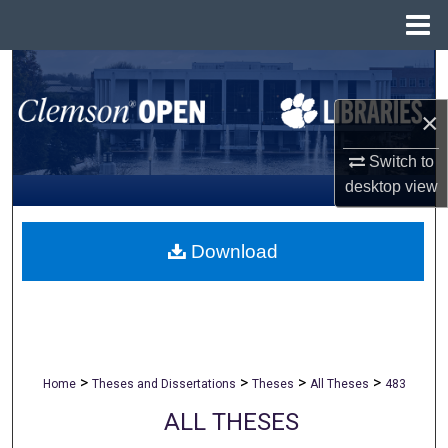
Menu
Home
Search
×
Browse All Collections
Switch to
My Account
desktop
view
About
Download
Digital Commons Network™
>
>
>
>
Home
Theses and Dissertations
Theses
All Theses
483
ALL THESES