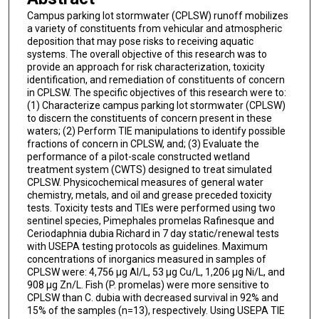
Campus parking lot stormwater (CPLSW) runoff mobilizes
a variety of constituents from vehicular and atmospheric
deposition that may pose risks to receiving aquatic
systems. The overall objective of this research was to
provide an approach for risk characterization, toxicity
identification, and remediation of constituents of concern
in CPLSW. The specific objectives of this research were to:
(1) Characterize campus parking lot stormwater (CPLSW)
to discern the constituents of concern present in these
waters; (2) Perform TIE manipulations to identify possible
fractions of concern in CPLSW, and; (3) Evaluate the
performance of a pilot-scale constructed wetland
treatment system (CWTS) designed to treat simulated
CPLSW. Physicochemical measures of general water
chemistry, metals, and oil and grease preceded toxicity
tests. Toxicity tests and TIEs were performed using two
sentinel species, Pimephales promelas Rafinesque and
Ceriodaphnia dubia Richard in 7 day static/renewal tests
with USEPA testing protocols as guidelines. Maximum
concentrations of inorganics measured in samples of
CPLSW were: 4,756 µg Al/L, 53 µg Cu/L, 1,206 µg Ni/L, and
908 µg Zn/L. Fish (P. promelas) were more sensitive to
CPLSW than C. dubia with decreased survival in 92% and
15% of the samples (n=13), respectively. Using USEPA TIE