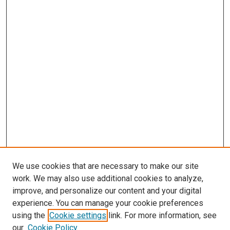
We use cookies that are necessary to make our site
work. We may also use additional cookies to analyze,
improve, and personalize our content and your digital
experience. You can manage your cookie preferences
using the
Cookie settings
link. For more information, see
SEARCH
our
Cookie Policy