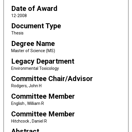
Date of Award
12-2008
Document Type
Thesis
Degree Name
Master of Science (MS)
Legacy Department
Environmental Toxicology
Committee Chair/Advisor
Rodgers, John H
Committee Member
English , William R
Committee Member
Hitchcock , Daniel R
Abstract