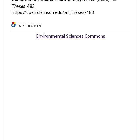
Theses
. 483.
https://open.clemson.edu/all_theses/483
INCLUDED IN
Environmental Sciences Commons