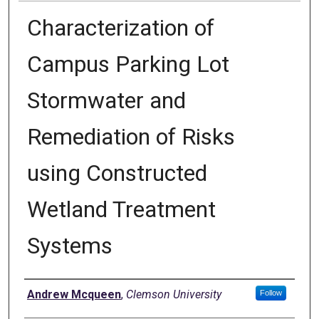
Characterization of
Campus Parking Lot
Stormwater and
Remediation of Risks
using Constructed
Wetland Treatment
Systems
Author
Andrew Mcqueen
,
Clemson University
Follow