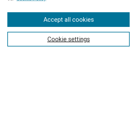
Enter search terms:
Accept all cookies
Select context to search:
Cookie settings
Advanced Search
Notify me via email or
RSS
BROWSE BY
All Collections
Authors
Discipline
Theses & Dissertations
Journals
Student Works
Conferences
Open Access Fund Collection