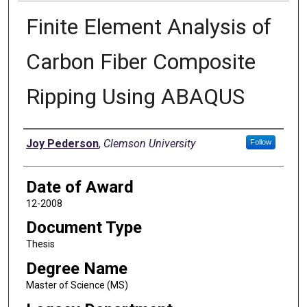
Finite Element Analysis of
Carbon Fiber Composite
Ripping Using ABAQUS
Author
Joy Pederson
,
Clemson University
Follow
Date of Award
12-2008
Document Type
Thesis
Degree Name
Master of Science (MS)