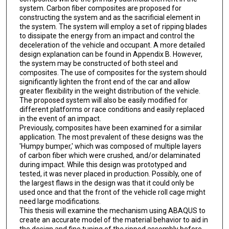
system. Carbon fiber composites are proposed for
constructing the system and as the sacrificial element in
the system. The system will employ a set of ripping blades
to dissipate the energy from an impact and control the
deceleration of the vehicle and occupant. A more detailed
design explanation can be found in Appendix B. However,
the system may be constructed of both steel and
composites. The use of composites for the system should
significantly lighten the front end of the car and allow
greater flexibility in the weight distribution of the vehicle.
The proposed system will also be easily modified for
different platforms or race conditions and easily replaced
in the event of an impact.
Previously, composites have been examined for a similar
application. The most prevalent of these designs was the
'Humpy bumper,' which was composed of multiple layers
of carbon fiber which were crushed, and/or delaminated
during impact. While this design was prototyped and
tested, it was never placed in production. Possibly, one of
the largest flaws in the design was that it could only be
used once and that the front of the vehicle roll cage might
need large modifications.
This thesis will examine the mechanism using ABAQUS to
create an accurate model of the material behavior to aid in