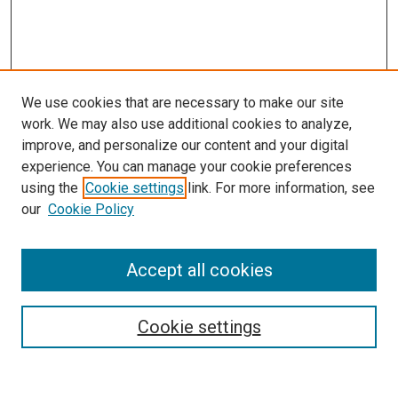
We use cookies that are necessary to make our site
work. We may also use additional cookies to analyze,
improve, and personalize our content and your digital
experience. You can manage your cookie preferences
using the
Cookie settings
link. For more information, see
SEARCH
our
Cookie Policy
Enter search terms:
Accept all cookies
Select context to search:
Cookie settings
Advanced Search
Notify me via email or
RSS