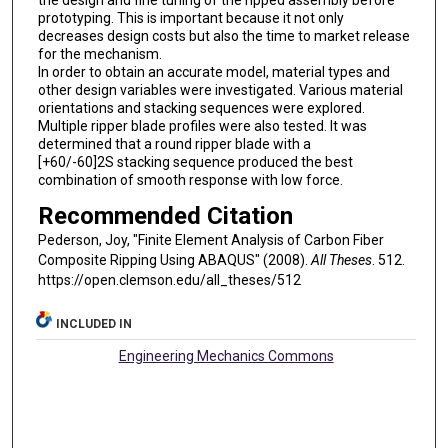
the design and fine tuning of the ripped assembly before
prototyping. This is important because it not only
decreases design costs but also the time to market release
for the mechanism.
In order to obtain an accurate model, material types and
other design variables were investigated. Various material
orientations and stacking sequences were explored.
Multiple ripper blade profiles were also tested. It was
determined that a round ripper blade with a
[+60/-60]2S stacking sequence produced the best
combination of smooth response with low force.
Recommended Citation
Pederson, Joy, "Finite Element Analysis of Carbon Fiber
Composite Ripping Using ABAQUS" (2008).
All Theses
. 512.
https://open.clemson.edu/all_theses/512
INCLUDED IN
Engineering Mechanics Commons