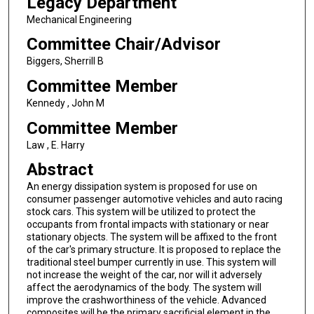
Legacy Department
Mechanical Engineering
Committee Chair/Advisor
Biggers, Sherrill B
Committee Member
Kennedy , John M
Committee Member
Law , E. Harry
Abstract
An energy dissipation system is proposed for use on
consumer passenger automotive vehicles and auto racing
stock cars. This system will be utilized to protect the
occupants from frontal impacts with stationary or near
stationary objects. The system will be affixed to the front
of the car's primary structure. It is proposed to replace the
traditional steel bumper currently in use. This system will
not increase the weight of the car, nor will it adversely
affect the aerodynamics of the body. The system will
improve the crashworthiness of the vehicle. Advanced
composites will be the primary sacrificial element in the