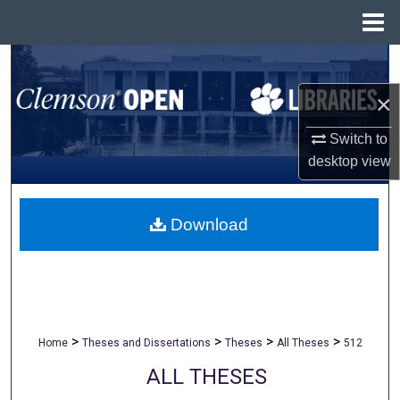
Menu
Home
Search
×
Browse All Collections
Switch to
My Account
desktop
view
About
Download
Digital Commons Network™
>
>
>
>
Home
Theses and Dissertations
Theses
All Theses
512
ALL THESES